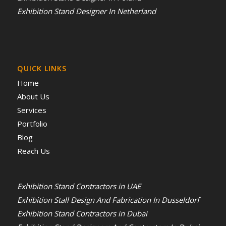
Exhibition Stand Designer In Netherland
QUICK LINKS
Home
About Us
Services
Portfolio
Blog
Reach Us
Exhibition Stand Contractors in UAE
Exhibition Stall Design And Fabrication In Dusseldorf
Exhibition Stand Contractors in Dubai