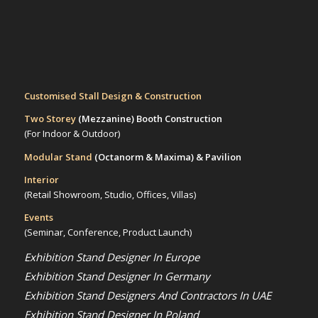
Customised Stall Design & Construction
Two Storey
(Mezzanine)
Booth Construction
(For Indoor & Outdoor)
Modular Stand
(Octanorm & Maxima)
& Pavilion
Interior
(Retail Showroom, Studio, Offices, Villas)
Events
(Seminar, Conference, Product Launch)
Exhibition Stand Designer In Europe
Exhibition Stand Designer In Germany
Exhibition Stand Designers And Contractors In UAE
Exhibition Stand Designer In Poland