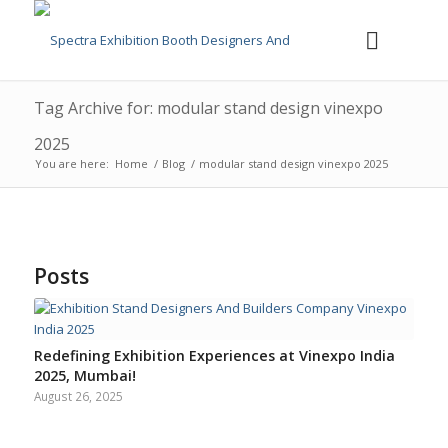
Tag Archive for: modular stand design vinexpo
2025
You are here:
Home
/
Blog
/
modular stand design vinexpo 2025
Posts
Redefining Exhibition Experiences at Vinexpo India
2025, Mumbai!
August 26, 2025