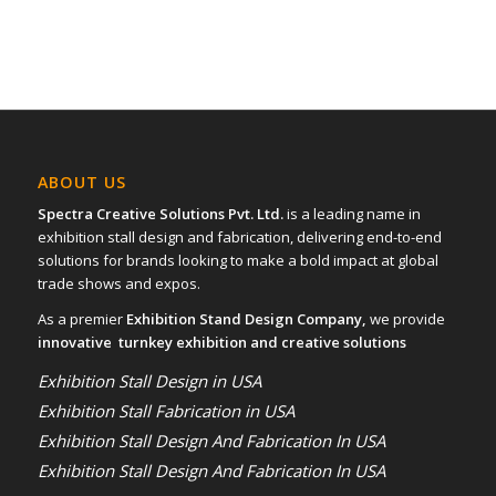
ABOUT US
Spectra Creative Solutions Pvt. Ltd.
is a leading name in
exhibition stall design and fabrication, delivering end-to-end
solutions for brands looking to make a bold impact at global
trade shows and expos.
As a premier
Exhibition Stand Design Company,
we provide
innovative turnkey exhibition and creative solutions
Exhibition Stall Design in USA
Exhibition Stall Fabrication in USA
Exhibition Stall Design And Fabrication In USA
Exhibition Stall Design And Fabrication In USA