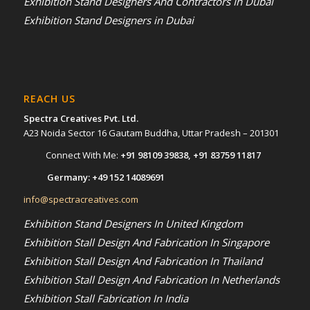
Exhibition Stand Designers And Contractors In Dubai
Exhibition Stand Designers in Dubai
REACH US
Spectra Creatives Pvt. Ltd.
A23 Noida Sector 16 Gautam Buddha, Uttar Pradesh – 201301
Connect With Me:
+91 98109 39838
,
+91 83759 11817
Germany:
+49 152 14089691
info@spectracreatives.com
Exhibition Stand Designers In United Kingdom
Exhibition Stall Design And Fabrication In Singapore
Exhibition Stall Design And Fabrication In Thailand
Exhibition Stall Design And Fabrication In Netherlands
Exhibition Stall Fabrication In India