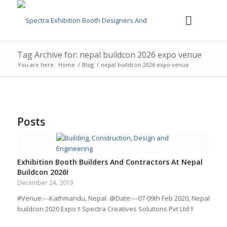
Tag Archive for: nepal buildcon 2026 expo venue
You are here:
Home
/
Blog
/
nepal buildcon 2026 expo venue
Posts
Exhibition Booth Builders And Contractors At Nepal
Buildcon 2026!
December 24, 2019
#Venue:---Kathmandu, Nepal. @Date:---07-09th Feb 2020, Nepal
buildcon 2020 Expo !! Spectra Creatives Solutions Pvt Ltd !!