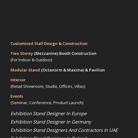
Customised Stall Design & Construction
Two Storey
(Mezzanine)
Booth Construction
(For Indoor & Outdoor)
Modular Stand
(Octanorm & Maxima)
& Pavilion
Interior
(Retail Showroom, Studio, Offices, Villas)
Events
(Seminar, Conference, Product Launch)
Exhibition Stand Designer In Europe
Exhibition Stand Designer In Germany
Exhibition Stand Designers And Contractors In UAE