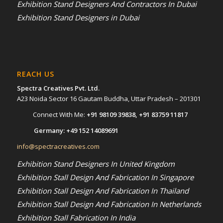
Exhibition Stand Designers And Contractors In Dubai
Exhibition Stand Designers in Dubai
REACH US
Spectra Creatives Pvt. Ltd.
A23 Noida Sector 16 Gautam Buddha, Uttar Pradesh – 201301
Connect With Me:
+91 98109 39838
,
+91 83759 11817
Germany:
+49 152 14089691
info@spectracreatives.com
Exhibition Stand Designers In United Kingdom
Exhibition Stall Design And Fabrication In Singapore
Exhibition Stall Design And Fabrication In Thailand
Exhibition Stall Design And Fabrication In Netherlands
Exhibition Stall Fabrication In India