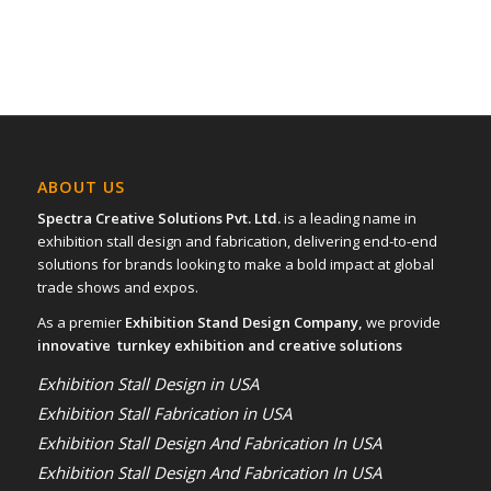
ABOUT US
Spectra Creative Solutions Pvt. Ltd.
is a leading name in
exhibition stall design and fabrication, delivering end-to-end
solutions for brands looking to make a bold impact at global
trade shows and expos.
As a premier
Exhibition Stand Design Company,
we provide
innovative turnkey exhibition and creative solutions
Exhibition Stall Design in USA
Exhibition Stall Fabrication in USA
Exhibition Stall Design And Fabrication In USA
Exhibition Stall Design And Fabrication In USA