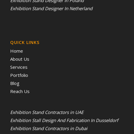
Exhibition Stand Designer In Poland
Exhibition Stand Designer In Netherland
QUICK LINKS
Home
About Us
Services
Portfolio
Blog
Reach Us
Exhibition Stand Contractors in UAE
Exhibition Stall Design And Fabrication In Dusseldorf
Exhibition Stand Contractors in Dubai