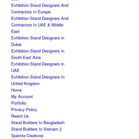
Exhibition Stand Designers And
Contractors In Europe
Exhibition Stand Designers And
Contractors In UAE & Middle
East
Exhibition Stand Designers in
Dubai
Exhibition Stand Designers in
South East Asia
Exhibition Stand Designers in
UAE
Exhibition Stand Designers In
United Kingdom
Home
My Account
Portfolio
Privacy Policy
Reach Us
Stand Builders In Bangladesh
Stand Builders In Vietnam ||
Spectra Creatives