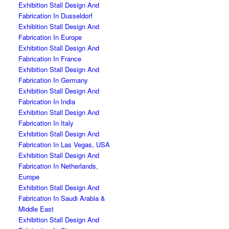
Exhibition Stall Design And
Fabrication In Dusseldorf
Exhibition Stall Design And
Fabrication In Europe
Exhibition Stall Design And
Fabrication In France
Exhibition Stall Design And
Fabrication In Germany
Exhibition Stall Design And
Fabrication In India
Exhibition Stall Design And
Fabrication In Italy
Exhibition Stall Design And
Fabrication In Las Vegas, USA
Exhibition Stall Design And
Fabrication In Netherlands,
Europe
Exhibition Stall Design And
Fabrication In Saudi Arabia &
Middle East
Exhibition Stall Design And