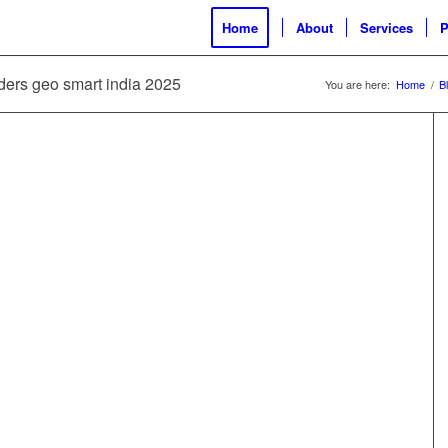
Home
About
Services
P
lders geo smart india 2025
You are here:
Home
/
B