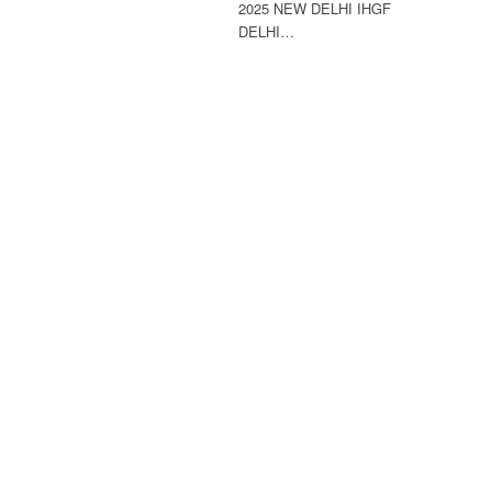
2025 NEW DELHI IHGF
DELHI…