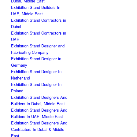
Dubai, Middle East
Exhibition Stand Builders In
UAE, Middle East
Exhibition Stand Contractors in
Dubai
Exhibition Stand Contractors in
UAE
Exhibition Stand Designer and
Fabricating Company
Exhibition Stand Designer in
Germany
Exhibition Stand Designer In
Netherland
Exhibition Stand Designer In
Poland
Exhibition Stand Designers And
Builders In Dubai, Middle East
Exhibition Stand Designers And
Builders In UAE, Middle East
Exhibition Stand Designers And
Contractors In Dubai & Middle
East