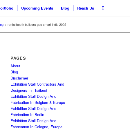
ortfolio
Upcoming Events
Blog
Reach Us
log
/
rental booth builders geo smart india 2025
PAGES
About
Blog
Disclaimer
Exhibition Stall Contractors And
Designers In Thailand
Exhibition Stall Design And
Fabrication In Belgium & Europe
Exhibition Stall Design And
Fabrication In Berlin
Exhibition Stall Design And
Fabrication In Cologne, Europe