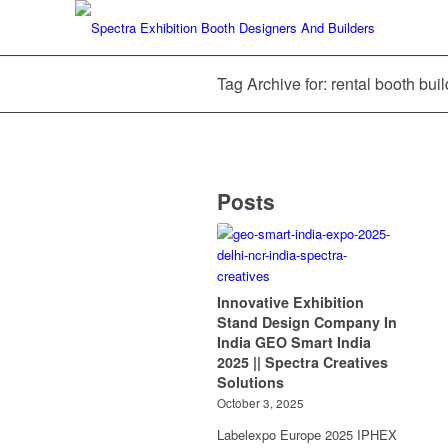
Tag Archive for: rental booth bui
Posts
Innovative Exhibition
Stand Design Company In
India GEO Smart India
2025 || Spectra Creatives
Solutions
October 3, 2025
Labelexpo Europe 2025 IPHEX