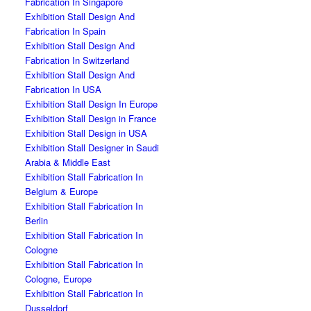
Fabrication In Singapore
Exhibition Stall Design And
Fabrication In Spain
Exhibition Stall Design And
Fabrication In Switzerland
Exhibition Stall Design And
Fabrication In USA
Exhibition Stall Design In Europe
Exhibition Stall Design in France
Exhibition Stall Design in USA
Exhibition Stall Designer in Saudi
Arabia & Middle East
Exhibition Stall Fabrication In
Belgium & Europe
Exhibition Stall Fabrication In
Berlin
Exhibition Stall Fabrication In
Cologne
Exhibition Stall Fabrication In
Cologne, Europe
Exhibition Stall Fabrication In
Dusseldorf