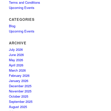
Terms and Conditions
Upcoming Events
CATEGORIES
Blog
Upcoming Events
ARCHIVE
July 2026
June 2026
May 2026
April 2026
March 2026
February 2026
January 2026
December 2025
November 2025
October 2025
September 2025
August 2025