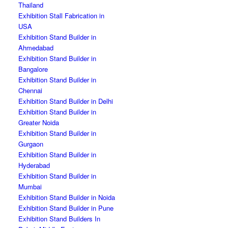
Thailand
Exhibition Stall Fabrication in
USA
Exhibition Stand Builder in
Ahmedabad
Exhibition Stand Builder in
Bangalore
Exhibition Stand Builder in
Chennai
Exhibition Stand Builder in Delhi
Exhibition Stand Builder in
Greater Noida
Exhibition Stand Builder in
Gurgaon
Exhibition Stand Builder in
Hyderabad
Exhibition Stand Builder in
Mumbai
Exhibition Stand Builder in Noida
Exhibition Stand Builder in Pune
Exhibition Stand Builders In