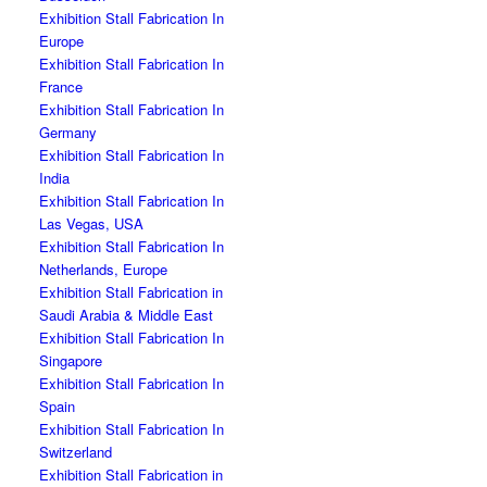
Exhibition Stall Fabrication In
Europe
Exhibition Stall Fabrication In
France
Exhibition Stall Fabrication In
Germany
Exhibition Stall Fabrication In
India
Exhibition Stall Fabrication In
Las Vegas, USA
Exhibition Stall Fabrication In
Netherlands, Europe
Exhibition Stall Fabrication in
Saudi Arabia & Middle East
Exhibition Stall Fabrication In
Singapore
Exhibition Stall Fabrication In
Spain
Exhibition Stall Fabrication In
Switzerland
Exhibition Stall Fabrication in