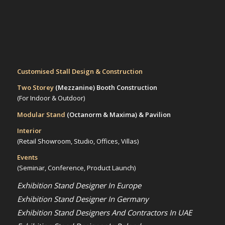
Customised Stall Design & Construction
Two Storey
(Mezzanine)
Booth Construction
(For Indoor & Outdoor)
Modular Stand
(Octanorm & Maxima)
& Pavilion
Interior
(Retail Showroom, Studio, Offices, Villas)
Events
(Seminar, Conference, Product Launch)
Exhibition Stand Designer In Europe
Exhibition Stand Designer In Germany
Exhibition Stand Designers And Contractors In UAE