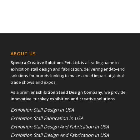
ABOUT US
Spectra Creative Solutions Pvt. Ltd.
is a leading name in
exhibition stall design and fabrication, delivering end-to-end
solutions for brands looking to make a bold impact at global
trade shows and expos.
As a premier
Exhibition Stand Design Company,
we provide
innovative turnkey exhibition and creative solutions
Exhibition Stall Design in USA
Exhibition Stall Fabrication in USA
Exhibition Stall Design And Fabrication In USA
Exhibition Stall Design And Fabrication In USA