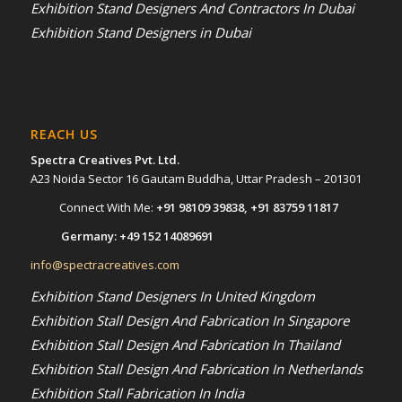
Exhibition Stand Designers And Contractors In Dubai
Exhibition Stand Designers in Dubai
REACH US
Spectra Creatives Pvt. Ltd.
A23 Noida Sector 16 Gautam Buddha, Uttar Pradesh – 201301
Connect With Me:
+91 98109 39838
,
+91 83759 11817
Germany:
+49 152 14089691
info@spectracreatives.com
Exhibition Stand Designers In United Kingdom
Exhibition Stall Design And Fabrication In Singapore
Exhibition Stall Design And Fabrication In Thailand
Exhibition Stall Design And Fabrication In Netherlands
Exhibition Stall Fabrication In India