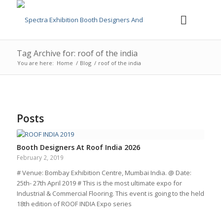
Tag Archive for: roof of the india
You are here:
Home
/
Blog
/
roof of the india
Posts
Booth Designers At Roof India 2026
February 2, 2019
# Venue: Bombay Exhibition Centre, Mumbai India. @ Date:
25th- 27th April 2019 # This is the most ultimate expo for
Industrial & Commercial Flooring. This event is going to the held
18th edition of ROOF INDIA Expo series