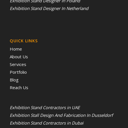
Exhibition Stand Designer In Poland
Exhibition Stand Designer In Netherland
QUICK LINKS
Home
About Us
Services
Portfolio
Blog
Reach Us
Exhibition Stand Contractors in UAE
Exhibition Stall Design And Fabrication In Dusseldorf
Exhibition Stand Contractors in Dubai