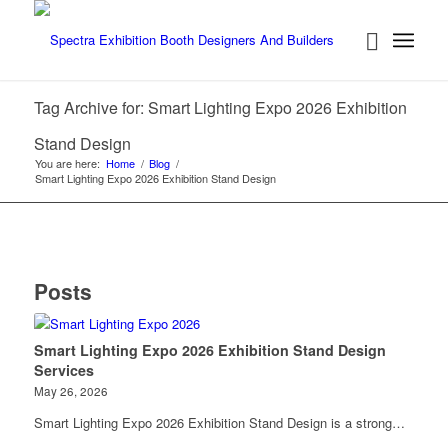
Tag Archive for: Smart Lighting Expo 2026 Exhibition
Stand Design
You are here:
Home
/
Blog
/
Smart Lighting Expo 2026 Exhibition Stand Design
Posts
Smart Lighting Expo 2026 Exhibition Stand Design
Services
May 26, 2026
Smart Lighting Expo 2026 Exhibition Stand Design is a strong…