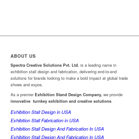
ABOUT US
Spectra Creative Solutions Pvt. Ltd.
is a leading name in
exhibition stall design and fabrication, delivering end-to-end
solutions for brands looking to make a bold impact at global trade
shows and expos.
As a premier
Exhibition Stand Design Company,
we provide
innovative turnkey exhibition and creative solutions
Exhibition Stall Design in USA
Exhibition Stall Fabrication in USA
Exhibition Stall Design And Fabrication In USA
Exhibition Stall Design And Fabrication In USA