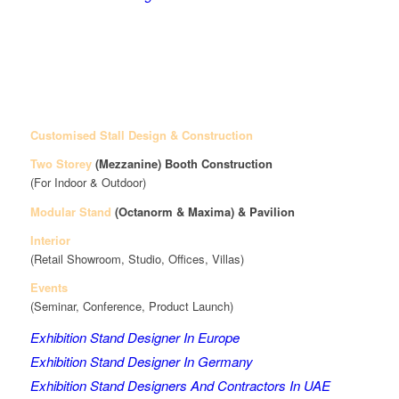
Customised Stall Design & Construction
Two Storey
(Mezzanine)
Booth Construction
(For Indoor & Outdoor)
Modular Stand
(Octanorm & Maxima)
& Pavilion
Interior
(Retail Showroom, Studio, Offices, Villas)
Events
(Seminar, Conference, Product Launch)
Exhibition Stand Designer In Europe
Exhibition Stand Designer In Germany
Exhibition Stand Designers And Contractors In UAE