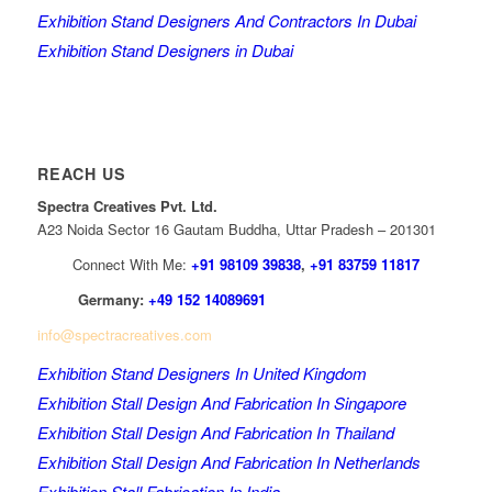
Exhibition Stand Designers And Contractors In Dubai
Exhibition Stand Designers in Dubai
REACH US
Spectra Creatives Pvt. Ltd.
A23 Noida Sector 16 Gautam Buddha, Uttar Pradesh – 201301
Connect With Me:
+91 98109 39838
,
+91 83759 11817
Germany:
+49 152 14089691
info@spectracreatives.com
Exhibition Stand Designers In United Kingdom
Exhibition Stall Design And Fabrication In Singapore
Exhibition Stall Design And Fabrication In Thailand
Exhibition Stall Design And Fabrication In Netherlands
Exhibition Stall Fabrication In India