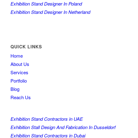
Exhibition Stand Designer In Poland
Exhibition Stand Designer In Netherland
QUICK LINKS
Home
About Us
Services
Portfolio
Blog
Reach Us
Exhibition Stand Contractors in UAE
Exhibition Stall Design And Fabrication In Dusseldorf
Exhibition Stand Contractors in Dubai