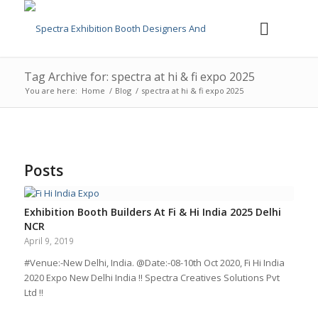
Tag Archive for: spectra at hi & fi expo 2025
You are here:
Home
/
Blog
/
spectra at hi & fi expo 2025
Posts
Exhibition Booth Builders At Fi & Hi India 2025 Delhi
NCR
April 9, 2019
#Venue:-New Delhi, India. @Date:-08-10th Oct 2020, Fi Hi India
2020 Expo New Delhi India !! Spectra Creatives Solutions Pvt
Ltd !!