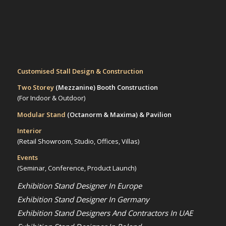
Customised Stall Design & Construction
Two Storey
(Mezzanine)
Booth Construction
(For Indoor & Outdoor)
Modular Stand
(Octanorm & Maxima)
& Pavilion
Interior
(Retail Showroom, Studio, Offices, Villas)
Events
(Seminar, Conference, Product Launch)
Exhibition Stand Designer In Europe
Exhibition Stand Designer In Germany
Exhibition Stand Designers And Contractors In UAE