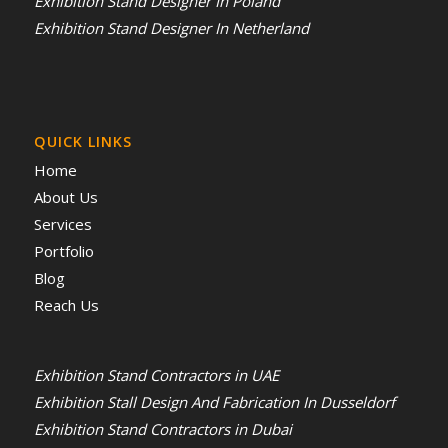
Exhibition Stand Designer In Poland
Exhibition Stand Designer In Netherland
QUICK LINKS
Home
About Us
Services
Portfolio
Blog
Reach Us
Exhibition Stand Contractors in UAE
Exhibition Stall Design And Fabrication In Dusseldorf
Exhibition Stand Contractors in Dubai