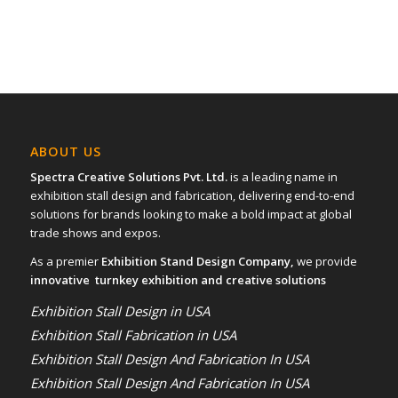
ABOUT US
Spectra Creative Solutions Pvt. Ltd.
is a leading name in
exhibition stall design and fabrication, delivering end-to-end
solutions for brands looking to make a bold impact at global
trade shows and expos.
As a premier
Exhibition Stand Design Company,
we provide
innovative turnkey exhibition and creative solutions
Exhibition Stall Design in USA
Exhibition Stall Fabrication in USA
Exhibition Stall Design And Fabrication In USA
Exhibition Stall Design And Fabrication In USA