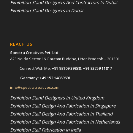
Exhibition Stand Designers And Contractors In Dubai
Exhibition Stand Designers in Dubai
REACH US
Spectra Creatives Pvt. Ltd.
A23 Noida Sector 16 Gautam Buddha, Uttar Pradesh – 201301
Connect With Me:
+91 98109 39838
,
+91 83759 11817
Germany:
+49 152 14089691
info@spectracreatives.com
Exhibition Stand Designers In United Kingdom
Exhibition Stall Design And Fabrication In Singapore
Exhibition Stall Design And Fabrication In Thailand
Exhibition Stall Design And Fabrication In Netherlands
Exhibition Stall Fabrication In India