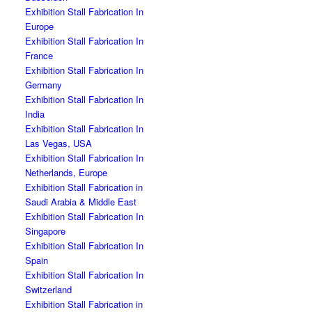
Exhibition Stall Fabrication In
Europe
Exhibition Stall Fabrication In
France
Exhibition Stall Fabrication In
Germany
Exhibition Stall Fabrication In
India
Exhibition Stall Fabrication In
Las Vegas, USA
Exhibition Stall Fabrication In
Netherlands, Europe
Exhibition Stall Fabrication in
Saudi Arabia & Middle East
Exhibition Stall Fabrication In
Singapore
Exhibition Stall Fabrication In
Spain
Exhibition Stall Fabrication In
Switzerland
Exhibition Stall Fabrication in