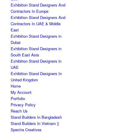
Exhibition Stand Designers And
Contractors In Europe
Exhibition Stand Designers And
Contractors In UAE & Middle
East
Exhibition Stand Designers in
Dubai
Exhibition Stand Designers in
South East Asia
Exhibition Stand Designers in
UAE
Exhibition Stand Designers In
United Kingdom
Home
My Account
Portfolio
Privacy Policy
Reach Us
Stand Builders In Bangladesh
Stand Builders In Vietnam ||
Spectra Creatives