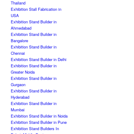
Thailand
Exhibition Stall Fabrication in
USA
Exhibition Stand Builder in
Ahmedabad
Exhibition Stand Builder in
Bangalore
Exhibition Stand Builder in
Chennai
Exhibition Stand Builder in Delhi
Exhibition Stand Builder in
Greater Noida
Exhibition Stand Builder in
Gurgaon
Exhibition Stand Builder in
Hyderabad
Exhibition Stand Builder in
Mumbai
Exhibition Stand Builder in Noida
Exhibition Stand Builder in Pune
Exhibition Stand Builders In