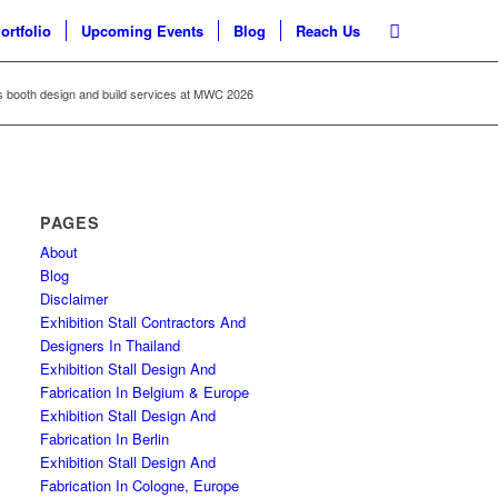
ortfolio
Upcoming Events
Blog
Reach Us
s booth design and build services at MWC 2026
PAGES
About
Blog
Disclaimer
Exhibition Stall Contractors And
Designers In Thailand
Exhibition Stall Design And
Fabrication In Belgium & Europe
Exhibition Stall Design And
Fabrication In Berlin
Exhibition Stall Design And
Fabrication In Cologne, Europe