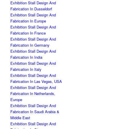
Exhibition Stall Design And
Fabrication In Dusseldorf
Exhibition Stall Design And
Fabrication In Europe
Exhibition Stall Design And
Fabrication In France
Exhibition Stall Design And
Fabrication In Germany
Exhibition Stall Design And
Fabrication In India
Exhibition Stall Design And
Fabrication In Italy
Exhibition Stall Design And
Fabrication In Las Vegas, USA
Exhibition Stall Design And
Fabrication In Netherlands,
Europe
Exhibition Stall Design And
Fabrication In Saudi Arabia &
Middle East
Exhibition Stall Design And