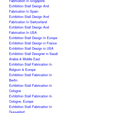
Fabrication In Singapore
Exhibition Stall Design And
Fabrication In Spain
Exhibition Stall Design And
Fabrication In Switzerland
Exhibition Stall Design And
Fabrication In USA
Exhibition Stall Design In Europe
Exhibition Stall Design in France
Exhibition Stall Design in USA
Exhibition Stall Designer in Saudi
Arabia & Middle East
Exhibition Stall Fabrication In
Belgium & Europe
Exhibition Stall Fabrication In
Berlin
Exhibition Stall Fabrication In
Cologne
Exhibition Stall Fabrication In
Cologne, Europe
Exhibition Stall Fabrication In
Dusseldorf