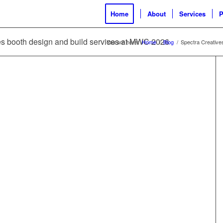
Home
About
Services
P
ves booth design and build services at MWC 2026
You are here:
Home
/
Blog
/
Spectra Creative