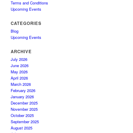
Terms and Conditions
Upcoming Events
CATEGORIES
Blog
Upcoming Events
ARCHIVE
July 2026
June 2026
May 2026
April 2026
March 2026
February 2026
January 2026
December 2025
November 2025
October 2025
September 2025
August 2025