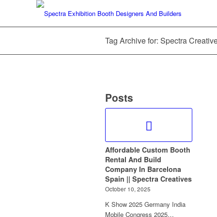
Tag Archive for: Spectra Creati
Posts
Affordable Custom Booth
Rental And Build
Company In Barcelona
Spain || Spectra Creatives
October 10, 2025
K Show 2025 Germany India
Mobile Congress 2025…