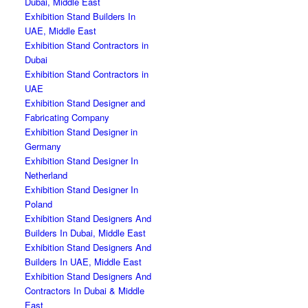
Dubai, Middle East
Exhibition Stand Builders In
UAE, Middle East
Exhibition Stand Contractors in
Dubai
Exhibition Stand Contractors in
UAE
Exhibition Stand Designer and
Fabricating Company
Exhibition Stand Designer in
Germany
Exhibition Stand Designer In
Netherland
Exhibition Stand Designer In
Poland
Exhibition Stand Designers And
Builders In Dubai, Middle East
Exhibition Stand Designers And
Builders In UAE, Middle East
Exhibition Stand Designers And
Contractors In Dubai & Middle
East