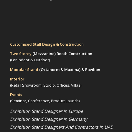
Customised Stall Design & Construction
Two Storey
(Mezzanine)
Booth Construction
(For Indoor & Outdoor)
Modular Stand
(Octanorm & Maxima)
& Pavilion
Interior
(Retail Showroom, Studio, Offices, Villas)
Events
(Seminar, Conference, Product Launch)
Exhibition Stand Designer In Europe
Exhibition Stand Designer In Germany
Exhibition Stand Designers And Contractors In UAE