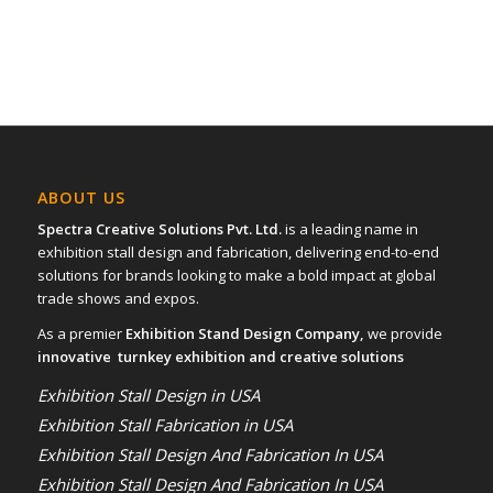
ABOUT US
Spectra Creative Solutions Pvt. Ltd.
is a leading name in
exhibition stall design and fabrication, delivering end-to-end
solutions for brands looking to make a bold impact at global
trade shows and expos.
As a premier
Exhibition Stand Design Company,
we provide
innovative turnkey exhibition and creative solutions
Exhibition Stall Design in USA
Exhibition Stall Fabrication in USA
Exhibition Stall Design And Fabrication In USA
Exhibition Stall Design And Fabrication In USA