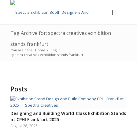
Tag Archive for: spectra creatives exhibition
stands frankfurt
You are here:
Home
/
Blog
/
spectra creatives exhibition stands frankfurt
Posts
Designing and Building World-Class Exhibition Stands
at CPHI Frankfurt 2025
August 28, 2025