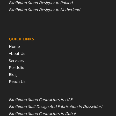
Exhibition Stand Designer In Poland
Exhibition Stand Designer In Netherland
QUICK LINKS
Home
About Us
Services
Portfolio
Blog
Reach Us
Exhibition Stand Contractors in UAE
Exhibition Stall Design And Fabrication In Dusseldorf
Exhibition Stand Contractors in Dubai