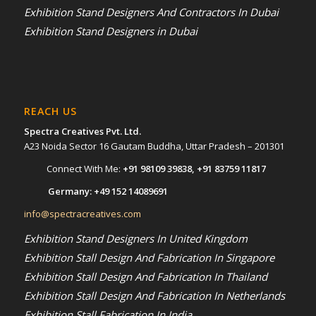
Exhibition Stand Designers And Contractors In Dubai
Exhibition Stand Designers in Dubai
REACH US
Spectra Creatives Pvt. Ltd.
A23 Noida Sector 16 Gautam Buddha, Uttar Pradesh – 201301
Connect With Me:
+91 98109 39838
,
+91 83759 11817
Germany:
+49 152 14089691
info@spectracreatives.com
Exhibition Stand Designers In United Kingdom
Exhibition Stall Design And Fabrication In Singapore
Exhibition Stall Design And Fabrication In Thailand
Exhibition Stall Design And Fabrication In Netherlands
Exhibition Stall Fabrication In India