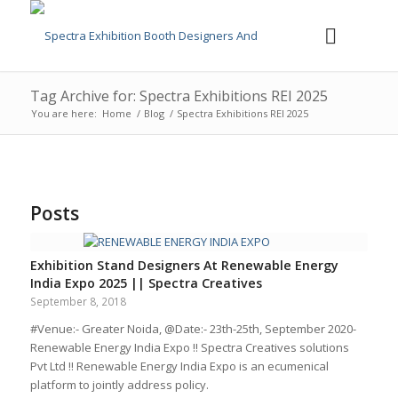
Tag Archive for: Spectra Exhibitions REI 2025
You are here:
Home
/
Blog
/
Spectra Exhibitions REI 2025
Posts
Exhibition Stand Designers At Renewable Energy
India Expo 2025 || Spectra Creatives
September 8, 2018
#Venue:- Greater Noida, @Date:- 23th-25th, September 2020-
Renewable Energy India Expo !! Spectra Creatives solutions
Pvt Ltd !! Renewable Energy India Expo is an ecumenical
platform to jointly address policy.