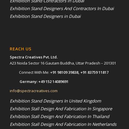
Exhibition Stand Contractors in Dubai
Exhibition Stand Designers And Contractors In Dubai
Exhibition Stand Designers in Dubai
REACH US
Spectra Creatives Pvt. Ltd.
A23 Noida Sector 16 Gautam Buddha, Uttar Pradesh – 201301
Connect With Me:
+91 98109 39838
,
+91 83759 11817
Germany:
+49 152 14089691
info@spectracreatives.com
Exhibition Stand Designers In United Kingdom
Exhibition Stall Design And Fabrication In Singapore
Exhibition Stall Design And Fabrication In Thailand
Exhibition Stall Design And Fabrication In Netherlands