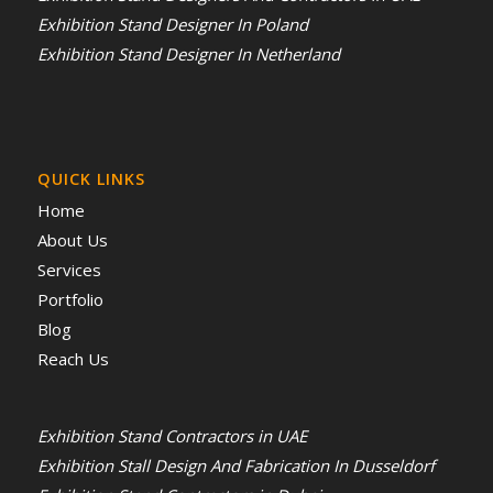
Exhibition Stand Designer In Poland
Exhibition Stand Designer In Netherland
QUICK LINKS
Home
About Us
Services
Portfolio
Blog
Reach Us
Exhibition Stand Contractors in UAE
Exhibition Stall Design And Fabrication In Dusseldorf