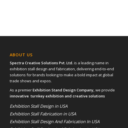
ABOUT US
Spectra Creative Solutions Pvt. Ltd.
is a leading name in
exhibition stall design and fabrication, delivering end-to-end
solutions for brands looking to make a bold impact at global
trade shows and expos.
As a premier
Exhibition Stand Design Company,
we provide
innovative turnkey exhibition and creative solutions
Exhibition Stall Design in USA
Exhibition Stall Fabrication in USA
Exhibition Stall Design And Fabrication In USA