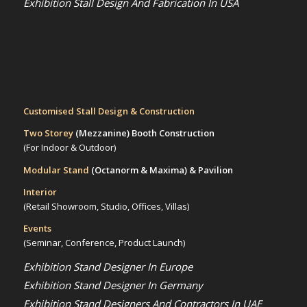
Exhibition Stall Design And Fabrication In USA
Customised Stall Design & Construction
Two Storey
(Mezzanine)
Booth Construction
(For Indoor & Outdoor)
Modular Stand
(Octanorm & Maxima)
& Pavilion
Interior
(Retail Showroom, Studio, Offices, Villas)
Events
(Seminar, Conference, Product Launch)
Exhibition Stand Designer In Europe
Exhibition Stand Designer In Germany
Exhibition Stand Designers And Contractors In UAE