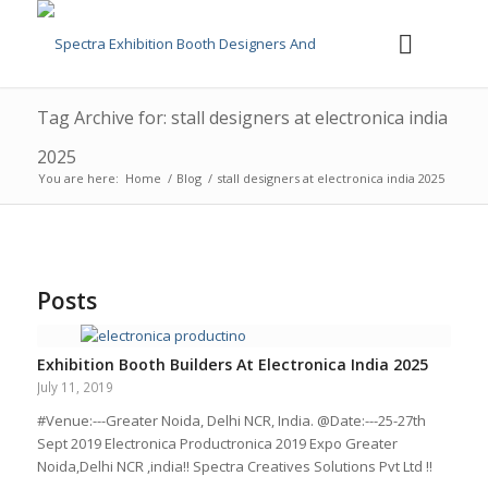
Tag Archive for: stall designers at electronica india
2025
You are here:
Home
/
Blog
/
stall designers at electronica india 2025
Posts
Exhibition Booth Builders At Electronica India 2025
July 11, 2019
#Venue:---Greater Noida, Delhi NCR, India. @Date:---25-27th
Sept 2019 Electronica Productronica 2019 Expo Greater
Noida,Delhi NCR ,india!! Spectra Creatives Solutions Pvt Ltd !!