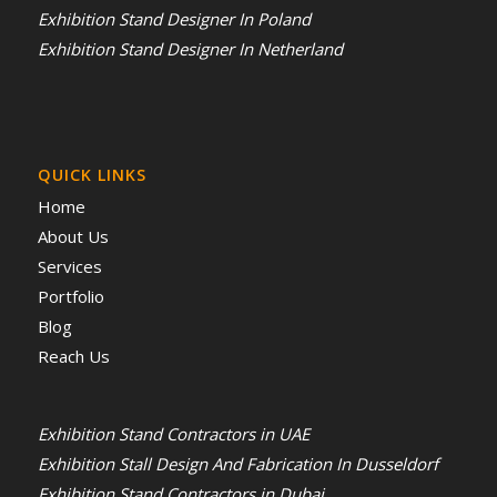
Exhibition Stand Designer In Poland
Exhibition Stand Designer In Netherland
QUICK LINKS
Home
About Us
Services
Portfolio
Blog
Reach Us
Exhibition Stand Contractors in UAE
Exhibition Stall Design And Fabrication In Dusseldorf
Exhibition Stand Contractors in Dubai