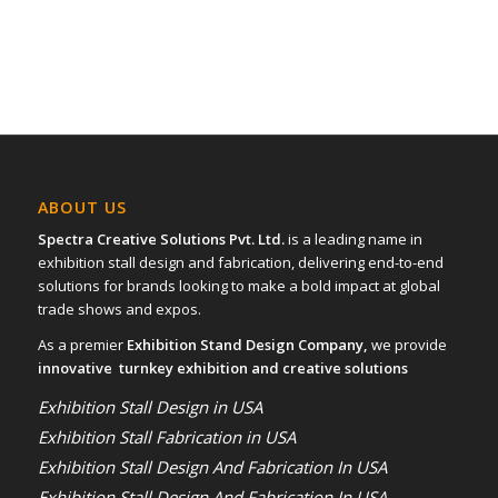
ABOUT US
Spectra Creative Solutions Pvt. Ltd.
is a leading name in
exhibition stall design and fabrication, delivering end-to-end
solutions for brands looking to make a bold impact at global
trade shows and expos.
As a premier
Exhibition Stand Design Company,
we provide
innovative turnkey exhibition and creative solutions
Exhibition Stall Design in USA
Exhibition Stall Fabrication in USA
Exhibition Stall Design And Fabrication In USA
Exhibition Stall Design And Fabrication In USA