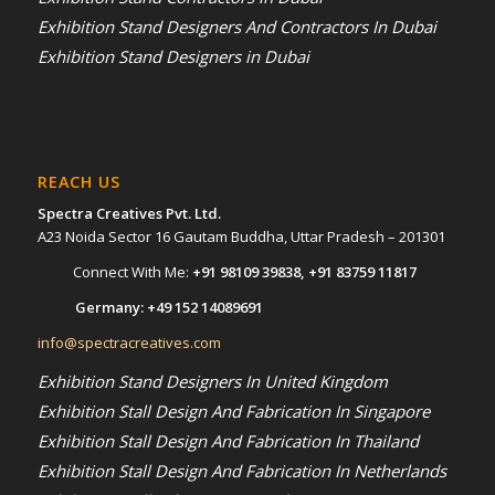
Exhibition Stand Designers And Contractors In Dubai
Exhibition Stand Designers in Dubai
REACH US
Spectra Creatives Pvt. Ltd.
A23 Noida Sector 16 Gautam Buddha, Uttar Pradesh – 201301
Connect With Me:
+91 98109 39838
,
+91 83759 11817
Germany:
+49 152 14089691
info@spectracreatives.com
Exhibition Stand Designers In United Kingdom
Exhibition Stall Design And Fabrication In Singapore
Exhibition Stall Design And Fabrication In Thailand
Exhibition Stall Design And Fabrication In Netherlands