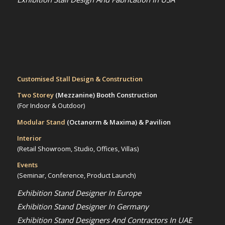
Customised Stall Design & Construction
Two Storey
(Mezzanine)
Booth Construction
(For Indoor & Outdoor)
Modular Stand
(Octanorm & Maxima)
& Pavilion
Interior
(Retail Showroom, Studio, Offices, Villas)
Events
(Seminar, Conference, Product Launch)
Exhibition Stand Designer In Europe
Exhibition Stand Designer In Germany
Exhibition Stand Designers And Contractors In UAE