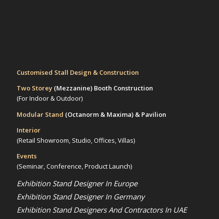
Customised Stall Design & Construction
Two Storey
(Mezzanine)
Booth Construction
(For Indoor & Outdoor)
Modular Stand
(Octanorm & Maxima)
& Pavilion
Interior
(Retail Showroom, Studio, Offices, Villas)
Events
(Seminar, Conference, Product Launch)
Exhibition Stand Designer In Europe
Exhibition Stand Designer In Germany
Exhibition Stand Designers And Contractors In UAE