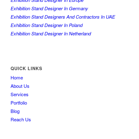
Exhibition Stand Designer In Germany
Exhibition Stand Designers And Contractors In UAE
Exhibition Stand Designer In Poland
Exhibition Stand Designer In Netherland
QUICK LINKS
Home
About Us
Services
Portfolio
Blog
Reach Us