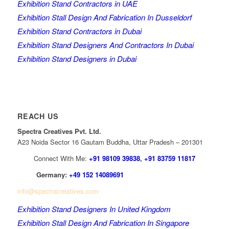
Exhibition Stand Contractors in UAE
Exhibition Stall Design And Fabrication In Dusseldorf
Exhibition Stand Contractors in Dubai
Exhibition Stand Designers And Contractors In Dubai
Exhibition Stand Designers in Dubai
REACH US
Spectra Creatives Pvt. Ltd.
A23 Noida Sector 16 Gautam Buddha, Uttar Pradesh – 201301
Connect With Me:
+91 98109 39838
,
+91 83759 11817
Germany:
+49 152 14089691
info@spectracreatives.com
Exhibition Stand Designers In United Kingdom
Exhibition Stall Design And Fabrication In Singapore