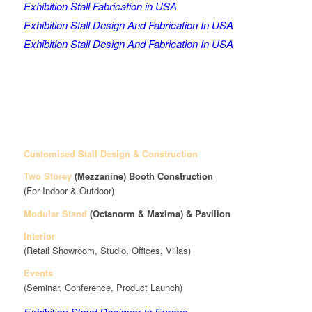
Exhibition Stall Fabrication in USA
Exhibition Stall Design And Fabrication In USA
Exhibition Stall Design And Fabrication In USA
Customised Stall Design & Construction
Two Storey
(Mezzanine)
Booth Construction
(For Indoor & Outdoor)
Modular Stand
(Octanorm & Maxima)
& Pavilion
Interior
(Retail Showroom, Studio, Offices, Villas)
Events
(Seminar, Conference, Product Launch)
Exhibition Stand Designer In Europe