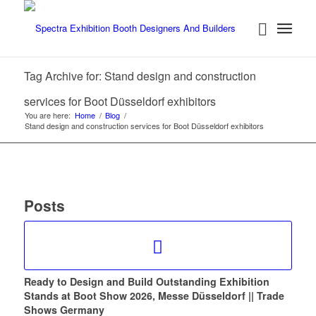
Tag Archive for: Stand design and construction
services for Boot Düsseldorf exhibitors
You are here:
Home
/
Blog
/
Stand design and construction services for Boot Düsseldorf exhibitors
Posts
Ready to Design and Build Outstanding Exhibition
Stands at Boot Show 2026, Messe Düsseldorf || Trade
Shows Germany