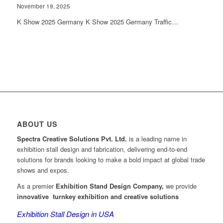
November 19, 2025
K Show 2025 Germany K Show 2025 Germany Traffic…
ABOUT US
Spectra Creative Solutions Pvt. Ltd.
is a leading name in
exhibition stall design and fabrication, delivering end-to-end
solutions for brands looking to make a bold impact at global trade
shows and expos.
As a premier
Exhibition Stand Design Company,
we provide
innovative turnkey exhibition and creative solutions
Exhibition Stall Design in USA