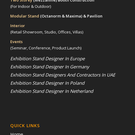
Two Storey
(Mezzanine)
Booth Construction
(For Indoor & Outdoor)
Modular Stand
(Octanorm & Maxima)
& Pavilion
Interior
(Retail Showroom, Studio, Offices, Villas)
Events
(Seminar, Conference, Product Launch)
Exhibition Stand Designer In Europe
Exhibition Stand Designer In Germany
Exhibition Stand Designers And Contractors In UAE
Exhibition Stand Designer In Poland
Exhibition Stand Designer In Netherland
QUICK LINKS
Home