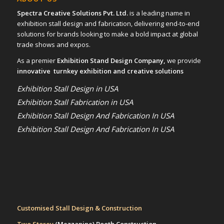
Spectra Creative Solutions Pvt. Ltd.
is a leading name in
exhibition stall design and fabrication, delivering end-to-end
solutions for brands looking to make a bold impact at global
trade shows and expos.
As a premier
Exhibition Stand Design Company,
we provide
innovative turnkey exhibition and creative solutions
Exhibition Stall Design in USA
Exhibition Stall Fabrication in USA
Exhibition Stall Design And Fabrication In USA
Exhibition Stall Design And Fabrication In USA
Customised Stall Design & Construction