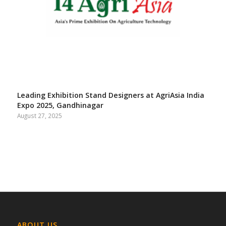
Leading Exhibition Stand Designers at AgriAsia India
Expo 2025, Gandhinagar
August 27, 2025
ABOUT US