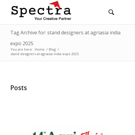
Tag Archive for: stand designers at agriasia india
expo 2025
You are here:
Home
/
Blog
/
stand designers at agriasia india expo 2025
Posts