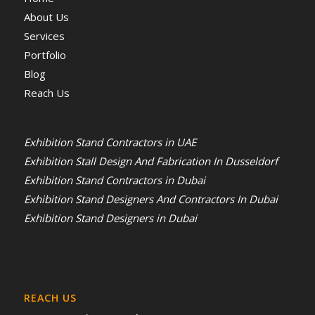
About Us
Services
Portfolio
Blog
Reach Us
Exhibition Stand Contractors in UAE
Exhibition Stall Design And Fabrication In Dusseldorf
Exhibition Stand Contractors in Dubai
Exhibition Stand Designers And Contractors In Dubai
Exhibition Stand Designers in Dubai
REACH US