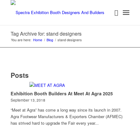
Tag Archive for: stand designers
You are here:
Home
/
Blog
/
stand designers
Posts
Exhibition Booth Builders At Meet At Agra 2025
September 13, 2018
“Meet at Agra” has come a long way since its launch in 2007.
Agra Footwear Manufacturers & Exporters Chamber (AFMEC)
has strived hard to upgrade the Fair every year...