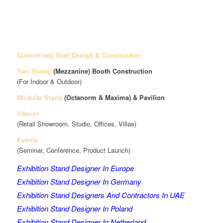
Customised Stall Design & Construction
Two Storey
(Mezzanine)
Booth Construction
(For Indoor & Outdoor)
Modular Stand
(Octanorm & Maxima)
& Pavilion
Interior
(Retail Showroom, Studio, Offices, Villas)
Events
(Seminar, Conference, Product Launch)
Exhibition Stand Designer In Europe
Exhibition Stand Designer In Germany
Exhibition Stand Designers And Contractors In UAE
Exhibition Stand Designer In Poland
Exhibition Stand Designer In Netherland