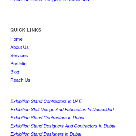
QUICK LINKS
Home
About Us
Services
Portfolio
Blog
Reach Us
Exhibition Stand Contractors in UAE
Exhibition Stall Design And Fabrication In Dusseldorf
Exhibition Stand Contractors in Dubai
Exhibition Stand Designers And Contractors In Dubai
Exhibition Stand Designers in Dubai