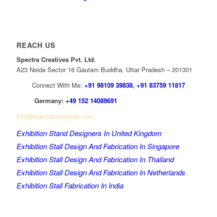
REACH US
Spectra Creatives Pvt. Ltd.
A23 Noida Sector 16 Gautam Buddha, Uttar Pradesh – 201301
Connect With Me:
+91 98109 39838
,
+91 83759 11817
Germany:
+49 152 14089691
info@spectracreatives.com
Exhibition Stand Designers In United Kingdom
Exhibition Stall Design And Fabrication In Singapore
Exhibition Stall Design And Fabrication In Thailand
Exhibition Stall Design And Fabrication In Netherlands
Exhibition Stall Fabrication In India