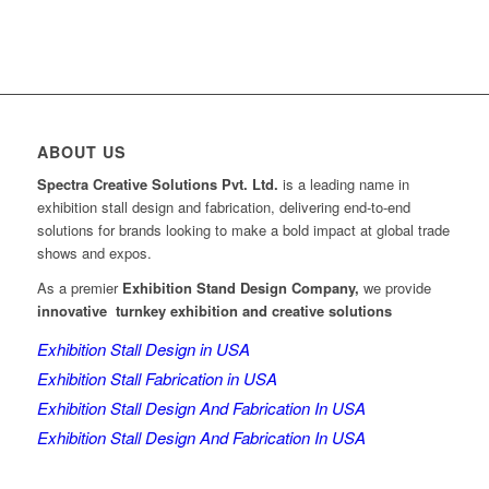
ABOUT US
Spectra Creative Solutions Pvt. Ltd.
is a leading name in
exhibition stall design and fabrication, delivering end-to-end
solutions for brands looking to make a bold impact at global trade
shows and expos.
As a premier
Exhibition Stand Design Company,
we provide
innovative turnkey exhibition and creative solutions
Exhibition Stall Design in USA
Exhibition Stall Fabrication in USA
Exhibition Stall Design And Fabrication In USA
Exhibition Stall Design And Fabrication In USA