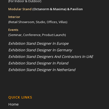
(For Indoor & Outdoor)
Modular Stand
(Octanorm & Maxima)
& Pavilion
Interior
(Retail Showroom, Studio, Offices, Villas)
Events
(Seminar, Conference, Product Launch)
Exhibition Stand Designer In Europe
Exhibition Stand Designer In Germany
Exhibition Stand Designers And Contractors In UAE
Exhibition Stand Designer In Poland
Exhibition Stand Designer In Netherland
QUICK LINKS
Home