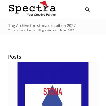
Tag Archive for: stona exhibition 2027
You are here:
Home
/
Blog
/
stona exhibition 2027
Posts