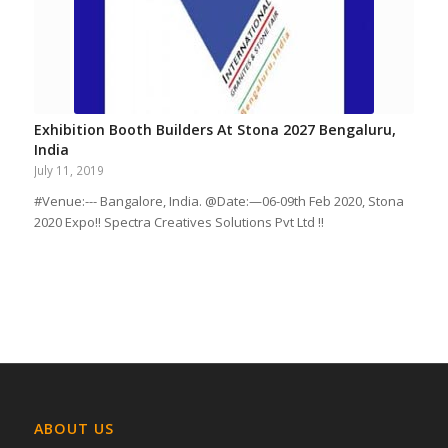
Exhibition Booth Builders At Stona 2027 Bengaluru,
India
July 11, 2019
#Venue:--- Bangalore, India. @Date:—06-09th Feb 2020, Stona
2020 Expo!! Spectra Creatives Solutions Pvt Ltd !!
ABOUT US