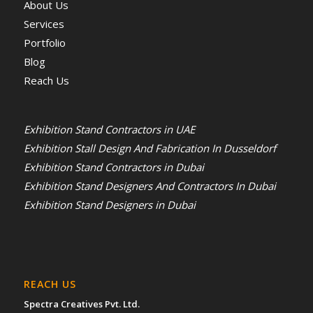
About Us
Services
Portfolio
Blog
Reach Us
Exhibition Stand Contractors in UAE
Exhibition Stall Design And Fabrication In Dusseldorf
Exhibition Stand Contractors in Dubai
Exhibition Stand Designers And Contractors In Dubai
Exhibition Stand Designers in Dubai
REACH US
Spectra Creatives Pvt. Ltd.