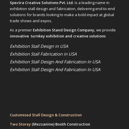
Spectra Creative Solutions Pvt. Ltd.
is a leading name in
exhibition stall design and fabrication, delivering end-to-end
solutions for brands looking to make a bold impact at global
trade shows and expos.
As a premier
Exhibition Stand Design Company,
we provide
innovative turnkey exhibition and creative solutions
Exhibition Stall Design in USA
Exhibition Stall Fabrication in USA
Exhibition Stall Design And Fabrication In USA
Exhibition Stall Design And Fabrication In USA
Customised Stall Design & Construction
Two Storey
(Mezzanine)
Booth Construction