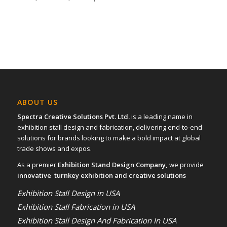
ABOUT US
Spectra Creative Solutions Pvt. Ltd.
is a leading name in
exhibition stall design and fabrication, delivering end-to-end
solutions for brands looking to make a bold impact at global
trade shows and expos.
As a premier
Exhibition Stand Design Company,
we provide
innovative turnkey exhibition and creative solutions
Exhibition Stall Design in USA
Exhibition Stall Fabrication in USA
Exhibition Stall Design And Fabrication In USA