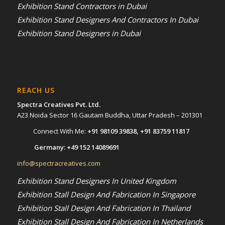
Exhibition Stand Contractors in Dubai
Exhibition Stand Designers And Contractors In Dubai
Exhibition Stand Designers in Dubai
REACH US
Spectra Creatives Pvt. Ltd.
A23 Noida Sector 16 Gautam Buddha, Uttar Pradesh – 201301
Connect With Me:
+91 98109 39838
,
+91 83759 11817
Germany:
+49 152 14089691
info@spectracreatives.com
Exhibition Stand Designers In United Kingdom
Exhibition Stall Design And Fabrication In Singapore
Exhibition Stall Design And Fabrication In Thailand
Exhibition Stall Design And Fabrication In Netherlands