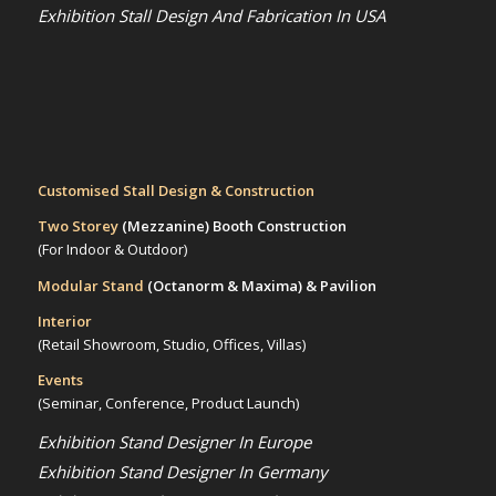
Exhibition Stall Design And Fabrication In USA
Customised Stall Design & Construction
Two Storey
(Mezzanine)
Booth Construction
(For Indoor & Outdoor)
Modular Stand
(Octanorm & Maxima)
& Pavilion
Interior
(Retail Showroom, Studio, Offices, Villas)
Events
(Seminar, Conference, Product Launch)
Exhibition Stand Designer In Europe
Exhibition Stand Designer In Germany