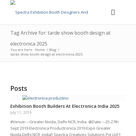
Tag Archive for: tarde show booth design at
electronica 2025
You are here:
Home
/
Blog
/
tarde show booth design at electronica 2025
Posts
Exhibition Booth Builders At Electronica India 2025
July 11, 2019
#Venue:---Greater Noida, Delhi NCR, India. @Date:---25-27th
Sept 2019 Electronica Productronica 2019 Expo Greater
Noida,Delhi NCR ,india!! Spectra Creatives Solutions Pvt Ltd !!