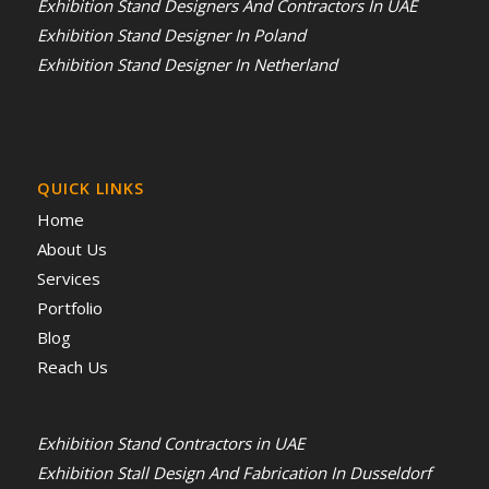
Exhibition Stand Designers And Contractors In UAE
Exhibition Stand Designer In Poland
Exhibition Stand Designer In Netherland
QUICK LINKS
Home
About Us
Services
Portfolio
Blog
Reach Us
Exhibition Stand Contractors in UAE
Exhibition Stall Design And Fabrication In Dusseldorf