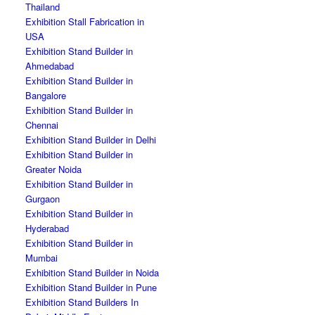
Thailand
Exhibition Stall Fabrication in
USA
Exhibition Stand Builder in
Ahmedabad
Exhibition Stand Builder in
Bangalore
Exhibition Stand Builder in
Chennai
Exhibition Stand Builder in Delhi
Exhibition Stand Builder in
Greater Noida
Exhibition Stand Builder in
Gurgaon
Exhibition Stand Builder in
Hyderabad
Exhibition Stand Builder in
Mumbai
Exhibition Stand Builder in Noida
Exhibition Stand Builder in Pune
Exhibition Stand Builders In