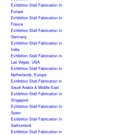
Exhibition Stall Fabrication In
Europe
Exhibition Stall Fabrication In
France
Exhibition Stall Fabrication In
Germany
Exhibition Stall Fabrication In
India
Exhibition Stall Fabrication In
Las Vegas, USA
Exhibition Stall Fabrication In
Netherlands, Europe
Exhibition Stall Fabrication in
Saudi Arabia & Middle East
Exhibition Stall Fabrication In
Singapore
Exhibition Stall Fabrication In
Spain
Exhibition Stall Fabrication In
Switzerland
Exhibition Stall Fabrication in