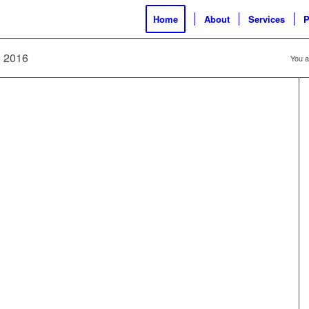
Home
About
Services
P
hi 2016
You a