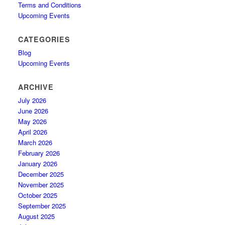
Terms and Conditions
Upcoming Events
CATEGORIES
Blog
Upcoming Events
ARCHIVE
July 2026
June 2026
May 2026
April 2026
March 2026
February 2026
January 2026
December 2025
November 2025
October 2025
September 2025
August 2025