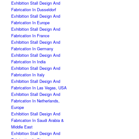
Exhibition Stall Design And
Fabrication In Dusseldorf
Exhibition Stall Design And
Fabrication In Europe
Exhibition Stall Design And
Fabrication In France
Exhibition Stall Design And
Fabrication In Germany
Exhibition Stall Design And
Fabrication In India
Exhibition Stall Design And
Fabrication In Italy
Exhibition Stall Design And
Fabrication In Las Vegas, USA
Exhibition Stall Design And
Fabrication In Netherlands,
Europe
Exhibition Stall Design And
Fabrication In Saudi Arabia &
Middle East
Exhibition Stall Design And