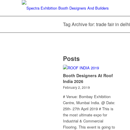
Tag Archive for: trade fair in del
Posts
Booth Designers At Roof
India 2026
February 2, 2019
# Venue: Bombay Exhibition
Centre, Mumbai India. @ Date:
25th- 27th April 2019 # This is
the most ultimate expo for
Industrial & Commercial
Flooring. This event is going to