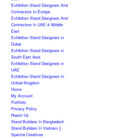
Exhibition Stand Designers And
Contractors In Europe
Exhibition Stand Designers And
Contractors In UAE & Middle
East
Exhibition Stand Designers in
Dubai
Exhibition Stand Designers in
South East Asia
Exhibition Stand Designers in
UAE
Exhibition Stand Designers In
United Kingdom
Home
My Account
Portfolio
Privacy Policy
Reach Us
Stand Builders In Bangladesh
Stand Builders In Vietnam ||
Spectra Creatives