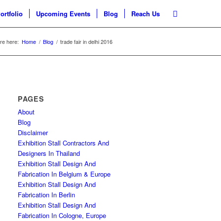
ortfolio
Upcoming Events
Blog
Reach Us
re here:
Home
/
Blog
/
trade fair in delhi 2016
PAGES
About
Blog
Disclaimer
Exhibition Stall Contractors And
Designers In Thailand
Exhibition Stall Design And
Fabrication In Belgium & Europe
Exhibition Stall Design And
Fabrication In Berlin
Exhibition Stall Design And
Fabrication In Cologne, Europe