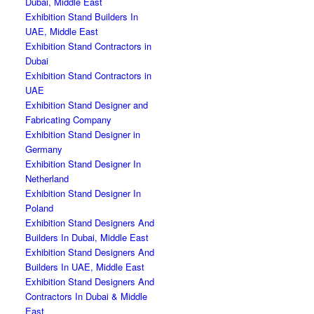
Dubai, Middle East
Exhibition Stand Builders In
UAE, Middle East
Exhibition Stand Contractors in
Dubai
Exhibition Stand Contractors in
UAE
Exhibition Stand Designer and
Fabricating Company
Exhibition Stand Designer in
Germany
Exhibition Stand Designer In
Netherland
Exhibition Stand Designer In
Poland
Exhibition Stand Designers And
Builders In Dubai, Middle East
Exhibition Stand Designers And
Builders In UAE, Middle East
Exhibition Stand Designers And
Contractors In Dubai & Middle
East