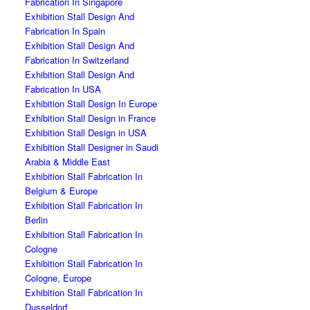
Fabrication In Singapore
Exhibition Stall Design And
Fabrication In Spain
Exhibition Stall Design And
Fabrication In Switzerland
Exhibition Stall Design And
Fabrication In USA
Exhibition Stall Design In Europe
Exhibition Stall Design in France
Exhibition Stall Design in USA
Exhibition Stall Designer in Saudi
Arabia & Middle East
Exhibition Stall Fabrication In
Belgium & Europe
Exhibition Stall Fabrication In
Berlin
Exhibition Stall Fabrication In
Cologne
Exhibition Stall Fabrication In
Cologne, Europe
Exhibition Stall Fabrication In
Dusseldorf