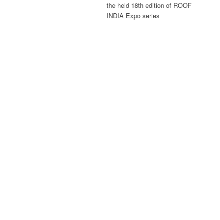
the held 18th edition of ROOF
INDIA Expo series