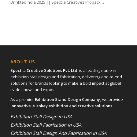
Drinktec India 2025 || Spectra Creatives Propack…
ABOUT US
Spectra Creative Solutions Pvt. Ltd.
is a leading name in
exhibition stall design and fabrication, delivering end-to-end
solutions for brands looking to make a bold impact at global
trade shows and expos.
As a premier
Exhibition Stand Design Company,
we provide
innovative turnkey exhibition and creative solutions
Exhibition Stall Design in USA
Exhibition Stall Fabrication in USA
Exhibition Stall Design And Fabrication In USA