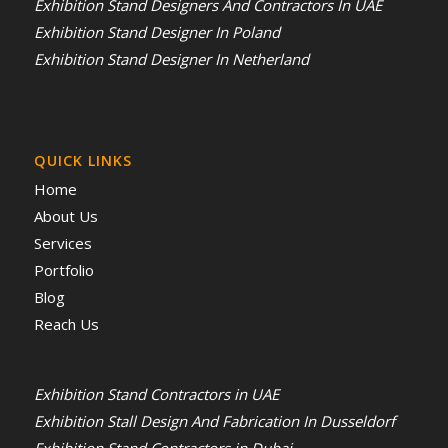
Exhibition Stand Designers And Contractors In UAE
Exhibition Stand Designer In Poland
Exhibition Stand Designer In Netherland
QUICK LINKS
Home
About Us
Services
Portfolio
Blog
Reach Us
Exhibition Stand Contractors in UAE
Exhibition Stall Design And Fabrication In Dusseldorf
Exhibition Stand Contractors in Dubai