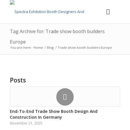
Tag Archive for: Trade show booth builders
Europe
You are here:
Home
/
Blog
/
Trade show booth builders Europe
Posts
End-To-End Trade Show Booth Design And
Construction In Germany
November 21, 2025