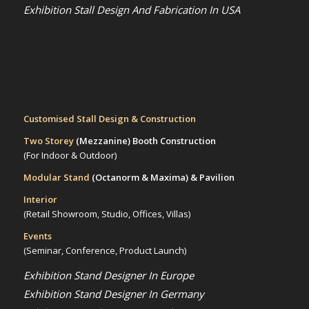
Exhibition Stall Design And Fabrication In USA
Customised Stall Design & Construction
Two Storey
(Mezzanine)
Booth Construction
(For Indoor & Outdoor)
Modular Stand
(Octanorm & Maxima)
& Pavilion
Interior
(Retail Showroom, Studio, Offices, Villas)
Events
(Seminar, Conference, Product Launch)
Exhibition Stand Designer In Europe
Exhibition Stand Designer In Germany