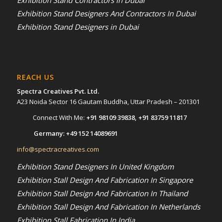
Exhibition Stand Designers And Contractors In Dubai
Exhibition Stand Designers in Dubai
REACH US
Spectra Creatives Pvt. Ltd.
A23 Noida Sector 16 Gautam Buddha, Uttar Pradesh – 201301
Connect With Me:
+91 98109 39838
,
+91 83759 11817
Germany:
+49 152 14089691
info@spectracreatives.com
Exhibition Stand Designers In United Kingdom
Exhibition Stall Design And Fabrication In Singapore
Exhibition Stall Design And Fabrication In Thailand
Exhibition Stall Design And Fabrication In Netherlands
Exhibition Stall Fabrication In India