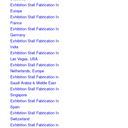
Exhibition Stall Fabrication In
Europe
Exhibition Stall Fabrication In
France
Exhibition Stall Fabrication In
Germany
Exhibition Stall Fabrication In
India
Exhibition Stall Fabrication In
Las Vegas, USA
Exhibition Stall Fabrication In
Netherlands, Europe
Exhibition Stall Fabrication in
Saudi Arabia & Middle East
Exhibition Stall Fabrication In
Singapore
Exhibition Stall Fabrication In
Spain
Exhibition Stall Fabrication In
Switzerland
Exhibition Stall Fabrication in