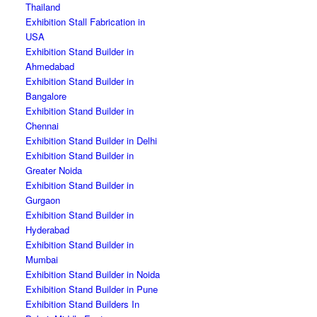
Thailand
Exhibition Stall Fabrication in
USA
Exhibition Stand Builder in
Ahmedabad
Exhibition Stand Builder in
Bangalore
Exhibition Stand Builder in
Chennai
Exhibition Stand Builder in Delhi
Exhibition Stand Builder in
Greater Noida
Exhibition Stand Builder in
Gurgaon
Exhibition Stand Builder in
Hyderabad
Exhibition Stand Builder in
Mumbai
Exhibition Stand Builder in Noida
Exhibition Stand Builder in Pune
Exhibition Stand Builders In