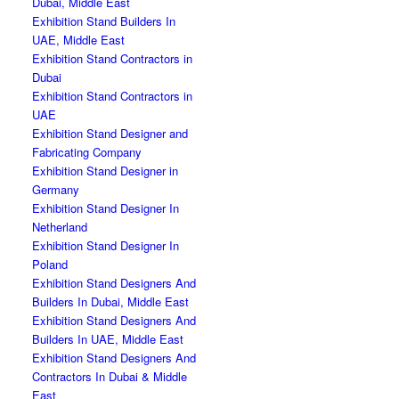
Dubai, Middle East
Exhibition Stand Builders In
UAE, Middle East
Exhibition Stand Contractors in
Dubai
Exhibition Stand Contractors in
UAE
Exhibition Stand Designer and
Fabricating Company
Exhibition Stand Designer in
Germany
Exhibition Stand Designer In
Netherland
Exhibition Stand Designer In
Poland
Exhibition Stand Designers And
Builders In Dubai, Middle East
Exhibition Stand Designers And
Builders In UAE, Middle East
Exhibition Stand Designers And
Contractors In Dubai & Middle
East