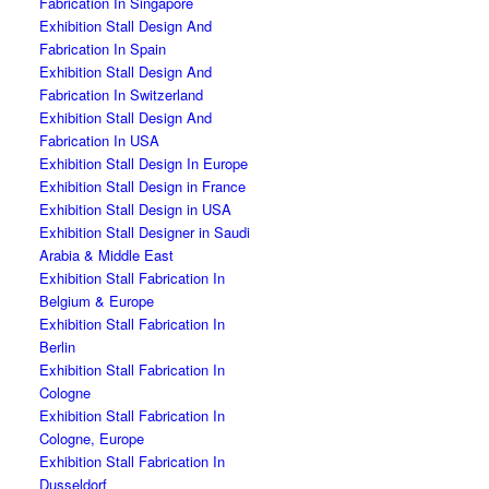
Fabrication In Singapore
Exhibition Stall Design And
Fabrication In Spain
Exhibition Stall Design And
Fabrication In Switzerland
Exhibition Stall Design And
Fabrication In USA
Exhibition Stall Design In Europe
Exhibition Stall Design in France
Exhibition Stall Design in USA
Exhibition Stall Designer in Saudi
Arabia & Middle East
Exhibition Stall Fabrication In
Belgium & Europe
Exhibition Stall Fabrication In
Berlin
Exhibition Stall Fabrication In
Cologne
Exhibition Stall Fabrication In
Cologne, Europe
Exhibition Stall Fabrication In
Dusseldorf