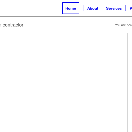
Home
About
Services
P
h contractor
You are her