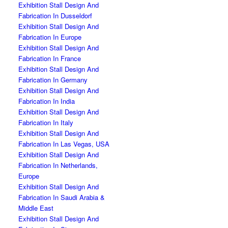
Exhibition Stall Design And
Fabrication In Dusseldorf
Exhibition Stall Design And
Fabrication In Europe
Exhibition Stall Design And
Fabrication In France
Exhibition Stall Design And
Fabrication In Germany
Exhibition Stall Design And
Fabrication In India
Exhibition Stall Design And
Fabrication In Italy
Exhibition Stall Design And
Fabrication In Las Vegas, USA
Exhibition Stall Design And
Fabrication In Netherlands,
Europe
Exhibition Stall Design And
Fabrication In Saudi Arabia &
Middle East
Exhibition Stall Design And