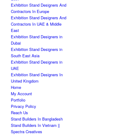
Exhibition Stand Designers And
Contractors In Europe
Exhibition Stand Designers And
Contractors In UAE & Middle
East
Exhibition Stand Designers in
Dubai
Exhibition Stand Designers in
South East Asia
Exhibition Stand Designers in
UAE
Exhibition Stand Designers In
United Kingdom
Home
My Account
Portfolio
Privacy Policy
Reach Us
Stand Builders In Bangladesh
Stand Builders In Vietnam ||
Spectra Creatives