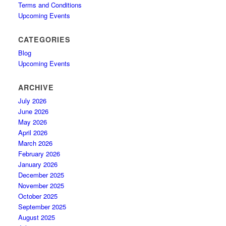
Terms and Conditions
Upcoming Events
CATEGORIES
Blog
Upcoming Events
ARCHIVE
July 2026
June 2026
May 2026
April 2026
March 2026
February 2026
January 2026
December 2025
November 2025
October 2025
September 2025
August 2025