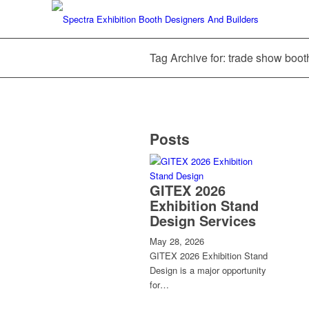
Tag Archive for: trade show boot
Posts
GITEX 2026
Exhibition Stand
Design Services
May 28, 2026
GITEX 2026 Exhibition Stand
Design is a major opportunity
for…