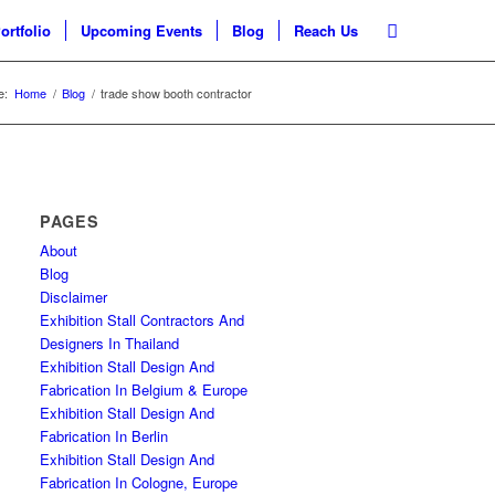
ortfolio
Upcoming Events
Blog
Reach Us
e:
Home
/
Blog
/
trade show booth contractor
PAGES
About
Blog
Disclaimer
Exhibition Stall Contractors And
Designers In Thailand
Exhibition Stall Design And
Fabrication In Belgium & Europe
Exhibition Stall Design And
Fabrication In Berlin
Exhibition Stall Design And
Fabrication In Cologne, Europe