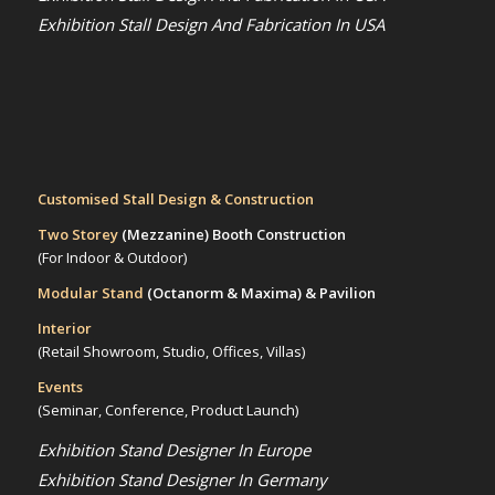
Exhibition Stall Design And Fabrication In USA
Customised Stall Design & Construction
Two Storey
(Mezzanine)
Booth Construction
(For Indoor & Outdoor)
Modular Stand
(Octanorm & Maxima)
& Pavilion
Interior
(Retail Showroom, Studio, Offices, Villas)
Events
(Seminar, Conference, Product Launch)
Exhibition Stand Designer In Europe
Exhibition Stand Designer In Germany