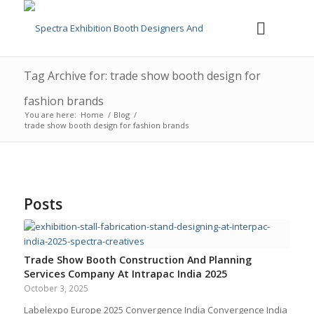
Tag Archive for: trade show booth design for
fashion brands
You are here:
Home
/
Blog
/
trade show booth design for fashion brands
Posts
Trade Show Booth Construction And Planning
Services Company At Intrapac India 2025
October 3, 2025
Labelexpo Europe 2025 Convergence India Convergence India