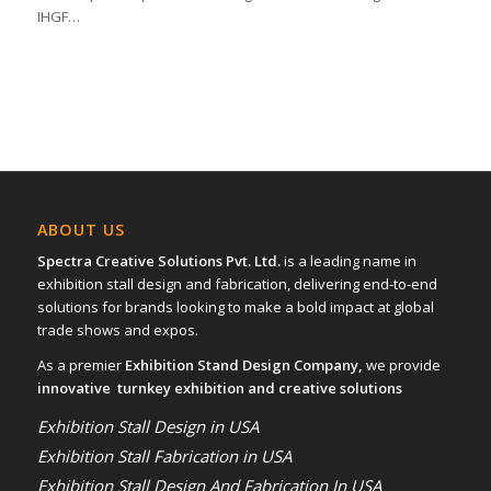
IHGF…
ABOUT US
Spectra Creative Solutions Pvt. Ltd.
is a leading name in
exhibition stall design and fabrication, delivering end-to-end
solutions for brands looking to make a bold impact at global
trade shows and expos.
As a premier
Exhibition Stand Design Company,
we provide
innovative turnkey exhibition and creative solutions
Exhibition Stall Design in USA
Exhibition Stall Fabrication in USA
Exhibition Stall Design And Fabrication In USA