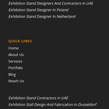
Exhibition Stand Designers And Contractors In UAE
Exhibition Stand Designer In Poland
Exhibition Stand Designer In Netherland
QUICK LINKS
Home
About Us
Services
Portfolio
Blog
Reach Us
Exhibition Stand Contractors in UAE
Exhibition Stall Design And Fabrication In Dusseldorf