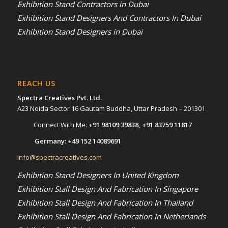
Exhibition Stand Contractors in Dubai
Exhibition Stand Designers And Contractors In Dubai
Exhibition Stand Designers in Dubai
REACH US
Spectra Creatives Pvt. Ltd.
A23 Noida Sector 16 Gautam Buddha, Uttar Pradesh – 201301
Connect With Me:
+91 98109 39838
,
+91 83759 11817
Germany:
+49 152 14089691
info@spectracreatives.com
Exhibition Stand Designers In United Kingdom
Exhibition Stall Design And Fabrication In Singapore
Exhibition Stall Design And Fabrication In Thailand
Exhibition Stall Design And Fabrication In Netherlands