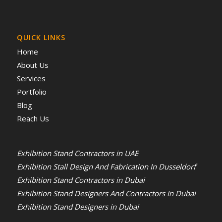
QUICK LINKS
Home
About Us
Services
Portfolio
Blog
Reach Us
Exhibition Stand Contractors in UAE
Exhibition Stall Design And Fabrication In Dusseldorf
Exhibition Stand Contractors in Dubai
Exhibition Stand Designers And Contractors In Dubai
Exhibition Stand Designers in Dubai