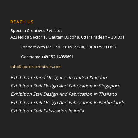
REACH US
Spectra Creatives Pvt. Ltd.
A23 Noida Sector 16 Gautam Buddha, Uttar Pradesh – 201301
Connect With Me:
+91 98109 39838
,
+91 83759 11817
Germany:
+49 152 14089691
info@spectracreatives.com
Exhibition Stand Designers In United Kingdom
Exhibition Stall Design And Fabrication In Singapore
Exhibition Stall Design And Fabrication In Thailand
Exhibition Stall Design And Fabrication In Netherlands
Exhibition Stall Fabrication In India