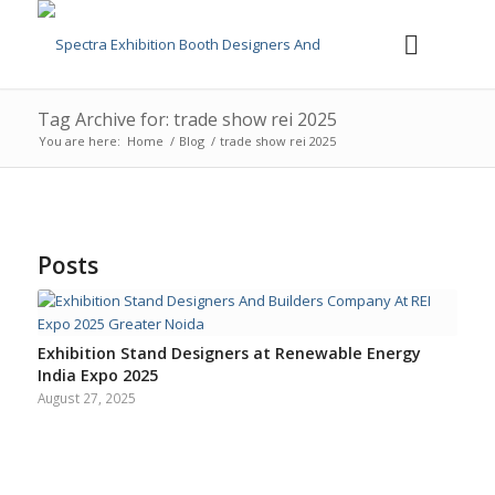
Tag Archive for: trade show rei 2025
You are here:
Home
/
Blog
/
trade show rei 2025
Posts
Exhibition Stand Designers at Renewable Energy
India Expo 2025
August 27, 2025