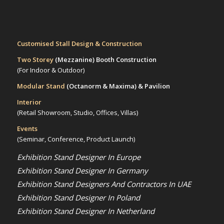
Customised Stall Design & Construction
Two Storey
(Mezzanine)
Booth Construction
(For Indoor & Outdoor)
Modular Stand
(Octanorm & Maxima)
& Pavilion
Interior
(Retail Showroom, Studio, Offices, Villas)
Events
(Seminar, Conference, Product Launch)
Exhibition Stand Designer In Europe
Exhibition Stand Designer In Germany
Exhibition Stand Designers And Contractors In UAE
Exhibition Stand Designer In Poland
Exhibition Stand Designer In Netherland