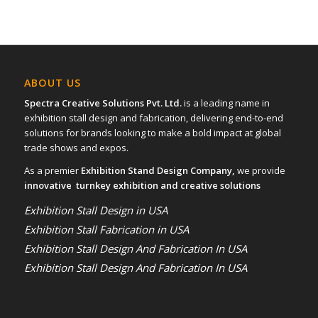
ABOUT US
Spectra Creative Solutions Pvt. Ltd.
is a leading name in
exhibition stall design and fabrication, delivering end-to-end
solutions for brands looking to make a bold impact at global
trade shows and expos.
As a premier
Exhibition Stand Design Company,
we provide
innovative turnkey exhibition and creative solutions
Exhibition Stall Design in USA
Exhibition Stall Fabrication in USA
Exhibition Stall Design And Fabrication In USA
Exhibition Stall Design And Fabrication In USA