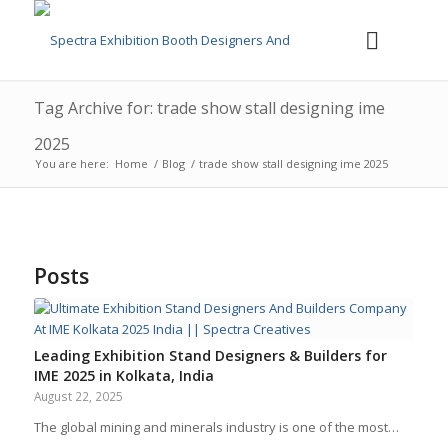
Tag Archive for: trade show stall designing ime
2025
You are here:
Home
/
Blog
/
trade show stall designing ime 2025
Posts
Leading Exhibition Stand Designers & Builders for
IME 2025 in Kolkata, India
August 22, 2025
The global mining and minerals industry is one of the most…