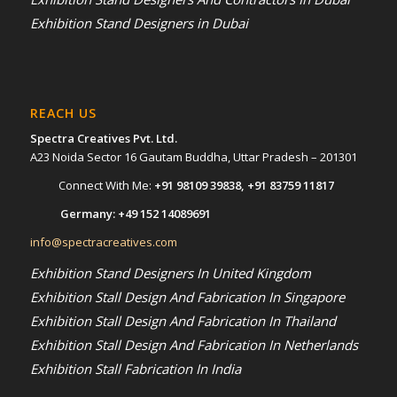
Exhibition Stand Designers in Dubai
REACH US
Spectra Creatives Pvt. Ltd.
A23 Noida Sector 16 Gautam Buddha, Uttar Pradesh – 201301
Connect With Me:
+91 98109 39838
,
+91 83759 11817
Germany:
+49 152 14089691
info@spectracreatives.com
Exhibition Stand Designers In United Kingdom
Exhibition Stall Design And Fabrication In Singapore
Exhibition Stall Design And Fabrication In Thailand
Exhibition Stall Design And Fabrication In Netherlands
Exhibition Stall Fabrication In India