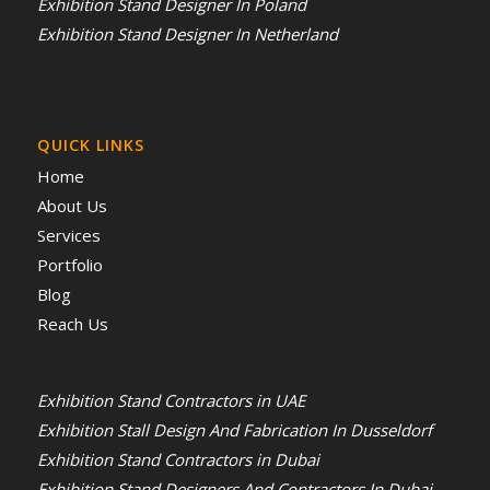
Exhibition Stand Designer In Poland
Exhibition Stand Designer In Netherland
QUICK LINKS
Home
About Us
Services
Portfolio
Blog
Reach Us
Exhibition Stand Contractors in UAE
Exhibition Stall Design And Fabrication In Dusseldorf
Exhibition Stand Contractors in Dubai
Exhibition Stand Designers And Contractors In Dubai