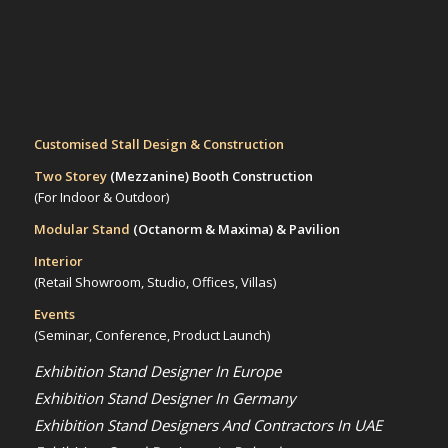
Customised Stall Design & Construction
Two Storey
(Mezzanine)
Booth Construction
(For Indoor & Outdoor)
Modular Stand
(Octanorm & Maxima)
& Pavilion
Interior
(Retail Showroom, Studio, Offices, Villas)
Events
(Seminar, Conference, Product Launch)
Exhibition Stand Designer In Europe
Exhibition Stand Designer In Germany
Exhibition Stand Designers And Contractors In UAE