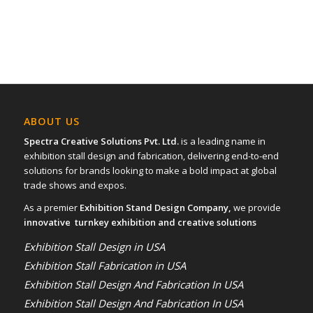
ABOUT US
Spectra Creative Solutions Pvt. Ltd.
is a leading name in
exhibition stall design and fabrication, delivering end-to-end
solutions for brands looking to make a bold impact at global
trade shows and expos.
As a premier
Exhibition Stand Design Company,
we provide
innovative turnkey exhibition and creative solutions
Exhibition Stall Design in USA
Exhibition Stall Fabrication in USA
Exhibition Stall Design And Fabrication In USA
Exhibition Stall Design And Fabrication In USA