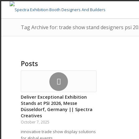
Tag Archive for: trade show stand designers psi 2
Posts
Deliver Exceptional Exhibition
Stands at PSI 2026, Messe
Düsseldorf, Germany || Spectra
Creatives
October 7, 2025
innovative trade show display solutions
for global events…