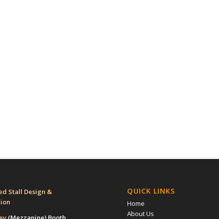
QUICK LINKS
d Stall Design &
tion
Home
About Us
rey
(Mezzanine)
Booth