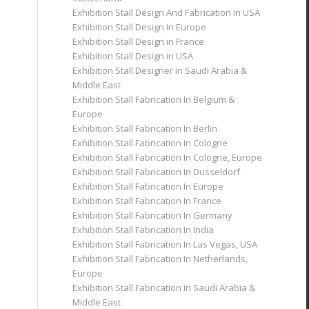
Exhibition Stall Design And Fabrication In USA
Exhibition Stall Design In Europe
Exhibition Stall Design in France
Exhibition Stall Design in USA
Exhibition Stall Designer in Saudi Arabia &
Middle East
Exhibition Stall Fabrication In Belgium &
Europe
Exhibition Stall Fabrication In Berlin
Exhibition Stall Fabrication In Cologne
Exhibition Stall Fabrication In Cologne, Europe
Exhibition Stall Fabrication In Dusseldorf
Exhibition Stall Fabrication In Europe
Exhibition Stall Fabrication In France
Exhibition Stall Fabrication In Germany
Exhibition Stall Fabrication In India
Exhibition Stall Fabrication In Las Vegas, USA
Exhibition Stall Fabrication In Netherlands,
Europe
Exhibition Stall Fabrication in Saudi Arabia &
Middle East