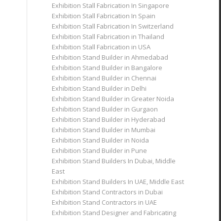
Exhibition Stall Fabrication In Singapore
Exhibition Stall Fabrication In Spain
Exhibition Stall Fabrication In Switzerland
Exhibition Stall Fabrication in Thailand
Exhibition Stall Fabrication in USA
Exhibition Stand Builder in Ahmedabad
Exhibition Stand Builder in Bangalore
Exhibition Stand Builder in Chennai
Exhibition Stand Builder in Delhi
Exhibition Stand Builder in Greater Noida
Exhibition Stand Builder in Gurgaon
Exhibition Stand Builder in Hyderabad
Exhibition Stand Builder in Mumbai
Exhibition Stand Builder in Noida
Exhibition Stand Builder in Pune
Exhibition Stand Builders In Dubai, Middle
East
Exhibition Stand Builders In UAE, Middle East
Exhibition Stand Contractors in Dubai
Exhibition Stand Contractors in UAE
Exhibition Stand Designer and Fabricating