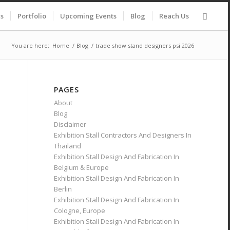
es
Portfolio
Upcoming Events
Blog
Reach Us
You are here:
Home
/
Blog
/
trade show stand designers psi 2026
PAGES
About
Blog
Disclaimer
Exhibition Stall Contractors And Designers In
Thailand
Exhibition Stall Design And Fabrication In
Belgium & Europe
Exhibition Stall Design And Fabrication In
Berlin
Exhibition Stall Design And Fabrication In
Cologne, Europe
Exhibition Stall Design And Fabrication In