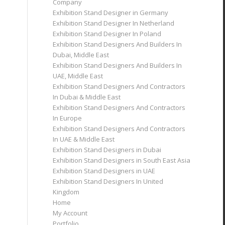
Company
Exhibition Stand Designer in Germany
Exhibition Stand Designer In Netherland
Exhibition Stand Designer In Poland
Exhibition Stand Designers And Builders In
Dubai, Middle East
Exhibition Stand Designers And Builders In
UAE, Middle East
Exhibition Stand Designers And Contractors
In Dubai & Middle East
Exhibition Stand Designers And Contractors
In Europe
Exhibition Stand Designers And Contractors
In UAE & Middle East
Exhibition Stand Designers in Dubai
Exhibition Stand Designers in South East Asia
Exhibition Stand Designers in UAE
Exhibition Stand Designers In United
Kingdom
Home
My Account
Portfolio