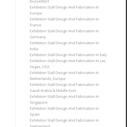
Dusseldorf
Exhibition Stall Design And Fabrication In
Europe
Exhibition Stall Design And Fabrication In
France
Exhibition Stall Design And Fabrication In
Germany
Exhibition Stall Design And Fabrication In
India
Exhibition Stall Design And Fabrication In Italy
Exhibition Stall Design And Fabrication In Las
Vegas, USA
Exhibition Stall Design And Fabrication In
Netherlands, Europe
Exhibition Stall Design And Fabrication In
Saudi Arabia & Middle East
Exhibition Stall Design And Fabrication In
Singapore
Exhibition Stall Design And Fabrication In
Spain
Exhibition Stall Design And Fabrication In
Switzerland