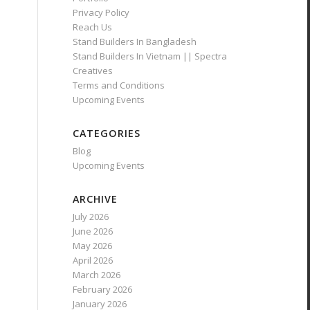
Privacy Policy
Reach Us
Stand Builders In Bangladesh
Stand Builders In Vietnam || Spectra
Creatives
Terms and Conditions
Upcoming Events
CATEGORIES
Blog
Upcoming Events
ARCHIVE
July 2026
June 2026
May 2026
April 2026
March 2026
February 2026
January 2026