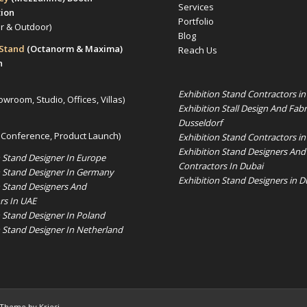
Services
tion
Portfolio
or & Outdoor)
Blog
 Stand
(Octanorm & Maxima)
Reach Us
n
Exhibition Stand Contractors i
owroom, Studio, Offices, Villas)
Exhibition Stall Design And Fabr
Dusseldorf
 Conference, Product Launch)
Exhibition Stand Contractors in
Exhibition Stand Designers And
n Stand Designer In Europe
Contractors In Dubai
n Stand Designer In Germany
Exhibition Stand Designers in D
n Stand Designers And
rs In UAE
n Stand Designer In Poland
n Stand Designer In Netherland
 Theme by Kriesi