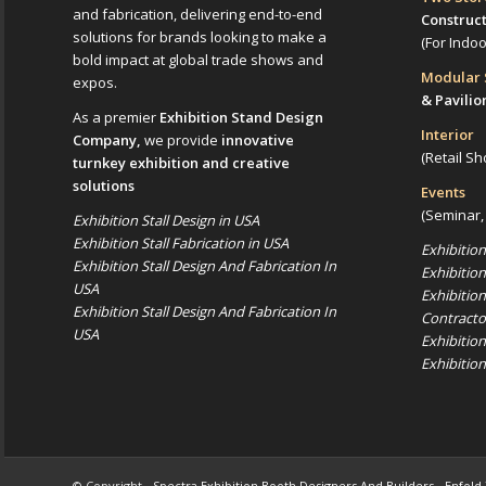
and fabrication, delivering end-to-end
Construc
solutions for brands looking to make a
(For Indo
bold impact at global trade shows and
Modular
expos.
& Pavilio
As a premier
Exhibition Stand Design
Interior
Company,
we provide
innovative
(Retail Sh
turnkey exhibition and creative
solutions
Events
(Seminar,
Exhibition Stall Design in USA
Exhibition Stall Fabrication in USA
Exhibitio
Exhibition Stall Design And Fabrication In
Exhibitio
USA
Exhibitio
Exhibition Stall Design And Fabrication In
Contracto
USA
Exhibitio
Exhibitio
© Copyright -
Spectra Exhibition Booth Designers And Builders
-
Enfold