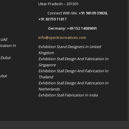
Uttar Pradesh – 201301
Connect With Me:
+91 98109 39838
,
+91 83759 11817
Germany:
+49 152 14089691
info@spectracreatives.com
n UAE
ication In
Exhibition Stand Designers In United
Kingdom
 Dubai
Exhibition Stall Design And Fabrication In
Singapore
Exhibition Stall Design And Fabrication In
ubai
Thailand
Exhibition Stall Design And Fabrication In
Netherlands
Exhibition Stall Fabrication In India