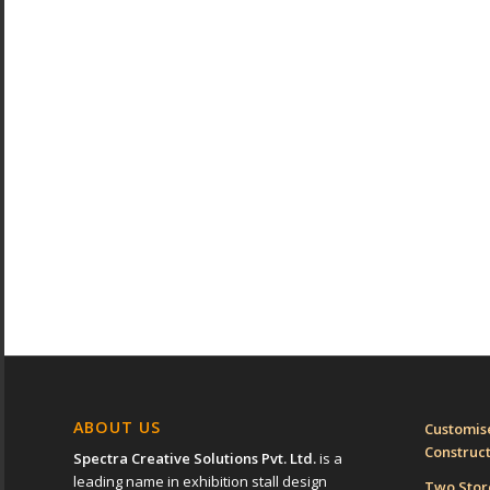
ABOUT US
Customise
Construc
Spectra Creative Solutions Pvt. Ltd.
is a
leading name in exhibition stall design
Two Sto