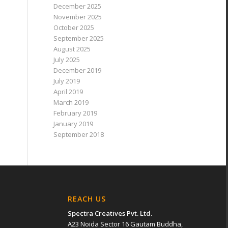
December 2025
November 2025
October 2025
September 2025
August 2025
July 2025
December 2019
July 2019
April 2019
March 2019
February 2019
January 2019
September 2018
REACH US
Spectra Creatives Pvt. Ltd.
A23 Noida Sector 16 Gautam Buddha,