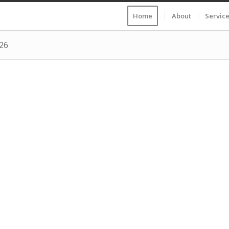
Home
About
Servic
026