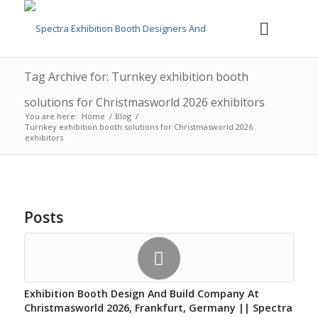
Tag Archive for: Turnkey exhibition booth
solutions for Christmasworld 2026 exhibitors
You are here:
Home
/
Blog
/
Turnkey exhibition booth solutions for Christmasworld 2026
exhibitors
Posts
Exhibition Booth Design And Build Company At
Christmasworld 2026, Frankfurt, Germany || Spectra