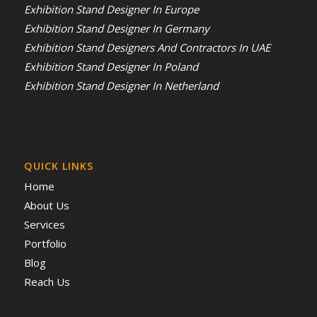
Exhibition Stand Designer In Europe
Exhibition Stand Designer In Germany
Exhibition Stand Designers And Contractors In UAE
Exhibition Stand Designer In Poland
Exhibition Stand Designer In Netherland
QUICK LINKS
Home
About Us
Services
Portfolio
Blog
Reach Us