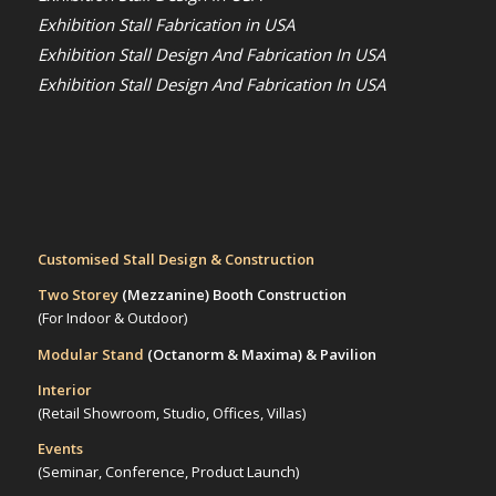
Exhibition Stall Fabrication in USA
Exhibition Stall Design And Fabrication In USA
Exhibition Stall Design And Fabrication In USA
Customised Stall Design & Construction
Two Storey
(Mezzanine)
Booth Construction
(For Indoor & Outdoor)
Modular Stand
(Octanorm & Maxima)
& Pavilion
Interior
(Retail Showroom, Studio, Offices, Villas)
Events
(Seminar, Conference, Product Launch)