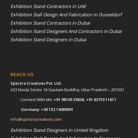
Exhibition Stand Contractors in UAE
Exhibition Stall Design And Fabrication In Dusseldorf
Exhibition Stand Contractors in Dubai
Exhibition Stand Designers And Contractors In Dubai
Exhibition Stand Designers in Dubai
REACH US
Spectra Creatives Pvt. Ltd.
A23 Noida Sector 16 Gautam Buddha, Uttar Pradesh – 201301
Connect With Me:
+91 98109 39838
,
+91 83759 11817
Germany:
+49 152 14089691
info@spectracreatives.com
Exhibition Stand Designers In United Kingdom