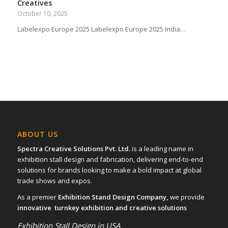
Creatives
October 10, 2025
Labelexpo Europe 2025 Labelexpo Europe 2025 India…
ABOUT US
Spectra Creative Solutions Pvt. Ltd.
is a leading name in
exhibition stall design and fabrication, delivering end-to-end
solutions for brands looking to make a bold impact at global
trade shows and expos.
As a premier
Exhibition Stand Design Company,
we provide
innovative turnkey exhibition and creative solutions
Exhibition Stall Design in USA