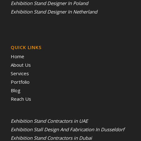
Exhibition Stand Designer In Poland
Exhibition Stand Designer In Netherland
QUICK LINKS
Home
About Us
Services
Portfolio
Blog
Reach Us
Exhibition Stand Contractors in UAE
Exhibition Stall Design And Fabrication In Dusseldorf
Exhibition Stand Contractors in Dubai