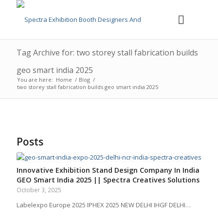
Tag Archive for: two storey stall fabrication builds
geo smart india 2025
You are here:
Home
/
Blog
/
two storey stall fabrication builds geo smart india 2025
Posts
Innovative Exhibition Stand Design Company In India
GEO Smart India 2025 || Spectra Creatives Solutions
October 3, 2025
Labelexpo Europe 2025 IPHEX 2025 NEW DELHI IHGF DELHI…