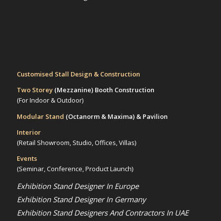
Customised Stall Design & Construction
Two Storey
(Mezzanine)
Booth Construction
(For Indoor & Outdoor)
Modular Stand
(Octanorm & Maxima)
& Pavilion
Interior
(Retail Showroom, Studio, Offices, Villas)
Events
(Seminar, Conference, Product Launch)
Exhibition Stand Designer In Europe
Exhibition Stand Designer In Germany
Exhibition Stand Designers And Contractors In UAE