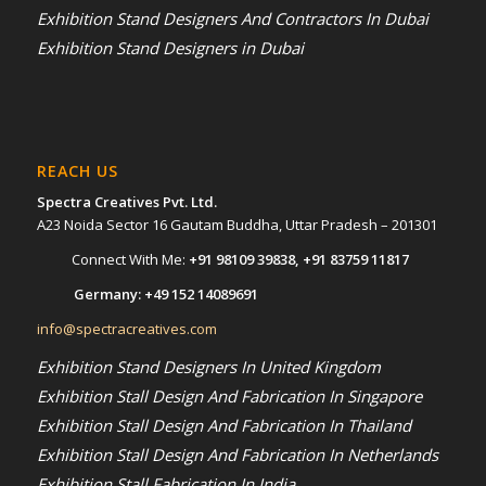
Exhibition Stand Designers And Contractors In Dubai
Exhibition Stand Designers in Dubai
REACH US
Spectra Creatives Pvt. Ltd.
A23 Noida Sector 16 Gautam Buddha, Uttar Pradesh – 201301
Connect With Me:
+91 98109 39838
,
+91 83759 11817
Germany:
+49 152 14089691
info@spectracreatives.com
Exhibition Stand Designers In United Kingdom
Exhibition Stall Design And Fabrication In Singapore
Exhibition Stall Design And Fabrication In Thailand
Exhibition Stall Design And Fabrication In Netherlands
Exhibition Stall Fabrication In India