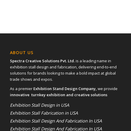
ABOUT US
Spectra Creative Solutions Pvt. Ltd.
is a leading name in
exhibition stall design and fabrication, delivering end-to-end
solutions for brands looking to make a bold impact at global
trade shows and expos.
As a premier
Exhibition Stand Design Company,
we provide
innovative turnkey exhibition and creative solutions
Exhibition Stall Design in USA
Exhibition Stall Fabrication in USA
Exhibition Stall Design And Fabrication In USA
Exhibition Stall Design And Fabrication In USA