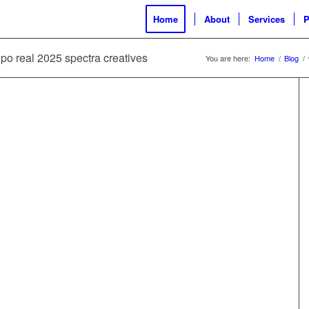
Home
About
Services
P
xpo real 2025 spectra creatives
You are here:
Home
/
Blog
/