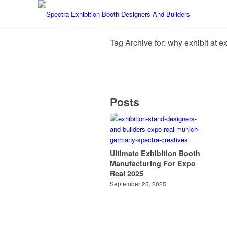
Tag Archive for: why exhibit at e
Posts
Ultimate Exhibition Booth
Manufacturing For Expo
Real 2025
September 25, 2025