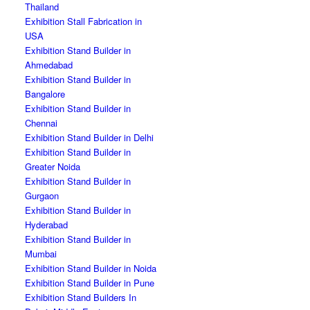
Thailand
Exhibition Stall Fabrication in
USA
Exhibition Stand Builder in
Ahmedabad
Exhibition Stand Builder in
Bangalore
Exhibition Stand Builder in
Chennai
Exhibition Stand Builder in Delhi
Exhibition Stand Builder in
Greater Noida
Exhibition Stand Builder in
Gurgaon
Exhibition Stand Builder in
Hyderabad
Exhibition Stand Builder in
Mumbai
Exhibition Stand Builder in Noida
Exhibition Stand Builder in Pune
Exhibition Stand Builders In