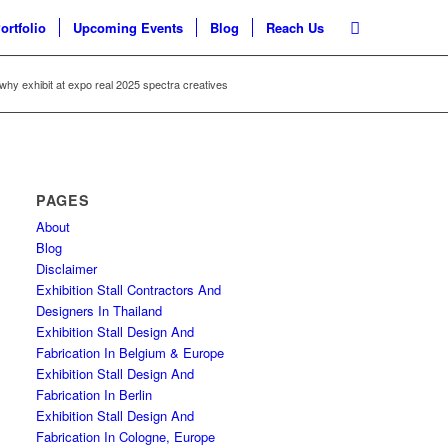
ortfolio
Upcoming Events
Blog
Reach Us
why exhibit at expo real 2025 spectra creatives
PAGES
About
Blog
Disclaimer
Exhibition Stall Contractors And
Designers In Thailand
Exhibition Stall Design And
Fabrication In Belgium & Europe
Exhibition Stall Design And
Fabrication In Berlin
Exhibition Stall Design And
Fabrication In Cologne, Europe