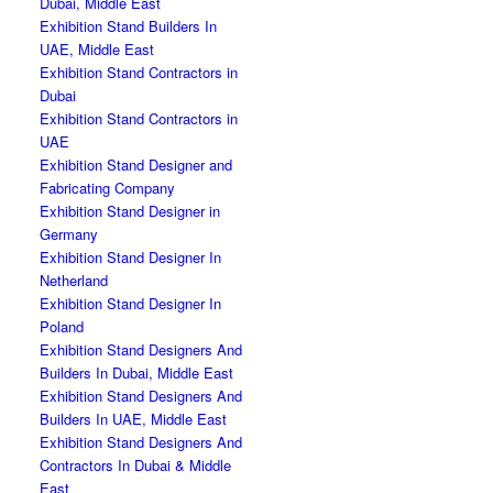
Dubai, Middle East
Exhibition Stand Builders In
UAE, Middle East
Exhibition Stand Contractors in
Dubai
Exhibition Stand Contractors in
UAE
Exhibition Stand Designer and
Fabricating Company
Exhibition Stand Designer in
Germany
Exhibition Stand Designer In
Netherland
Exhibition Stand Designer In
Poland
Exhibition Stand Designers And
Builders In Dubai, Middle East
Exhibition Stand Designers And
Builders In UAE, Middle East
Exhibition Stand Designers And
Contractors In Dubai & Middle
East