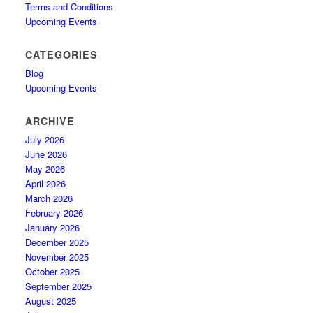
Terms and Conditions
Upcoming Events
CATEGORIES
Blog
Upcoming Events
ARCHIVE
July 2026
June 2026
May 2026
April 2026
March 2026
February 2026
January 2026
December 2025
November 2025
October 2025
September 2025
August 2025