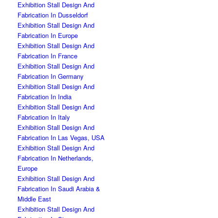
Exhibition Stall Design And
Fabrication In Dusseldorf
Exhibition Stall Design And
Fabrication In Europe
Exhibition Stall Design And
Fabrication In France
Exhibition Stall Design And
Fabrication In Germany
Exhibition Stall Design And
Fabrication In India
Exhibition Stall Design And
Fabrication In Italy
Exhibition Stall Design And
Fabrication In Las Vegas, USA
Exhibition Stall Design And
Fabrication In Netherlands,
Europe
Exhibition Stall Design And
Fabrication In Saudi Arabia &
Middle East
Exhibition Stall Design And