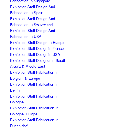
Fabrication In Singapore
Exhibition Stall Design And
Fabrication In Spain
Exhibition Stall Design And
Fabrication In Switzerland
Exhibition Stall Design And
Fabrication In USA
Exhibition Stall Design In Europe
Exhibition Stall Design in France
Exhibition Stall Design in USA
Exhibition Stall Designer in Saudi
Arabia & Middle East
Exhibition Stall Fabrication In
Belgium & Europe
Exhibition Stall Fabrication In
Berlin
Exhibition Stall Fabrication In
Cologne
Exhibition Stall Fabrication In
Cologne, Europe
Exhibition Stall Fabrication In
Dusseldorf