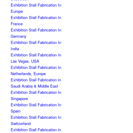
Exhibition Stall Fabrication In
Europe
Exhibition Stall Fabrication In
France
Exhibition Stall Fabrication In
Germany
Exhibition Stall Fabrication In
India
Exhibition Stall Fabrication In
Las Vegas, USA
Exhibition Stall Fabrication In
Netherlands, Europe
Exhibition Stall Fabrication in
Saudi Arabia & Middle East
Exhibition Stall Fabrication In
Singapore
Exhibition Stall Fabrication In
Spain
Exhibition Stall Fabrication In
Switzerland
Exhibition Stall Fabrication in