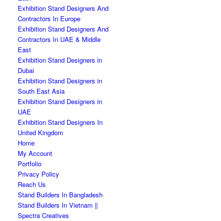
Exhibition Stand Designers And
Contractors In Europe
Exhibition Stand Designers And
Contractors In UAE & Middle
East
Exhibition Stand Designers in
Dubai
Exhibition Stand Designers in
South East Asia
Exhibition Stand Designers in
UAE
Exhibition Stand Designers In
United Kingdom
Home
My Account
Portfolio
Privacy Policy
Reach Us
Stand Builders In Bangladesh
Stand Builders In Vietnam ||
Spectra Creatives