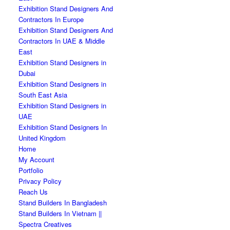
Exhibition Stand Designers And
Contractors In Europe
Exhibition Stand Designers And
Contractors In UAE & Middle
East
Exhibition Stand Designers in
Dubai
Exhibition Stand Designers in
South East Asia
Exhibition Stand Designers in
UAE
Exhibition Stand Designers In
United Kingdom
Home
My Account
Portfolio
Privacy Policy
Reach Us
Stand Builders In Bangladesh
Stand Builders In Vietnam ||
Spectra Creatives