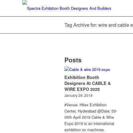
Tag Archive for: wire and cable 
Posts
Exhibition Booth
Designers At CABLE &
WIRE EXPO 2025
January 29, 2019
#Venue: Hitex Exhibition
Center, Hyderabad @Date: 03-
05th April 2019 Cable & Wire
Expo 2019 is an international
exhibition on machines.