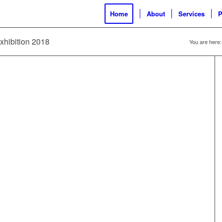
Home
About
Services
P
exhibition 2018
You are here: