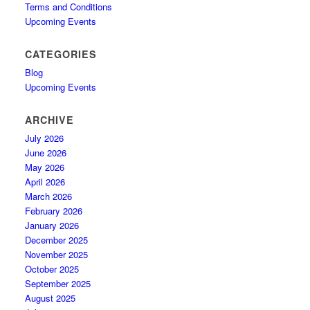
Terms and Conditions
Upcoming Events
CATEGORIES
Blog
Upcoming Events
ARCHIVE
July 2026
June 2026
May 2026
April 2026
March 2026
February 2026
January 2026
December 2025
November 2025
October 2025
September 2025
August 2025