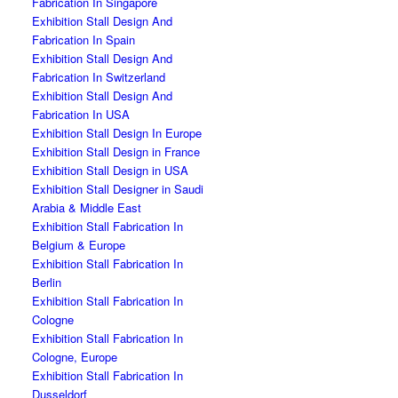
Fabrication In Singapore
Exhibition Stall Design And
Fabrication In Spain
Exhibition Stall Design And
Fabrication In Switzerland
Exhibition Stall Design And
Fabrication In USA
Exhibition Stall Design In Europe
Exhibition Stall Design in France
Exhibition Stall Design in USA
Exhibition Stall Designer in Saudi
Arabia & Middle East
Exhibition Stall Fabrication In
Belgium & Europe
Exhibition Stall Fabrication In
Berlin
Exhibition Stall Fabrication In
Cologne
Exhibition Stall Fabrication In
Cologne, Europe
Exhibition Stall Fabrication In
Dusseldorf