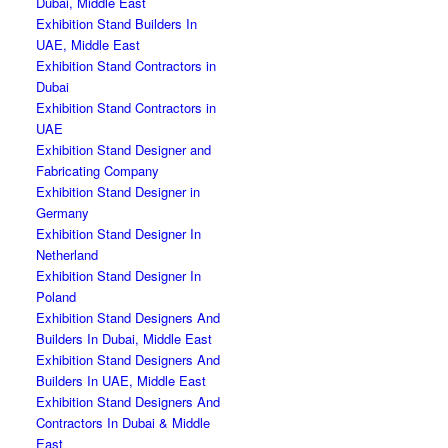
Dubai, Middle East
Exhibition Stand Builders In
UAE, Middle East
Exhibition Stand Contractors in
Dubai
Exhibition Stand Contractors in
UAE
Exhibition Stand Designer and
Fabricating Company
Exhibition Stand Designer in
Germany
Exhibition Stand Designer In
Netherland
Exhibition Stand Designer In
Poland
Exhibition Stand Designers And
Builders In Dubai, Middle East
Exhibition Stand Designers And
Builders In UAE, Middle East
Exhibition Stand Designers And
Contractors In Dubai & Middle
East