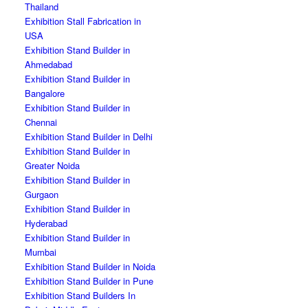
Thailand
Exhibition Stall Fabrication in
USA
Exhibition Stand Builder in
Ahmedabad
Exhibition Stand Builder in
Bangalore
Exhibition Stand Builder in
Chennai
Exhibition Stand Builder in Delhi
Exhibition Stand Builder in
Greater Noida
Exhibition Stand Builder in
Gurgaon
Exhibition Stand Builder in
Hyderabad
Exhibition Stand Builder in
Mumbai
Exhibition Stand Builder in Noida
Exhibition Stand Builder in Pune
Exhibition Stand Builders In