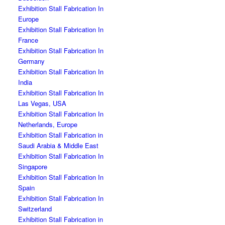
Exhibition Stall Fabrication In
Europe
Exhibition Stall Fabrication In
France
Exhibition Stall Fabrication In
Germany
Exhibition Stall Fabrication In
India
Exhibition Stall Fabrication In
Las Vegas, USA
Exhibition Stall Fabrication In
Netherlands, Europe
Exhibition Stall Fabrication in
Saudi Arabia & Middle East
Exhibition Stall Fabrication In
Singapore
Exhibition Stall Fabrication In
Spain
Exhibition Stall Fabrication In
Switzerland
Exhibition Stall Fabrication in