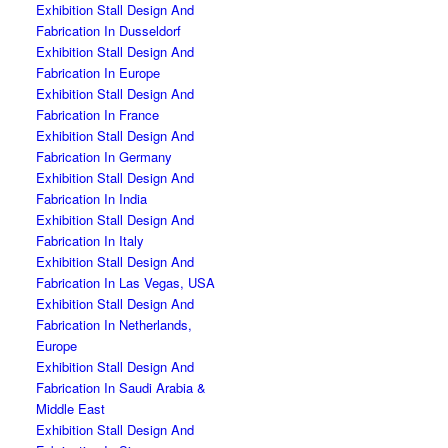
Exhibition Stall Design And
Fabrication In Dusseldorf
Exhibition Stall Design And
Fabrication In Europe
Exhibition Stall Design And
Fabrication In France
Exhibition Stall Design And
Fabrication In Germany
Exhibition Stall Design And
Fabrication In India
Exhibition Stall Design And
Fabrication In Italy
Exhibition Stall Design And
Fabrication In Las Vegas, USA
Exhibition Stall Design And
Fabrication In Netherlands,
Europe
Exhibition Stall Design And
Fabrication In Saudi Arabia &
Middle East
Exhibition Stall Design And