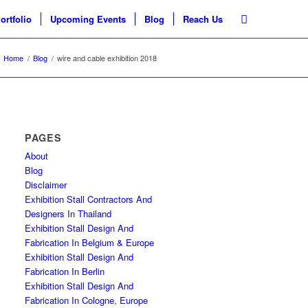
ortfolio
Upcoming Events
Blog
Reach Us
Home
/
Blog
/
wire and cable exhibition 2018
PAGES
About
Blog
Disclaimer
Exhibition Stall Contractors And
Designers In Thailand
Exhibition Stall Design And
Fabrication In Belgium & Europe
Exhibition Stall Design And
Fabrication In Berlin
Exhibition Stall Design And
Fabrication In Cologne, Europe