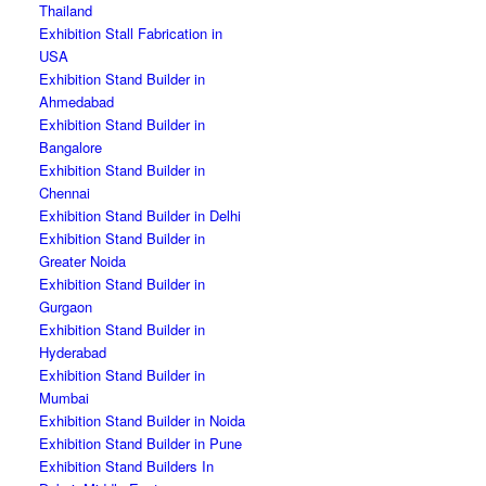
Thailand
Exhibition Stall Fabrication in
USA
Exhibition Stand Builder in
Ahmedabad
Exhibition Stand Builder in
Bangalore
Exhibition Stand Builder in
Chennai
Exhibition Stand Builder in Delhi
Exhibition Stand Builder in
Greater Noida
Exhibition Stand Builder in
Gurgaon
Exhibition Stand Builder in
Hyderabad
Exhibition Stand Builder in
Mumbai
Exhibition Stand Builder in Noida
Exhibition Stand Builder in Pune
Exhibition Stand Builders In