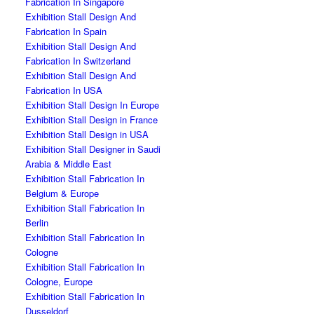
Fabrication In Singapore
Exhibition Stall Design And
Fabrication In Spain
Exhibition Stall Design And
Fabrication In Switzerland
Exhibition Stall Design And
Fabrication In USA
Exhibition Stall Design In Europe
Exhibition Stall Design in France
Exhibition Stall Design in USA
Exhibition Stall Designer in Saudi
Arabia & Middle East
Exhibition Stall Fabrication In
Belgium & Europe
Exhibition Stall Fabrication In
Berlin
Exhibition Stall Fabrication In
Cologne
Exhibition Stall Fabrication In
Cologne, Europe
Exhibition Stall Fabrication In
Dusseldorf