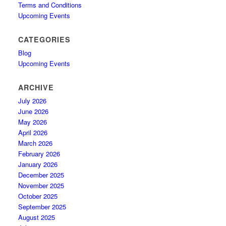
Terms and Conditions
Upcoming Events
CATEGORIES
Blog
Upcoming Events
ARCHIVE
July 2026
June 2026
May 2026
April 2026
March 2026
February 2026
January 2026
December 2025
November 2025
October 2025
September 2025
August 2025