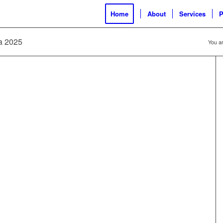
Home
About
Services
P
ia 2025
You ar