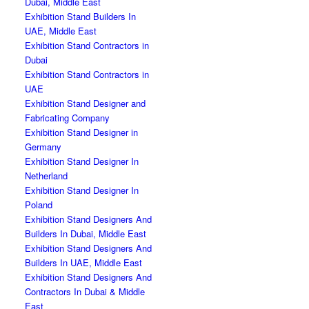
Dubai, Middle East
Exhibition Stand Builders In
UAE, Middle East
Exhibition Stand Contractors in
Dubai
Exhibition Stand Contractors in
UAE
Exhibition Stand Designer and
Fabricating Company
Exhibition Stand Designer in
Germany
Exhibition Stand Designer In
Netherland
Exhibition Stand Designer In
Poland
Exhibition Stand Designers And
Builders In Dubai, Middle East
Exhibition Stand Designers And
Builders In UAE, Middle East
Exhibition Stand Designers And
Contractors In Dubai & Middle
East