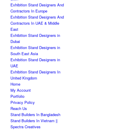
Exhibition Stand Designers And
Contractors In Europe
Exhibition Stand Designers And
Contractors In UAE & Middle
East
Exhibition Stand Designers in
Dubai
Exhibition Stand Designers in
South East Asia
Exhibition Stand Designers in
UAE
Exhibition Stand Designers In
United Kingdom
Home
My Account
Portfolio
Privacy Policy
Reach Us
Stand Builders In Bangladesh
Stand Builders In Vietnam ||
Spectra Creatives