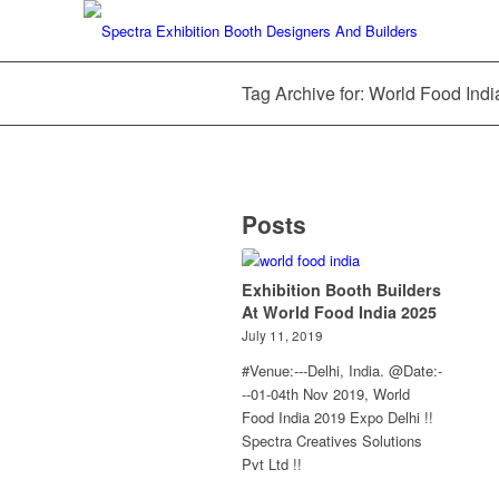
Tag Archive for: World Food Ind
Posts
Exhibition Booth Builders
At World Food India 2025
July 11, 2019
#Venue:---Delhi, India. @Date:-
--01-04th Nov 2019, World
Food India 2019 Expo Delhi !!
Spectra Creatives Solutions
Pvt Ltd !!