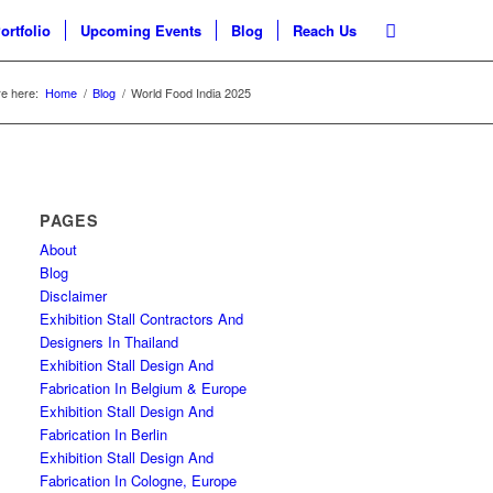
ortfolio
Upcoming Events
Blog
Reach Us
e here:
Home
/
Blog
/
World Food India 2025
PAGES
About
Blog
Disclaimer
Exhibition Stall Contractors And
Designers In Thailand
Exhibition Stall Design And
Fabrication In Belgium & Europe
Exhibition Stall Design And
Fabrication In Berlin
Exhibition Stall Design And
Fabrication In Cologne, Europe