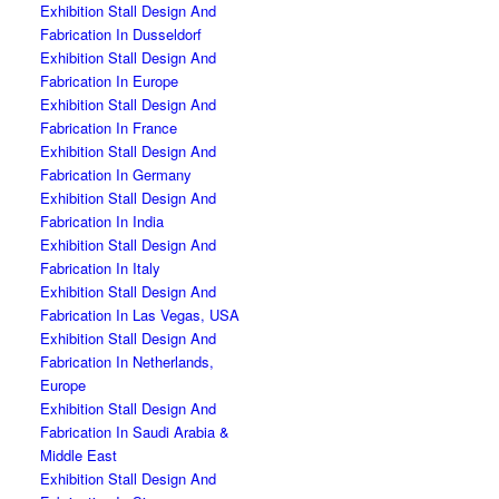
Exhibition Stall Design And
Fabrication In Dusseldorf
Exhibition Stall Design And
Fabrication In Europe
Exhibition Stall Design And
Fabrication In France
Exhibition Stall Design And
Fabrication In Germany
Exhibition Stall Design And
Fabrication In India
Exhibition Stall Design And
Fabrication In Italy
Exhibition Stall Design And
Fabrication In Las Vegas, USA
Exhibition Stall Design And
Fabrication In Netherlands,
Europe
Exhibition Stall Design And
Fabrication In Saudi Arabia &
Middle East
Exhibition Stall Design And