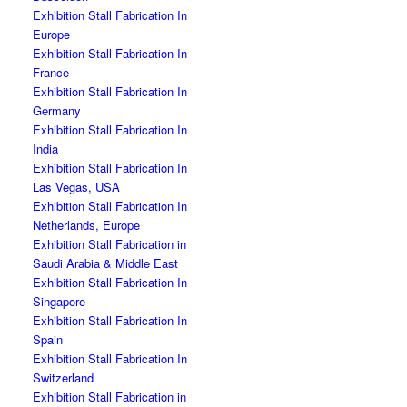
Exhibition Stall Fabrication In
Europe
Exhibition Stall Fabrication In
France
Exhibition Stall Fabrication In
Germany
Exhibition Stall Fabrication In
India
Exhibition Stall Fabrication In
Las Vegas, USA
Exhibition Stall Fabrication In
Netherlands, Europe
Exhibition Stall Fabrication in
Saudi Arabia & Middle East
Exhibition Stall Fabrication In
Singapore
Exhibition Stall Fabrication In
Spain
Exhibition Stall Fabrication In
Switzerland
Exhibition Stall Fabrication in