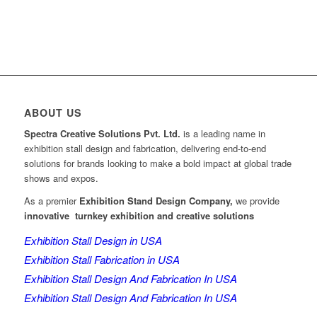
ABOUT US
Spectra Creative Solutions Pvt. Ltd.
is a leading name in
exhibition stall design and fabrication, delivering end-to-end
solutions for brands looking to make a bold impact at global trade
shows and expos.
As a premier
Exhibition Stand Design Company,
we provide
innovative turnkey exhibition and creative solutions
Exhibition Stall Design in USA
Exhibition Stall Fabrication in USA
Exhibition Stall Design And Fabrication In USA
Exhibition Stall Design And Fabrication In USA