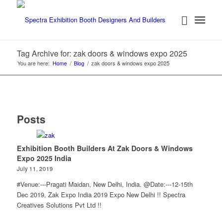
Tag Archive for: zak doors & windows expo 2025
You are here:
Home
/
Blog
/
zak doors & windows expo 2025
Posts
Exhibition Booth Builders At Zak Doors & Windows
Expo 2025 India
July 11, 2019
#Venue:---Pragati Maidan, New Delhi, India. @Date:---12-15th
Dec 2019, Zak Expo India 2019 Expo New Delhi !! Spectra
Creatives Solutions Pvt Ltd !!