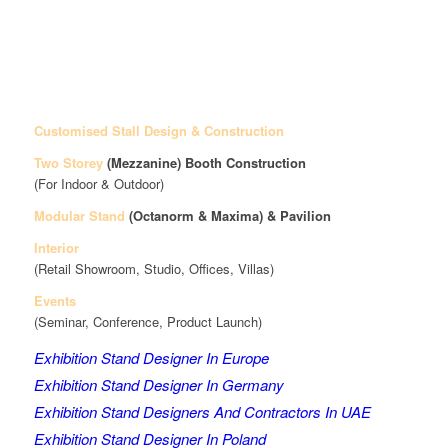
Customised Stall Design & Construction
Two Storey
(Mezzanine)
Booth Construction
(For Indoor & Outdoor)
Modular Stand
(Octanorm & Maxima)
& Pavilion
Interior
(Retail Showroom, Studio, Offices, Villas)
Events
(Seminar, Conference, Product Launch)
Exhibition Stand Designer In Europe
Exhibition Stand Designer In Germany
Exhibition Stand Designers And Contractors In UAE
Exhibition Stand Designer In Poland