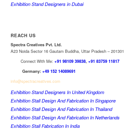
Exhibition Stand Designers in Dubai
REACH US
Spectra Creatives Pvt. Ltd.
A23 Noida Sector 16 Gautam Buddha, Uttar Pradesh – 201301
Connect With Me:
+91 98109 39838
,
+91 83759 11817
Germany:
+49 152 14089691
info@spectracreatives.com
Exhibition Stand Designers In United Kingdom
Exhibition Stall Design And Fabrication In Singapore
Exhibition Stall Design And Fabrication In Thailand
Exhibition Stall Design And Fabrication In Netherlands
Exhibition Stall Fabrication In India