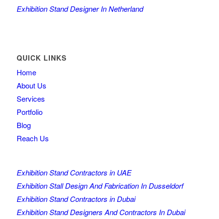
Exhibition Stand Designer In Netherland
QUICK LINKS
Home
About Us
Services
Portfolio
Blog
Reach Us
Exhibition Stand Contractors in UAE
Exhibition Stall Design And Fabrication In Dusseldorf
Exhibition Stand Contractors in Dubai
Exhibition Stand Designers And Contractors In Dubai