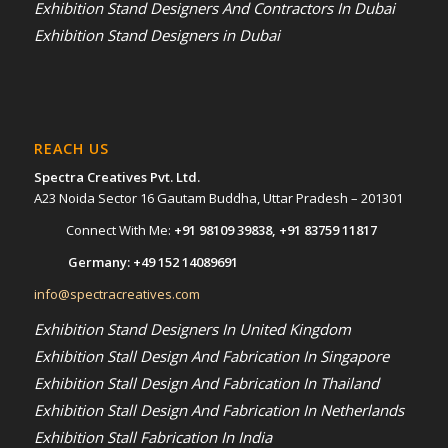
Exhibition Stand Designers And Contractors In Dubai
Exhibition Stand Designers in Dubai
REACH US
Spectra Creatives Pvt. Ltd.
A23 Noida Sector 16 Gautam Buddha, Uttar Pradesh – 201301
Connect With Me:
+91 98109 39838
,
+91 83759 11817
Germany:
+49 152 14089691
info@spectracreatives.com
Exhibition Stand Designers In United Kingdom
Exhibition Stall Design And Fabrication In Singapore
Exhibition Stall Design And Fabrication In Thailand
Exhibition Stall Design And Fabrication In Netherlands
Exhibition Stall Fabrication In India