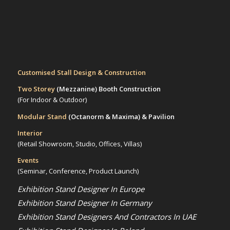
Customised Stall Design & Construction
Two Storey
(Mezzanine)
Booth Construction
(For Indoor & Outdoor)
Modular Stand
(Octanorm & Maxima)
& Pavilion
Interior
(Retail Showroom, Studio, Offices, Villas)
Events
(Seminar, Conference, Product Launch)
Exhibition Stand Designer In Europe
Exhibition Stand Designer In Germany
Exhibition Stand Designers And Contractors In UAE