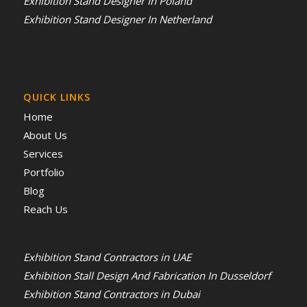
Exhibition Stand Designer In Poland
Exhibition Stand Designer In Netherland
QUICK LINKS
Home
About Us
Services
Portfolio
Blog
Reach Us
Exhibition Stand Contractors in UAE
Exhibition Stall Design And Fabrication In Dusseldorf
Exhibition Stand Contractors in Dubai