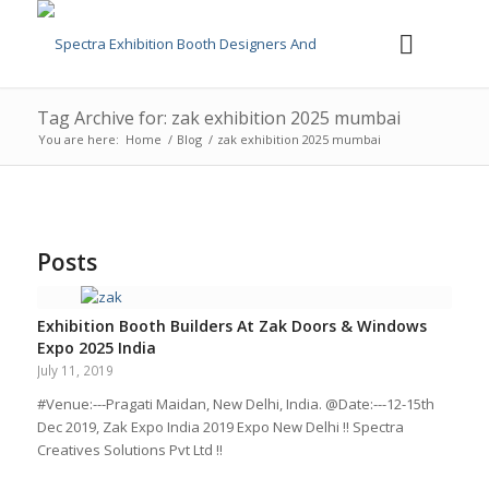
Tag Archive for: zak exhibition 2025 mumbai
You are here:
Home
/
Blog
/
zak exhibition 2025 mumbai
Posts
Exhibition Booth Builders At Zak Doors & Windows
Expo 2025 India
July 11, 2019
#Venue:---Pragati Maidan, New Delhi, India. @Date:---12-15th
Dec 2019, Zak Expo India 2019 Expo New Delhi !! Spectra
Creatives Solutions Pvt Ltd !!