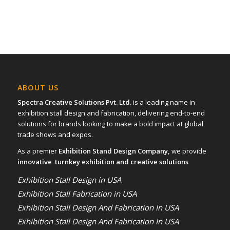
ABOUT US
Spectra Creative Solutions Pvt. Ltd.
is a leading name in
exhibition stall design and fabrication, delivering end-to-end
solutions for brands looking to make a bold impact at global
trade shows and expos.
As a premier
Exhibition Stand Design Company,
we provide
innovative turnkey exhibition and creative solutions
Exhibition Stall Design in USA
Exhibition Stall Fabrication in USA
Exhibition Stall Design And Fabrication In USA
Exhibition Stall Design And Fabrication In USA