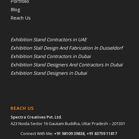
Portfolio
Blog
Reach Us
Exhibition Stand Contractors in UAE
Exhibition Stall Design And Fabrication In Dusseldorf
Exhibition Stand Contractors in Dubai
Exhibition Stand Designers And Contractors In Dubai
Exhibition Stand Designers in Dubai
REACH US
Spectra Creatives Pvt. Ltd.
A23 Noida Sector 16 Gautam Buddha, Uttar Pradesh – 201301
Connect With Me:
+91 98109 39838
,
+91 83759 11817