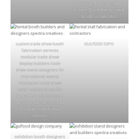
services for corporate
events 3D exhibition stand
design visualization
custom trade show booth
GULFOOD EXPO
fabrication services
modular trade show
display builders trade
show stand designers for
international events
interactive trade show
booth solutions double
decker trade show booth
design trade show booth
installation and setup
services
exhibition booth designers