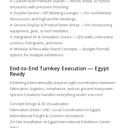
✔ Custom-Built Premium Stands — Wood, metal, or hybrid
structures with precision finishing.
✔ Double-Decker / VIP Meeting Lounges — For confidential
discussions and high-profile meetings.
✔ Secure Display & Product Demo Areas — For showcasing
equipment, gear, or tech modules.
✔ Integrated AV & Simulation Zones — LED walls, interactive
screens, holograms, and more.
✔ Modular & Reusable Stand Concepts — Budget-friendly
options for multiple exhibitions.
End-to-End Turnkey Execution — Egypt
Ready
Exhibiting internationally requires tight coordination between
fabrication, logistics, compliance, and on-ground manpower.
Spectra Creatives handles everything under one roof:
Concept Design & 3D Visualization
Fabrication (India / UAE / Local Coordination in Egypt)
International Freight & Customs Assistance
On-Site Installation at Egypt International Exhibition Center
(EIEC)