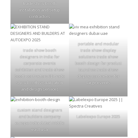
trade show booth
installation and setup
contractors
portable and modular
trade show booth
trade show display
designers in India for
solutions trade show
corporate events
booth design for product
exhibition and trade show
launches trade show
booth contractors 3D trade
display contractors for
show booth visualization
large events
and design services
custom stand designers
and builders company
Labelexpo Europe 2025
europe india dubai middle
east usa