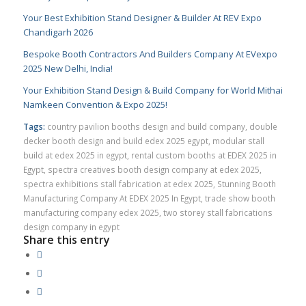
Your Best Exhibition Stand Designer & Builder At REV Expo
Chandigarh 2026
Bespoke Booth Contractors And Builders Company At EVexpo
2025 New Delhi, India!
Your Exhibition Stand Design & Build Company for World Mithai
Namkeen Convention & Expo 2025!
Tags:
country pavilion booths design and build company
,
double
decker booth design and build edex 2025 egypt
,
modular stall
build at edex 2025 in egypt
,
rental custom booths at EDEX 2025 in
Egypt
,
spectra creatives booth design company at edex 2025
,
spectra exhibitions stall fabrication at edex 2025
,
Stunning Booth
Manufacturing Company At EDEX 2025 In Egypt
,
trade show booth
manufacturing company edex 2025
,
two storey stall fabrications
design company in egypt
Share this entry