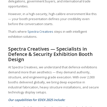
delegations, government buyers, and international trade
opportunities.
However, in a high-security, high-calibre environment like this
— your booth presentation defines your credibility even
before the conversation starts.
That’s where
Spectra Creatives
steps in with intelligent
exhibition solutions.
Spectra Creatives — Specialists in
Defence & Security Exhibition Booth
Design
At Spectra Creatives, we understand that defence exhibitions
demand more than aesthetics — they demand authority,
structure, and engineering-grade execution. With over 2,000
booths delivered globally, we bring deep expertise in
industrial fabrication, heavy structure installations, and secure
technology display setups.
Our capabilities for EDEX 2025 include: