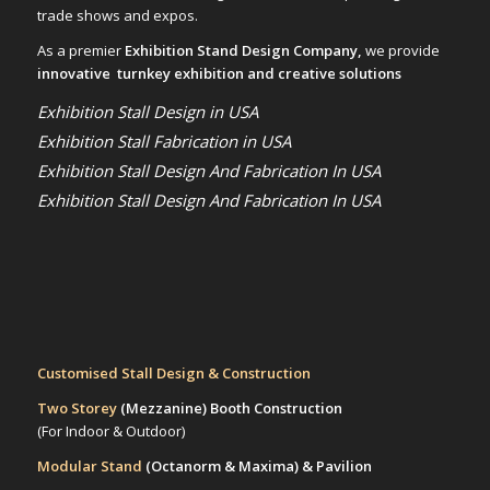
trade shows and expos.
As a premier
Exhibition Stand Design Company,
we provide
innovative turnkey exhibition and creative solutions
Exhibition Stall Design in USA
Exhibition Stall Fabrication in USA
Exhibition Stall Design And Fabrication In USA
Exhibition Stall Design And Fabrication In USA
Customised Stall Design & Construction
Two Storey
(Mezzanine)
Booth Construction
(For Indoor & Outdoor)
Modular Stand
(Octanorm & Maxima)
& Pavilion