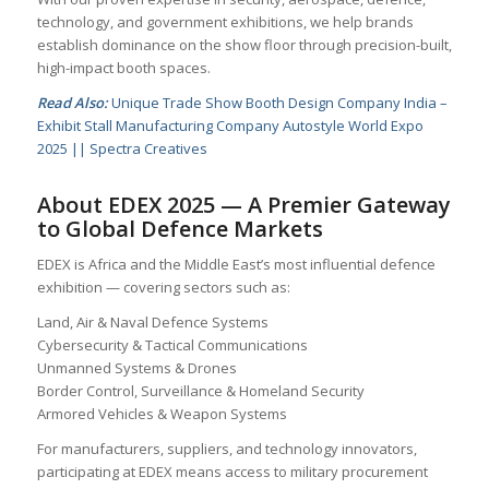
technology, and government exhibitions, we help brands
establish dominance on the show floor through precision-built,
high-impact booth spaces.
Read Also:
Unique Trade Show Booth Design Company India –
Exhibit Stall Manufacturing Company Autostyle World Expo
2025 || Spectra Creatives
About EDEX 2025 — A Premier Gateway
to Global Defence Markets
EDEX is Africa and the Middle East’s most influential defence
exhibition — covering sectors such as:
Land, Air & Naval Defence Systems
Cybersecurity & Tactical Communications
Unmanned Systems & Drones
Border Control, Surveillance & Homeland Security
Armored Vehicles & Weapon Systems
For manufacturers, suppliers, and technology innovators,
participating at EDEX means access to military procurement