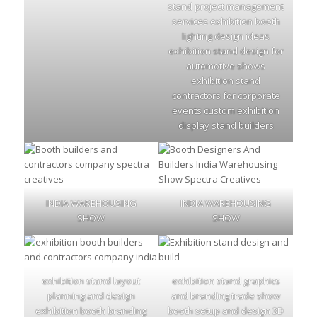
stand project management
services exhibition booth
lighting design ideas
exhibition stand design for
automotive shows
exhibition stand
contractors for corporate
events custom exhibition
display stand builders
INDIA WAREHOUSING
INDIA WAREHOUSING
SHOW
SHOW
exhibition stand layout
exhibition stand graphics
planning and design
and branding trade show
exhibition booth branding
booth setup and design 3D