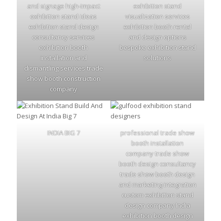
and signage high-impact
exhibition stand
exhibition stand ideas
visualization services
exhibition stand design
exhibition booth rental
consultancy services
and design options
exhibition booth
bespoke exhibition stand
installation and
solutions
dismantling services trade
show booth construction
company
INDIA BIG 7
professional trade show
booth installation
company trade show
booth design consultancy
trade show booth design
and marketing integration
custom exhibition stand
design company India
exhibition booth design