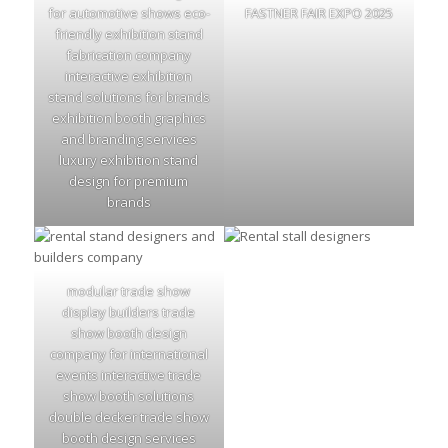
for automotive shows eco-
FASTNER FAIR EXPO 2025
friendly exhibition stand
fabrication company
interactive exhibition
stand solutions for brands
exhibition booth graphics
and branding services
luxury exhibition stand
design for premium
brands
modular trade show
display builders trade
show booth design
company for international
events interactive trade
show booth solutions
double decker trade show
booth design services