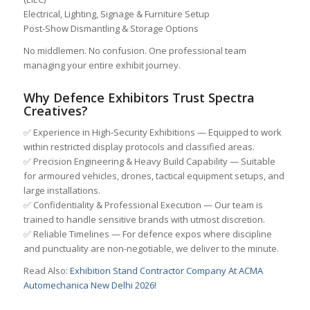
Electrical, Lighting, Signage & Furniture Setup
Post-Show Dismantling & Storage Options
No middlemen. No confusion. One professional team
managing your entire exhibit journey.
Why Defence Exhibitors Trust Spectra
Creatives?
✅ Experience in High-Security Exhibitions — Equipped to work
within restricted display protocols and classified areas.
✅ Precision Engineering & Heavy Build Capability — Suitable
for armoured vehicles, drones, tactical equipment setups, and
large installations.
✅ Confidentiality & Professional Execution — Our team is
trained to handle sensitive brands with utmost discretion.
✅ Reliable Timelines — For defence expos where discipline
and punctuality are non-negotiable, we deliver to the minute.
Read Also:
Exhibition Stand Contractor Company At ACMA
Automechanica New Delhi 2026!