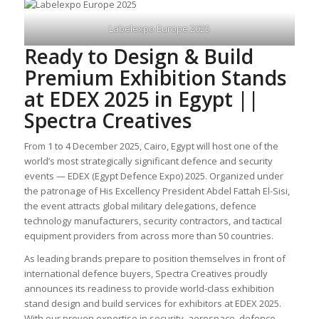
Labelexpo Europe 2025
Ready to Design & Build
Premium Exhibition Stands
at EDEX 2025 in Egypt ||
Spectra Creatives
From 1 to 4 December 2025, Cairo, Egypt will host one of the
world’s most strategically significant defence and security
events — EDEX (Egypt Defence Expo) 2025. Organized under
the patronage of His Excellency President Abdel Fattah El-Sisi,
the event attracts global military delegations, defence
technology manufacturers, security contractors, and tactical
equipment providers from across more than 50 countries.
As leading brands prepare to position themselves in front of
international defence buyers, Spectra Creatives proudly
announces its readiness to provide world-class exhibition
stand design and build services for exhibitors at EDEX 2025.
With our proven expertise in security, aerospace, defence,