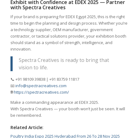
Exhibit with Confidence at EDEX 2025 — Partner
with Spectra Creatives
If your brand is preparing for EDEX Egypt 2025, this is the right
time to begin the planning and design process. Whether you’re
a technology supplier, OEM manufacturer, government
contractor, or tactical solutions provider, your exhibition booth
should stand as a symbol of strength, intelligence, and
innovation.
Spectra Creatives is ready to bring that
vision to life.
📞 +91 98109 39838 | +91 83759 11817
📧
info@spectracreatives.com
🌐
https://spectracreatives.com/
Make a commanding appearance at EDEX 2025.
With Spectra Creatives — your booth won’t just be seen. It will
be remembered.
Related Article:
Poultry India Expo 2025 Hyderabad From 26 To 28 Nov 2025