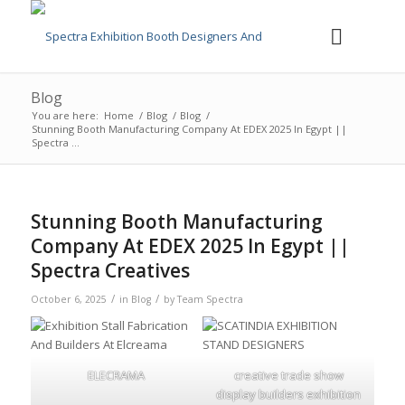
Blog
You are here:
Home
/
Blog
/
Blog
/
Stunning Booth Manufacturing Company At EDEX 2025 In Egypt ||
Spectra ...
Stunning Booth Manufacturing
Company At EDEX 2025 In Egypt ||
Spectra Creatives
/
/
October 6, 2025
in
Blog
by
Team Spectra
ELECRAMA
creative trade show
display builders exhibition