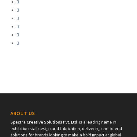
ABOUT US
Spectra Creative Solutions Pvt. Ltd.
is a leading name in
exhibition stall design and fabrication, delivering end-to-end
solutions for brands looking to make a bold impact at global