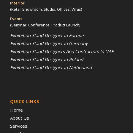
Interior
(Retail Showroom, Studio, Offices, Villas)
Events
(Seminar, Conference, Product Launch)
Exhibition Stand Designer In Europe
Exhibition Stand Designer In Germany
Exhibition Stand Designers And Contractors In UAE
Exhibition Stand Designer In Poland
Exhibition Stand Designer In Netherland
QUICK LINKS
Home
About Us
Services