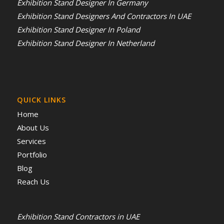
Exhibition Stand Designer In Germany
Exhibition Stand Designers And Contractors In UAE
Exhibition Stand Designer In Poland
Exhibition Stand Designer In Netherland
QUICK LINKS
Home
About Us
Services
Portfolio
Blog
Reach Us
Exhibition Stand Contractors in UAE