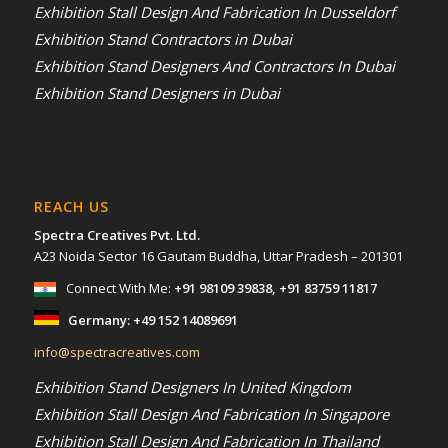
Exhibition Stall Design And Fabrication In Dusseldorf
Exhibition Stand Contractors in Dubai
Exhibition Stand Designers And Contractors In Dubai
Exhibition Stand Designers in Dubai
REACH US
Spectra Creatives Pvt. Ltd.
A23 Noida Sector 16 Gautam Buddha, Uttar Pradesh – 201301
Connect With Me:
+91 98109 39838
,
+91 83759 11817
Germany:
+49 152 14089691
info@spectracreatives.com
Exhibition Stand Designers In United Kingdom
Exhibition Stall Design And Fabrication In Singapore
Exhibition Stall Design And Fabrication In Thailand