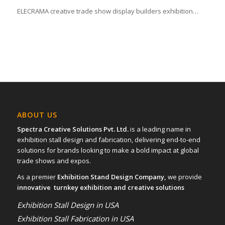
ELECRAMA creative trade show display builders exhibition…
ABOUT US
Spectra Creative Solutions Pvt. Ltd.
is a leading name in
exhibition stall design and fabrication, delivering end-to-end
solutions for brands looking to make a bold impact at global
trade shows and expos.
As a premier
Exhibition Stand Design Company,
we provide
innovative turnkey exhibition and creative solutions
Exhibition Stall Design in USA
Exhibition Stall Fabrication in USA