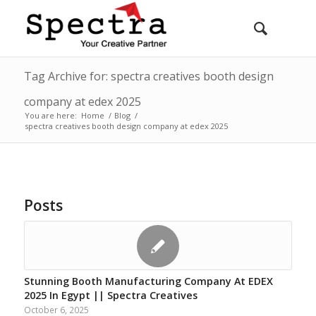
Tag Archive for: spectra creatives booth design
company at edex 2025
You are here:
Home
/
Blog
/
spectra creatives booth design company at edex 2025
Posts
Stunning Booth Manufacturing Company At EDEX
2025 In Egypt || Spectra Creatives
October 6, 2025