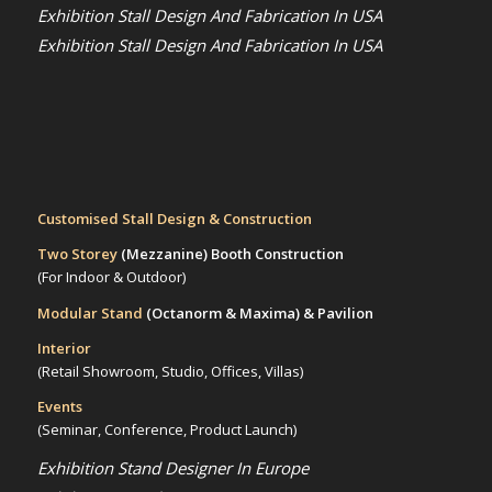
Exhibition Stall Design And Fabrication In USA
Exhibition Stall Design And Fabrication In USA
Customised Stall Design & Construction
Two Storey
(Mezzanine)
Booth Construction
(For Indoor & Outdoor)
Modular Stand
(Octanorm & Maxima)
& Pavilion
Interior
(Retail Showroom, Studio, Offices, Villas)
Events
(Seminar, Conference, Product Launch)
Exhibition Stand Designer In Europe