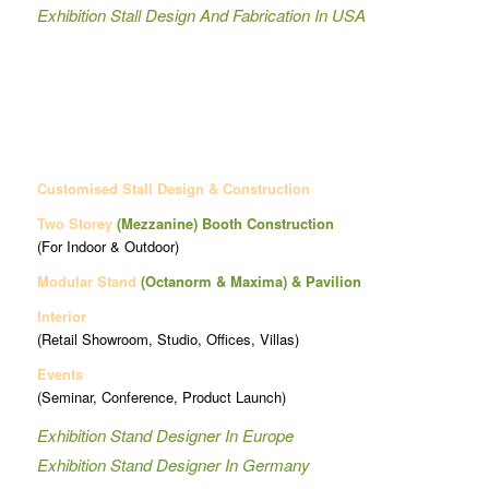
Exhibition Stall Design And Fabrication In USA
Customised Stall Design & Construction
Two Storey
(Mezzanine)
Booth Construction
(For Indoor & Outdoor)
Modular Stand
(Octanorm & Maxima)
& Pavilion
Interior
(Retail Showroom, Studio, Offices, Villas)
Events
(Seminar, Conference, Product Launch)
Exhibition Stand Designer In Europe
Exhibition Stand Designer In Germany