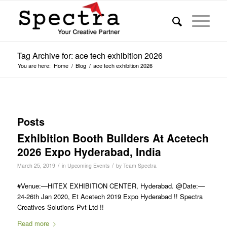
Tag Archive for: ace tech exhibition 2026
You are here:
Home
/
Blog
/
ace tech exhibition 2026
Posts
Exhibition Booth Builders At Acetech
2026 Expo Hyderabad, India
/
/
March 25, 2019
in
Upcoming Events
by
Team Spectra
#Venue:—HITEX EXHIBITION CENTER, Hyderabad. @Date:—
24-26th Jan 2020, Et Acetech 2019 Expo Hyderabad !! Spectra
Creatives Solutions Pvt Ltd !!
Read more