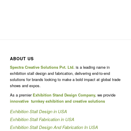
ABOUT US
Spectra Creative Solutions Pvt. Ltd.
is a leading name in
exhibition stall design and fabrication, delivering end-to-end
solutions for brands looking to make a bold impact at global trade
shows and expos.
As a premier
Exhibition Stand Design Company,
we provide
innovative turnkey exhibition and creative solutions
Exhibition Stall Design in USA
Exhibition Stall Fabrication in USA
Exhibition Stall Design And Fabrication In USA