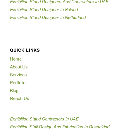
Exhibition Stand Designers And Contractors In UAE
Exhibition Stand Designer In Poland
Exhibition Stand Designer In Netherland
QUICK LINKS
Home
About Us
Services
Portfolio
Blog
Reach Us
Exhibition Stand Contractors in UAE
Exhibition Stall Design And Fabrication In Dusseldorf