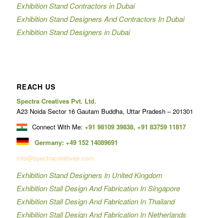
Exhibition Stand Contractors in Dubai
Exhibition Stand Designers And Contractors In Dubai
Exhibition Stand Designers in Dubai
REACH US
Spectra Creatives Pvt. Ltd.
A23 Noida Sector 16 Gautam Buddha, Uttar Pradesh – 201301
Connect With Me:
+91 98109 39838
,
+91 83759 11817
Germany:
+49 152 14089691
info@spectracreatives.com
Exhibition Stand Designers In United Kingdom
Exhibition Stall Design And Fabrication In Singapore
Exhibition Stall Design And Fabrication In Thailand
Exhibition Stall Design And Fabrication In Netherlands