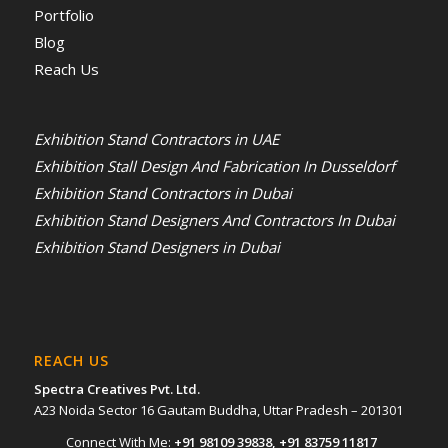
Portfolio
Blog
Reach Us
Exhibition Stand Contractors in UAE
Exhibition Stall Design And Fabrication In Dusseldorf
Exhibition Stand Contractors in Dubai
Exhibition Stand Designers And Contractors In Dubai
Exhibition Stand Designers in Dubai
REACH US
Spectra Creatives Pvt. Ltd.
A23 Noida Sector 16 Gautam Buddha, Uttar Pradesh – 201301
Connect With Me:
+91 98109 39838
,
+91 83759 11817