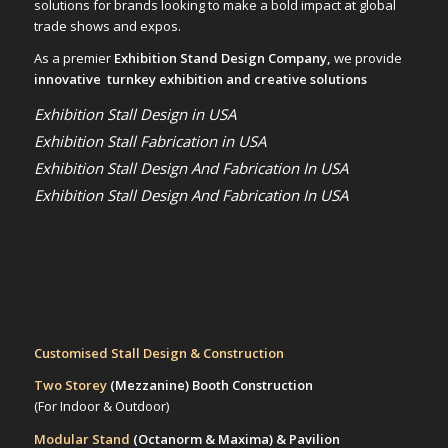
solutions for brands looking to make a bold impact at global
trade shows and expos.
As a premier
Exhibition Stand Design Company,
we provide
innovative turnkey exhibition and creative solutions
Exhibition Stall Design in USA
Exhibition Stall Fabrication in USA
Exhibition Stall Design And Fabrication In USA
Exhibition Stall Design And Fabrication In USA
Customised Stall Design & Construction
Two Storey
(Mezzanine)
Booth Construction
(For Indoor & Outdoor)
Modular Stand
(Octanorm & Maxima)
& Pavilion