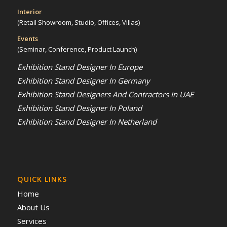
Interior
(Retail Showroom, Studio, Offices, Villas)
Events
(Seminar, Conference, Product Launch)
Exhibition Stand Designer In Europe
Exhibition Stand Designer In Germany
Exhibition Stand Designers And Contractors In UAE
Exhibition Stand Designer In Poland
Exhibition Stand Designer In Netherland
QUICK LINKS
Home
About Us
Services