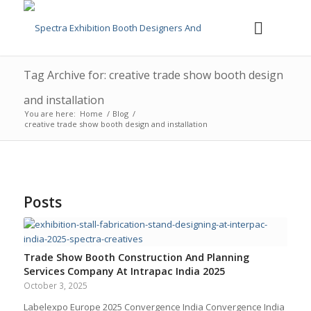
Tag Archive for: creative trade show booth design
and installation
You are here:
Home
/
Blog
/
creative trade show booth design and installation
Posts
Trade Show Booth Construction And Planning
Services Company At Intrapac India 2025
October 3, 2025
Labelexpo Europe 2025 Convergence India Convergence India