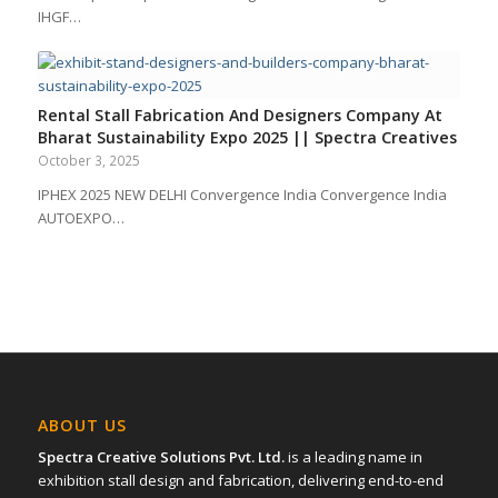
IHGF…
Rental Stall Fabrication And Designers Company At
Bharat Sustainability Expo 2025 || Spectra Creatives
October 3, 2025
IPHEX 2025 NEW DELHI Convergence India Convergence India
AUTOEXPO…
ABOUT US
Spectra Creative Solutions Pvt. Ltd.
is a leading name in
exhibition stall design and fabrication, delivering end-to-end