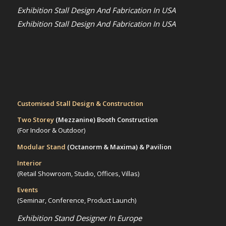
Exhibition Stall Design And Fabrication In USA
Exhibition Stall Design And Fabrication In USA
Customised Stall Design & Construction
Two Storey
(Mezzanine)
Booth Construction
(For Indoor & Outdoor)
Modular Stand
(Octanorm & Maxima)
& Pavilion
Interior
(Retail Showroom, Studio, Offices, Villas)
Events
(Seminar, Conference, Product Launch)
Exhibition Stand Designer In Europe