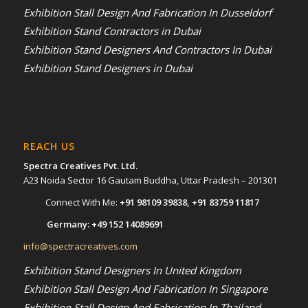
Exhibition Stall Design And Fabrication In Dusseldorf
Exhibition Stand Contractors in Dubai
Exhibition Stand Designers And Contractors In Dubai
Exhibition Stand Designers in Dubai
REACH US
Spectra Creatives Pvt. Ltd.
A23 Noida Sector 16 Gautam Buddha, Uttar Pradesh – 201301
Connect With Me:
+91 98109 39838
,
+91 83759 11817
Germany:
+49 152 14089691
info@spectracreatives.com
Exhibition Stand Designers In United Kingdom
Exhibition Stall Design And Fabrication In Singapore
Exhibition Stall Design And Fabrication In Thailand