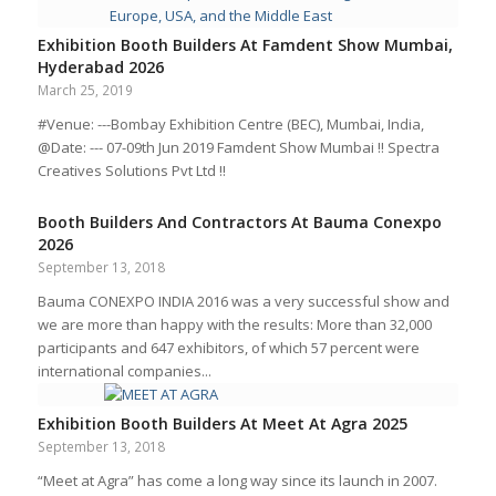
Exhibition Booth Builders At Famdent Show Mumbai,
Hyderabad 2026
March 25, 2019
#Venue: ---Bombay Exhibition Centre (BEC), Mumbai, India,
@Date: --- 07-09th Jun 2019 Famdent Show Mumbai !! Spectra
Creatives Solutions Pvt Ltd !!
Booth Builders And Contractors At Bauma Conexpo
2026
September 13, 2018
Bauma CONEXPO INDIA 2016 was a very successful show and
we are more than happy with the results: More than 32,000
participants and 647 exhibitors, of which 57 percent were
international companies...
Exhibition Booth Builders At Meet At Agra 2025
September 13, 2018
“Meet at Agra” has come a long way since its launch in 2007.