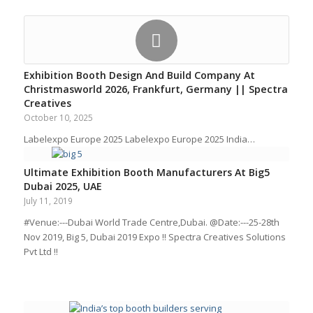
Exhibition Booth Design And Build Company At
Christmasworld 2026, Frankfurt, Germany || Spectra
Creatives
October 10, 2025
Labelexpo Europe 2025 Labelexpo Europe 2025 India…
Ultimate Exhibition Booth Manufacturers At Big5
Dubai 2025, UAE
July 11, 2019
#Venue:---Dubai World Trade Centre,Dubai. @Date:---25-28th
Nov 2019, Big 5, Dubai 2019 Expo !! Spectra Creatives Solutions
Pvt Ltd !!