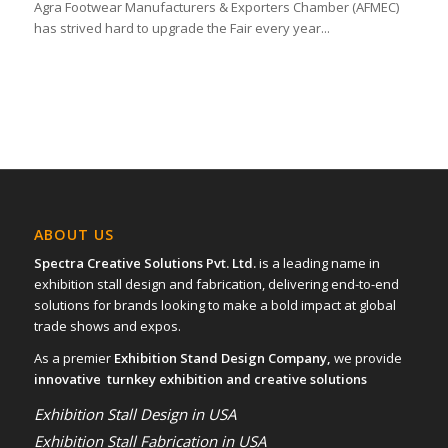
Agra Footwear Manufacturers & Exporters Chamber (AFMEC)
has strived hard to upgrade the Fair every year...
ABOUT US
Spectra Creative Solutions Pvt. Ltd.
is a leading name in
exhibition stall design and fabrication, delivering end-to-end
solutions for brands looking to make a bold impact at global
trade shows and expos.
As a premier
Exhibition Stand Design Company,
we provide
innovative turnkey exhibition and creative solutions
Exhibition Stall Design in USA
Exhibition Stall Fabrication in USA