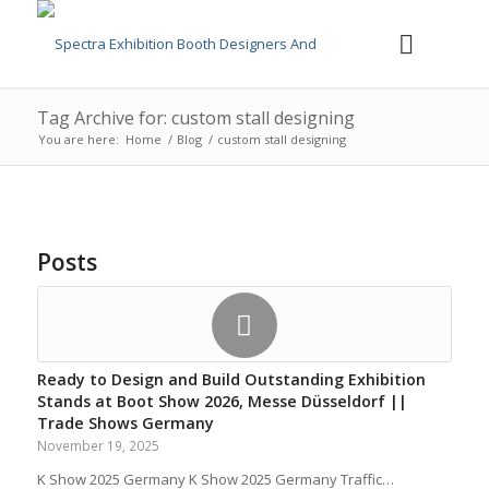
Tag Archive for: custom stall designing
You are here:
Home
/
Blog
/
custom stall designing
Posts
Ready to Design and Build Outstanding Exhibition
Stands at Boot Show 2026, Messe Düsseldorf ||
Trade Shows Germany
November 19, 2025
K Show 2025 Germany K Show 2025 Germany Traffic…