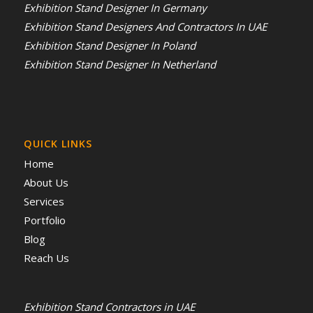
Exhibition Stand Designer In Germany
Exhibition Stand Designers And Contractors In UAE
Exhibition Stand Designer In Poland
Exhibition Stand Designer In Netherland
QUICK LINKS
Home
About Us
Services
Portfolio
Blog
Reach Us
Exhibition Stand Contractors in UAE