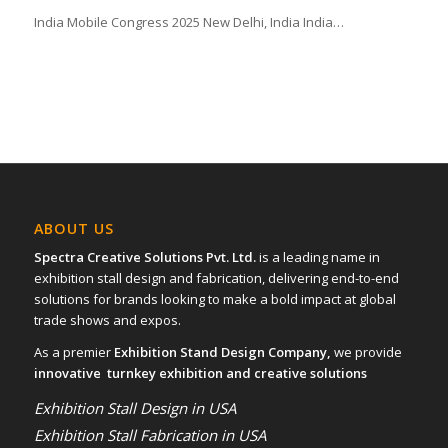
India Mobile Congress 2025 New Delhi, India India…
ABOUT US
Spectra Creative Solutions Pvt. Ltd.
is a leading name in
exhibition stall design and fabrication, delivering end-to-end
solutions for brands looking to make a bold impact at global
trade shows and expos.
As a premier
Exhibition Stand Design Company,
we provide
innovative turnkey exhibition and creative solutions
Exhibition Stall Design in USA
Exhibition Stall Fabrication in USA