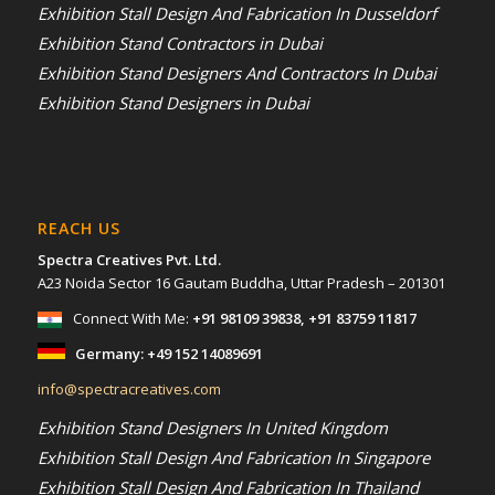
Exhibition Stall Design And Fabrication In Dusseldorf
Exhibition Stand Contractors in Dubai
Exhibition Stand Designers And Contractors In Dubai
Exhibition Stand Designers in Dubai
REACH US
Spectra Creatives Pvt. Ltd.
A23 Noida Sector 16 Gautam Buddha, Uttar Pradesh – 201301
Connect With Me:
+91 98109 39838
,
+91 83759 11817
Germany:
+49 152 14089691
info@spectracreatives.com
Exhibition Stand Designers In United Kingdom
Exhibition Stall Design And Fabrication In Singapore
Exhibition Stall Design And Fabrication In Thailand