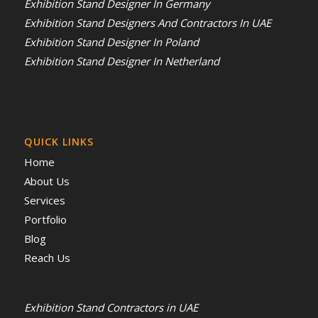
Exhibition Stand Designer In Germany
Exhibition Stand Designers And Contractors In UAE
Exhibition Stand Designer In Poland
Exhibition Stand Designer In Netherland
QUICK LINKS
Home
About Us
Services
Portfolio
Blog
Reach Us
Exhibition Stand Contractors in UAE