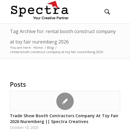
Tag Archive for: rental booth construct company
at toy fair nuremberg 2026
You are here:
Home
/
Blog
/
rental booth construct company at toy fair nuremberg 2026
Posts
Trade Show Booth Contractors Company At Toy Fair
2026 Nuremberg || Spectra Creatives
October 10, 2025