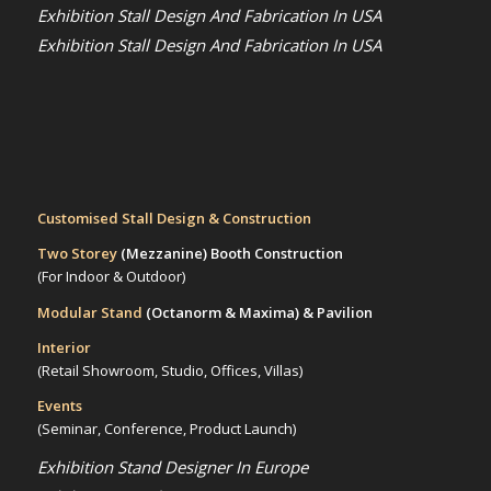
Exhibition Stall Design And Fabrication In USA
Exhibition Stall Design And Fabrication In USA
Customised Stall Design & Construction
Two Storey
(Mezzanine)
Booth Construction
(For Indoor & Outdoor)
Modular Stand
(Octanorm & Maxima)
& Pavilion
Interior
(Retail Showroom, Studio, Offices, Villas)
Events
(Seminar, Conference, Product Launch)
Exhibition Stand Designer In Europe