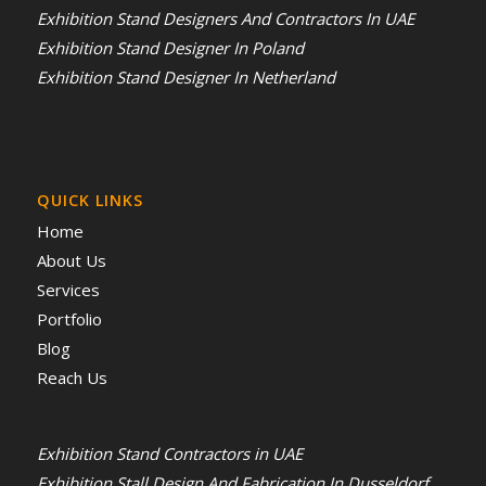
Exhibition Stand Designers And Contractors In UAE
Exhibition Stand Designer In Poland
Exhibition Stand Designer In Netherland
QUICK LINKS
Home
About Us
Services
Portfolio
Blog
Reach Us
Exhibition Stand Contractors in UAE
Exhibition Stall Design And Fabrication In Dusseldorf