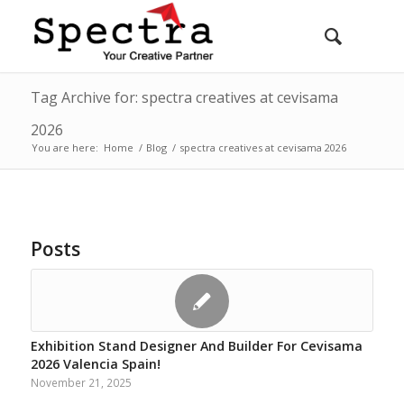
Tag Archive for: spectra creatives at cevisama
2026
You are here:
Home
/
Blog
/
spectra creatives at cevisama 2026
Posts
Exhibition Stand Designer And Builder For Cevisama
2026 Valencia Spain!
November 21, 2025