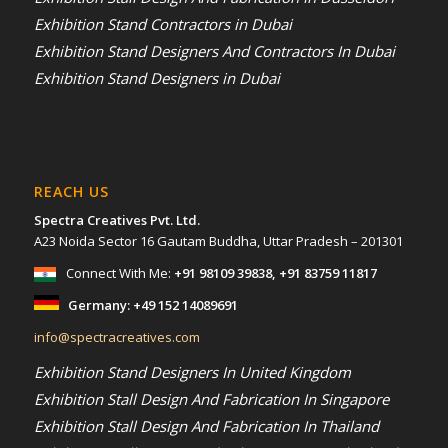
Exhibition Stand Contractors in Dubai
Exhibition Stand Designers And Contractors In Dubai
Exhibition Stand Designers in Dubai
REACH US
Spectra Creatives Pvt. Ltd.
A23 Noida Sector 16 Gautam Buddha, Uttar Pradesh – 201301
Connect With Me:
+91 98109 39838
,
+91 83759 11817
Germany:
+49 152 14089691
info@spectracreatives.com
Exhibition Stand Designers In United Kingdom
Exhibition Stall Design And Fabrication In Singapore
Exhibition Stall Design And Fabrication In Thailand