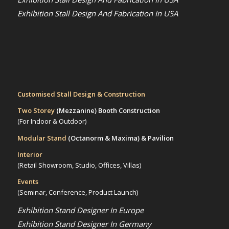
Exhibition Stall Design And Fabrication In USA
Customised Stall Design & Construction
Two Storey
(Mezzanine)
Booth Construction
(For Indoor & Outdoor)
Modular Stand
(Octanorm & Maxima)
& Pavilion
Interior
(Retail Showroom, Studio, Offices, Villas)
Events
(Seminar, Conference, Product Launch)
Exhibition Stand Designer In Europe
Exhibition Stand Designer In Germany