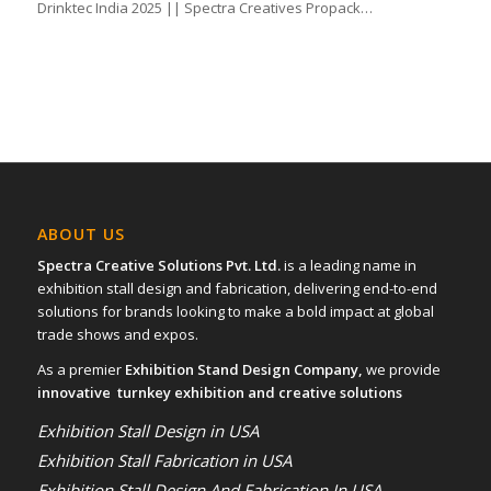
Drinktec India 2025 || Spectra Creatives Propack…
ABOUT US
Spectra Creative Solutions Pvt. Ltd.
is a leading name in
exhibition stall design and fabrication, delivering end-to-end
solutions for brands looking to make a bold impact at global
trade shows and expos.
As a premier
Exhibition Stand Design Company,
we provide
innovative turnkey exhibition and creative solutions
Exhibition Stall Design in USA
Exhibition Stall Fabrication in USA
Exhibition Stall Design And Fabrication In USA