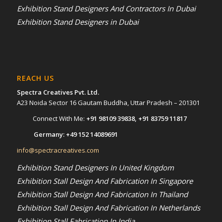
Exhibition Stand Designers And Contractors In Dubai
Exhibition Stand Designers in Dubai
REACH US
Spectra Creatives Pvt. Ltd.
A23 Noida Sector 16 Gautam Buddha, Uttar Pradesh – 201301
Connect With Me:
+91 98109 39838
,
+91 83759 11817
Germany:
+49 152 14089691
info@spectracreatives.com
Exhibition Stand Designers In United Kingdom
Exhibition Stall Design And Fabrication In Singapore
Exhibition Stall Design And Fabrication In Thailand
Exhibition Stall Design And Fabrication In Netherlands
Exhibition Stall Fabrication In India