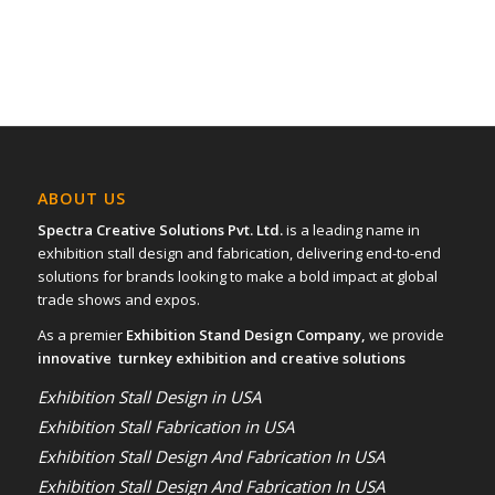
ABOUT US
Spectra Creative Solutions Pvt. Ltd.
is a leading name in
exhibition stall design and fabrication, delivering end-to-end
solutions for brands looking to make a bold impact at global
trade shows and expos.
As a premier
Exhibition Stand Design Company,
we provide
innovative turnkey exhibition and creative solutions
Exhibition Stall Design in USA
Exhibition Stall Fabrication in USA
Exhibition Stall Design And Fabrication In USA
Exhibition Stall Design And Fabrication In USA