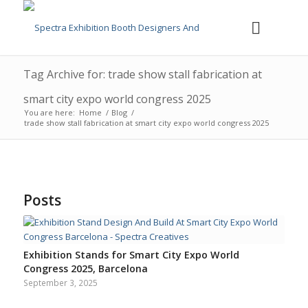
Tag Archive for: trade show stall fabrication at
smart city expo world congress 2025
You are here:
Home
/
Blog
/
trade show stall fabrication at smart city expo world congress 2025
Posts
Exhibition Stands for Smart City Expo World
Congress 2025, Barcelona
September 3, 2025