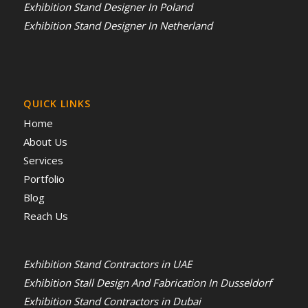
Exhibition Stand Designer In Poland
Exhibition Stand Designer In Netherland
QUICK LINKS
Home
About Us
Services
Portfolio
Blog
Reach Us
Exhibition Stand Contractors in UAE
Exhibition Stall Design And Fabrication In Dusseldorf
Exhibition Stand Contractors in Dubai