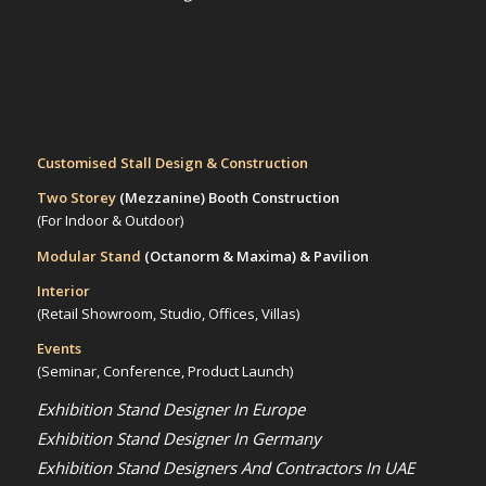
Customised Stall Design & Construction
Two Storey
(Mezzanine)
Booth Construction
(For Indoor & Outdoor)
Modular Stand
(Octanorm & Maxima)
& Pavilion
Interior
(Retail Showroom, Studio, Offices, Villas)
Events
(Seminar, Conference, Product Launch)
Exhibition Stand Designer In Europe
Exhibition Stand Designer In Germany
Exhibition Stand Designers And Contractors In UAE