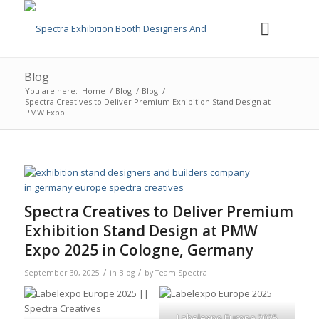
Blog
You are here:
Home
/
Blog
/
Blog
/
Spectra Creatives to Deliver Premium Exhibition Stand Design at
PMW Expo...
Spectra Creatives to Deliver Premium
Exhibition Stand Design at PMW
Expo 2025 in Cologne, Germany
/
/
September 30, 2025
in
Blog
by
Team Spectra
Labelexpo Europe 2025