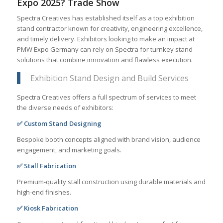
Expo 2025? Trade Show
Spectra Creatives has established itself as a top exhibition
stand contractor known for creativity, engineering excellence,
and timely delivery. Exhibitors looking to make an impact at
PMW Expo Germany can rely on Spectra for turnkey stand
solutions that combine innovation and flawless execution.
Exhibition Stand Design and Build Services
Spectra Creatives offers a full spectrum of services to meet
the diverse needs of exhibitors:
✅ Custom Stand Designing
Bespoke booth concepts aligned with brand vision, audience
engagement, and marketing goals.
✅ Stall Fabrication
Premium-quality stall construction using durable materials and
high-end finishes.
✅ Kiosk Fabrication