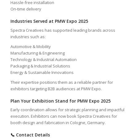
Hassle-free installation
On-time delivery
Industries Served at PMW Expo 2025
Spectra Creatives has supported leading brands across
industries such as:
Automotive & Mobility
Manufacturing & Engineering
Technology & Industrial Automation
Packaging & Industrial Solutions
Energy & Sustainable Innovations
Their expertise positions them as a reliable partner for
exhibitors targeting B2B audiences at PMW Expo.
Plan Your Exhibition Stand for PMW Expo 2025
Early coordination allows for strategic planning and impactful
execution. Exhibitors can now book Spectra Creatives for
booth design and fabrication in Cologne, Germany.
📞 Contact Details