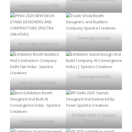
Labelexpo Europe 2025
Convergence India
IPHEX 2025 NEW DELHI
Convergence India
IHGF DELHI FAIR INDIA
IIFF Delhi 2025 || Spectra
Convergence India
Creatives