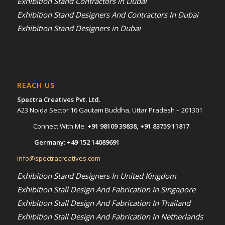
Exhibition Stand Contractors in Dubai
Exhibition Stand Designers And Contractors In Dubai
Exhibition Stand Designers in Dubai
REACH US
Spectra Creatives Pvt. Ltd.
A23 Noida Sector 16 Gautam Buddha, Uttar Pradesh – 201301
Connect With Me:
+91 98109 39838
,
+91 83759 11817
Germany:
+49 152 14089691
info@spectracreatives.com
Exhibition Stand Designers In United Kingdom
Exhibition Stall Design And Fabrication In Singapore
Exhibition Stall Design And Fabrication In Thailand
Exhibition Stall Design And Fabrication In Netherlands