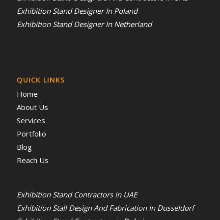
Exhibition Stand Designer In Poland
Exhibition Stand Designer In Netherland
QUICK LINKS
Home
About Us
Services
Portfolio
Blog
Reach Us
Exhibition Stand Contractors in UAE
Exhibition Stall Design And Fabrication In Dusseldorf