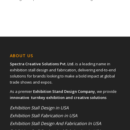
ABOUT US
Spectra Creative Solutions Pvt. Ltd.
is a leading name in
exhibition stall design and fabrication, delivering end-to-end
solutions for brands looking to make a bold impact at global
trade shows and expos.
As a premier
Exhibition Stand Design Company,
we provide
innovative turnkey exhibition and creative solutions
Exhibition Stall Design in USA
Exhibition Stall Fabrication in USA
Exhibition Stall Design And Fabrication In USA