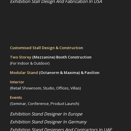
Exhibition Stall Design And Fabrication In USA
Customised Stall Design & Construction
Two Storey
(Mezzanine)
Booth Construction
(For Indoor & Outdoor)
Modular Stand
(Octanorm & Maxima)
& Pavilion
Interior
(Retail Showroom, Studio, Offices, Villas)
Events
(Seminar, Conference, Product Launch)
Exhibition Stand Designer In Europe
Exhibition Stand Designer In Germany
Exhibition Stand Designers And Contractors In UAE