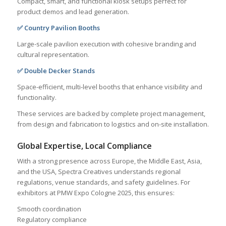
Compact, smart, and functional kiosk setups perfect for
product demos and lead generation.
✅ Country Pavilion Booths
Large-scale pavilion execution with cohesive branding and
cultural representation.
✅ Double Decker Stands
Space-efficient, multi-level booths that enhance visibility and
functionality.
These services are backed by complete project management,
from design and fabrication to logistics and on-site installation.
Global Expertise, Local Compliance
With a strong presence across Europe, the Middle East, Asia,
and the USA, Spectra Creatives understands regional
regulations, venue standards, and safety guidelines. For
exhibitors at PMW Expo Cologne 2025, this ensures:
Smooth coordination
Regulatory compliance