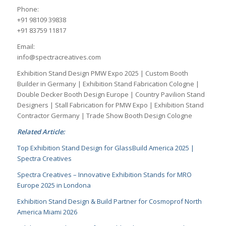
Phone:
+91 98109 39838
+91 83759 11817
Email:
info@spectracreatives.com
Exhibition Stand Design PMW Expo 2025 | Custom Booth
Builder in Germany | Exhibition Stand Fabrication Cologne |
Double Decker Booth Design Europe | Country Pavilion Stand
Designers | Stall Fabrication for PMW Expo | Exhibition Stand
Contractor Germany | Trade Show Booth Design Cologne
Related Article:
Top Exhibition Stand Design for GlassBuild America 2025 |
Spectra Creatives
Spectra Creatives – Innovative Exhibition Stands for MRO
Europe 2025 in Londona
Exhibition Stand Design & Build Partner for Cosmoprof North
America Miami 2026