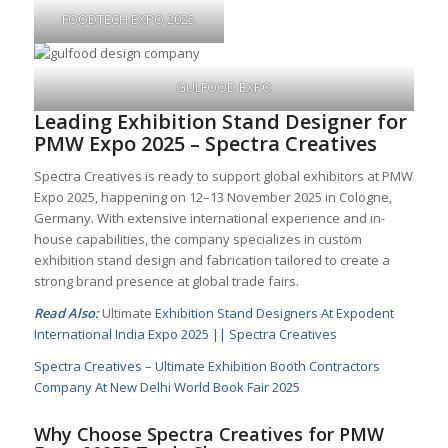
FOODTECH EXPO 2025
GULFOOD EXPO
Leading Exhibition Stand Designer for
PMW Expo 2025 – Spectra Creatives
Spectra Creatives is ready to support global exhibitors at PMW
Expo 2025, happening on 12–13 November 2025 in Cologne,
Germany. With extensive international experience and in-
house capabilities, the company specializes in custom
exhibition stand design and fabrication tailored to create a
strong brand presence at global trade fairs.
Read Also:
Ultimate
Exhibition Stand Designers At Expodent
International India Expo 2025 || Spectra Creatives
Spectra Creatives – Ultimate Exhibition Booth Contractors
Company At New Delhi World Book Fair 2025
Why Choose Spectra Creatives for PMW