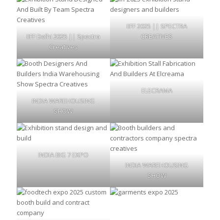
IIFF 2025 || SPECTRA
IIFF Delhi 2025 || Spectra
CREATIVES
Creatives
ELECRAMA
INDIA WAREHOUSING
SHOW
INDIA BIG 7 EXPO
INDIA WAREHOUSING
SHOW