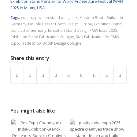
Exhibition Stand Partner for World Architecture Festival (WAF)
2025 in Miami, USA
Tags:
country pavilion stand designers
,
Custom Booth Builder in
Germany
,
Double Decker Booth Design Europe
,
Exhibition Stand
Contractor Germany
,
Exhibition Stand Design PMW Expo 2025
,
Exhibition Stand Fabrication Cologne
,
Stall Fabrication for PMW
Expo
,
Trade Show Booth Design Cologne
Share this entry
You might also like