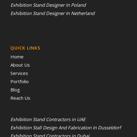
Exhibition Stand Designer In Poland
Exhibition Stand Designer In Netherland
QUICK LINKS
Home
About Us
Services
Portfolio
Blog
Reach Us
Exhibition Stand Contractors in UAE
Exhibition Stall Design And Fabrication In Dusseldorf
Exhibition Stand Contractors in Dubai