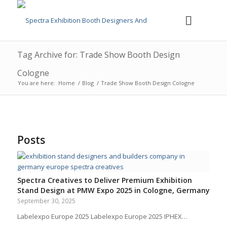
Tag Archive for: Trade Show Booth Design
Cologne
You are here:
Home
/
Blog
/
Trade Show Booth Design Cologne
Posts
Spectra Creatives to Deliver Premium Exhibition
Stand Design at PMW Expo 2025 in Cologne, Germany
September 30, 2025
Labelexpo Europe 2025 Labelexpo Europe 2025 IPHEX…