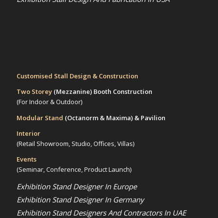
Customised Stall Design & Construction
Two Storey
(Mezzanine)
Booth Construction
(For Indoor & Outdoor)
Modular Stand
(Octanorm & Maxima)
& Pavilion
Interior
(Retail Showroom, Studio, Offices, Villas)
Events
(Seminar, Conference, Product Launch)
Exhibition Stand Designer In Europe
Exhibition Stand Designer In Germany
Exhibition Stand Designers And Contractors In UAE