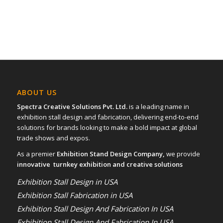
ABOUT US
Spectra Creative Solutions Pvt. Ltd.
is a leading name in
exhibition stall design and fabrication, delivering end-to-end
solutions for brands looking to make a bold impact at global
trade shows and expos.
As a premier
Exhibition Stand Design Company,
we provide
innovative turnkey exhibition and creative solutions
Exhibition Stall Design in USA
Exhibition Stall Fabrication in USA
Exhibition Stall Design And Fabrication In USA
Exhibition Stall Design And Fabrication In USA