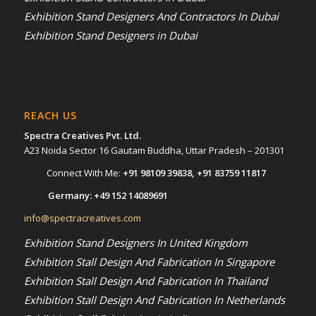
Exhibition Stand Designers And Contractors In Dubai
Exhibition Stand Designers in Dubai
REACH US
Spectra Creatives Pvt. Ltd.
A23 Noida Sector 16 Gautam Buddha, Uttar Pradesh – 201301
Connect With Me:
+91 98109 39838
,
+91 83759 11817
Germany:
+49 152 14089691
info@spectracreatives.com
Exhibition Stand Designers In United Kingdom
Exhibition Stall Design And Fabrication In Singapore
Exhibition Stall Design And Fabrication In Thailand
Exhibition Stall Design And Fabrication In Netherlands