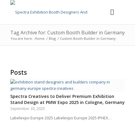
Tag Archive for: Custom Booth Builder in Germany
You are here:
Home
/
Blog
/
Custom Booth Builder in Germany
Posts
Spectra Creatives to Deliver Premium Exhibition
Stand Design at PMW Expo 2025 in Cologne, Germany
September 30, 2025
Labelexpo Europe 2025 Labelexpo Europe 2025 IPHEX…