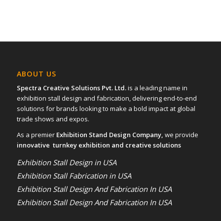
ABOUT US
Spectra Creative Solutions Pvt. Ltd.
is a leading name in
exhibition stall design and fabrication, delivering end-to-end
solutions for brands looking to make a bold impact at global
trade shows and expos.
As a premier
Exhibition Stand Design Company,
we provide
innovative turnkey exhibition and creative solutions
Exhibition Stall Design in USA
Exhibition Stall Fabrication in USA
Exhibition Stall Design And Fabrication In USA
Exhibition Stall Design And Fabrication In USA