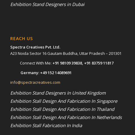
Exhibition Stand Designers in Dubai
REACH US
Spectra Creatives Pvt. Ltd.
A23 Noida Sector 16 Gautam Buddha, Uttar Pradesh – 201301
Connect With Me:
+91 98109 39838
,
+91 83759 11817
Germany:
+49 152 14089691
info@spectracreatives.com
Exhibition Stand Designers In United Kingdom
Exhibition Stall Design And Fabrication In Singapore
Exhibition Stall Design And Fabrication In Thailand
Exhibition Stall Design And Fabrication In Netherlands
Exhibition Stall Fabrication In India