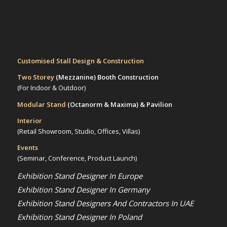
Customised Stall Design & Construction
Two Storey
(Mezzanine)
Booth Construction
(For Indoor & Outdoor)
Modular Stand
(Octanorm & Maxima)
& Pavilion
Interior
(Retail Showroom, Studio, Offices, Villas)
Events
(Seminar, Conference, Product Launch)
Exhibition Stand Designer In Europe
Exhibition Stand Designer In Germany
Exhibition Stand Designers And Contractors In UAE
Exhibition Stand Designer In Poland