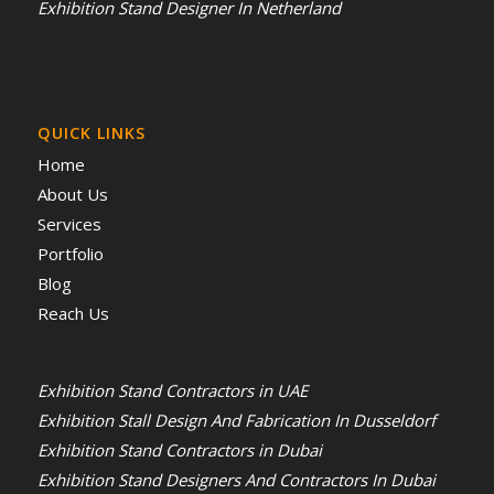
Exhibition Stand Designer In Netherland
QUICK LINKS
Home
About Us
Services
Portfolio
Blog
Reach Us
Exhibition Stand Contractors in UAE
Exhibition Stall Design And Fabrication In Dusseldorf
Exhibition Stand Contractors in Dubai
Exhibition Stand Designers And Contractors In Dubai