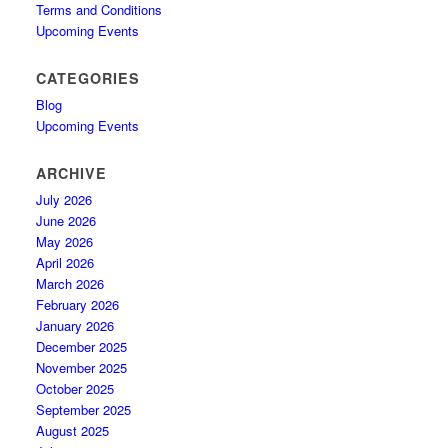
Terms and Conditions
Upcoming Events
CATEGORIES
Blog
Upcoming Events
ARCHIVE
July 2026
June 2026
May 2026
April 2026
March 2026
February 2026
January 2026
December 2025
November 2025
October 2025
September 2025
August 2025