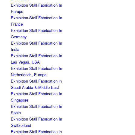
Exhibition Stall Fabrication In
Europe
Exhibition Stall Fabrication In
France
Exhibition Stall Fabrication In
Germany
Exhibition Stall Fabrication In
India
Exhibition Stall Fabrication In
Las Vegas, USA
Exhibition Stall Fabrication In
Netherlands, Europe
Exhibition Stall Fabrication in
Saudi Arabia & Middle East
Exhibition Stall Fabrication In
Singapore
Exhibition Stall Fabrication In
Spain
Exhibition Stall Fabrication In
Switzerland
Exhibition Stall Fabrication in