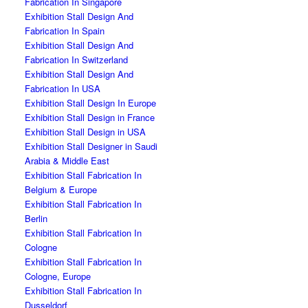
Fabrication In Singapore
Exhibition Stall Design And
Fabrication In Spain
Exhibition Stall Design And
Fabrication In Switzerland
Exhibition Stall Design And
Fabrication In USA
Exhibition Stall Design In Europe
Exhibition Stall Design in France
Exhibition Stall Design in USA
Exhibition Stall Designer in Saudi
Arabia & Middle East
Exhibition Stall Fabrication In
Belgium & Europe
Exhibition Stall Fabrication In
Berlin
Exhibition Stall Fabrication In
Cologne
Exhibition Stall Fabrication In
Cologne, Europe
Exhibition Stall Fabrication In
Dusseldorf