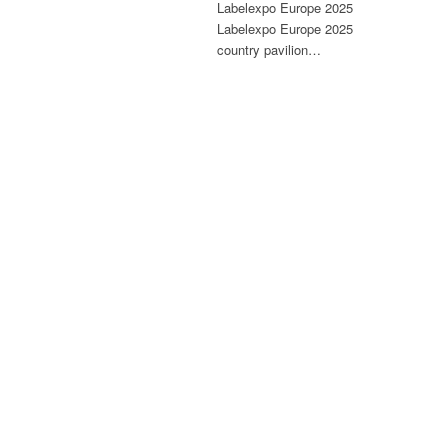
Labelexpo Europe 2025
Labelexpo Europe 2025
country pavilion…