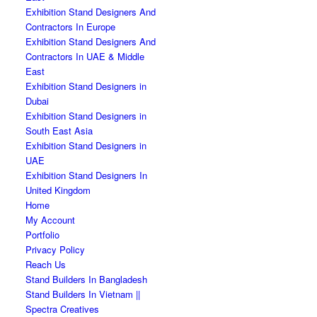
Exhibition Stand Designers And
Contractors In Europe
Exhibition Stand Designers And
Contractors In UAE & Middle
East
Exhibition Stand Designers in
Dubai
Exhibition Stand Designers in
South East Asia
Exhibition Stand Designers in
UAE
Exhibition Stand Designers In
United Kingdom
Home
My Account
Portfolio
Privacy Policy
Reach Us
Stand Builders In Bangladesh
Stand Builders In Vietnam ||
Spectra Creatives