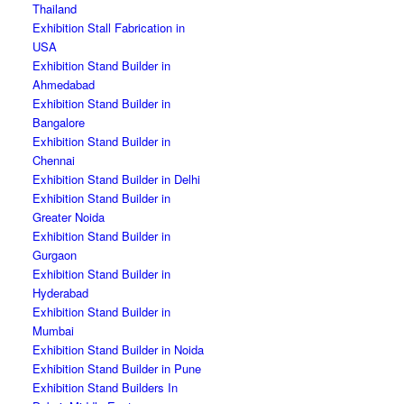
Thailand
Exhibition Stall Fabrication in
USA
Exhibition Stand Builder in
Ahmedabad
Exhibition Stand Builder in
Bangalore
Exhibition Stand Builder in
Chennai
Exhibition Stand Builder in Delhi
Exhibition Stand Builder in
Greater Noida
Exhibition Stand Builder in
Gurgaon
Exhibition Stand Builder in
Hyderabad
Exhibition Stand Builder in
Mumbai
Exhibition Stand Builder in Noida
Exhibition Stand Builder in Pune
Exhibition Stand Builders In