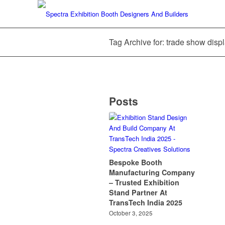
Tag Archive for: trade show displ
Posts
Bespoke Booth
Manufacturing Company
– Trusted Exhibition
Stand Partner At
TransTech India 2025
October 3, 2025