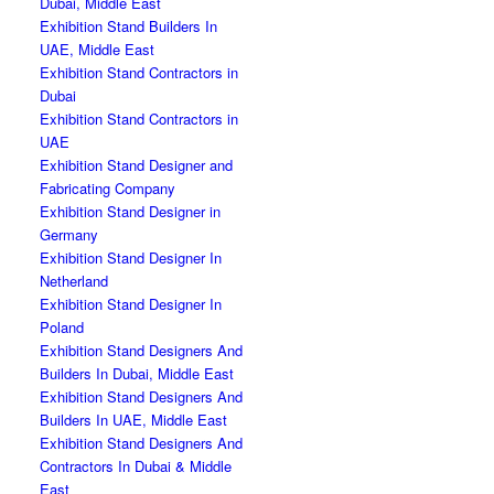
Dubai, Middle East
Exhibition Stand Builders In
UAE, Middle East
Exhibition Stand Contractors in
Dubai
Exhibition Stand Contractors in
UAE
Exhibition Stand Designer and
Fabricating Company
Exhibition Stand Designer in
Germany
Exhibition Stand Designer In
Netherland
Exhibition Stand Designer In
Poland
Exhibition Stand Designers And
Builders In Dubai, Middle East
Exhibition Stand Designers And
Builders In UAE, Middle East
Exhibition Stand Designers And
Contractors In Dubai & Middle
East