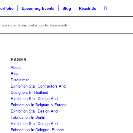
ortfolio
Upcoming Events
Blog
Reach Us
trade show display contractors for large events
PAGES
About
Blog
Disclaimer
Exhibition Stall Contractors And
Designers In Thailand
Exhibition Stall Design And
Fabrication In Belgium & Europe
Exhibition Stall Design And
Fabrication In Berlin
Exhibition Stall Design And
Fabrication In Cologne, Europe