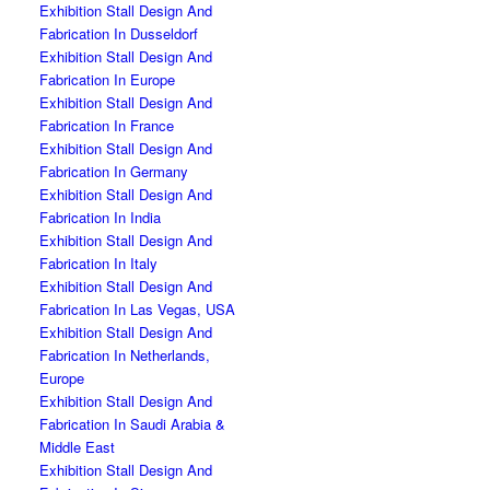
Exhibition Stall Design And
Fabrication In Dusseldorf
Exhibition Stall Design And
Fabrication In Europe
Exhibition Stall Design And
Fabrication In France
Exhibition Stall Design And
Fabrication In Germany
Exhibition Stall Design And
Fabrication In India
Exhibition Stall Design And
Fabrication In Italy
Exhibition Stall Design And
Fabrication In Las Vegas, USA
Exhibition Stall Design And
Fabrication In Netherlands,
Europe
Exhibition Stall Design And
Fabrication In Saudi Arabia &
Middle East
Exhibition Stall Design And