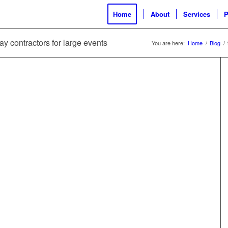
Home
About
Services
P
ay contractors for large events
You are here:
Home
/
Blog
/