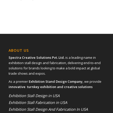
ABOUT US
Spectra Creative Solutions Pvt. Ltd.
is a leading name in
exhibition stall design and fabrication, delivering end-to-end
solutions for brands looking to make a bold impact at global
trade shows and expos.
As a premier
Exhibition Stand Design Company,
we provide
innovative turnkey exhibition and creative solutions
Exhibition Stall Design in USA
Exhibition Stall Fabrication in USA
Exhibition Stall Design And Fabrication In USA