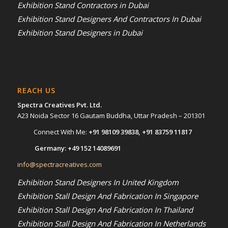
Exhibition Stand Contractors in Dubai
Exhibition Stand Designers And Contractors In Dubai
Exhibition Stand Designers in Dubai
REACH US
Spectra Creatives Pvt. Ltd.
A23 Noida Sector 16 Gautam Buddha, Uttar Pradesh – 201301
Connect With Me:
+91 98109 39838
,
+91 83759 11817
Germany:
+49 152 14089691
info@spectracreatives.com
Exhibition Stand Designers In United Kingdom
Exhibition Stall Design And Fabrication In Singapore
Exhibition Stall Design And Fabrication In Thailand
Exhibition Stall Design And Fabrication In Netherlands