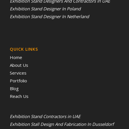
Exhibition Stand Designers And Contractors In UAE
Exhibition Stand Designer In Poland
Exhibition Stand Designer In Netherland
QUICK LINKS
Home
About Us
Services
Portfolio
Blog
Reach Us
Exhibition Stand Contractors in UAE
Exhibition Stall Design And Fabrication In Dusseldorf