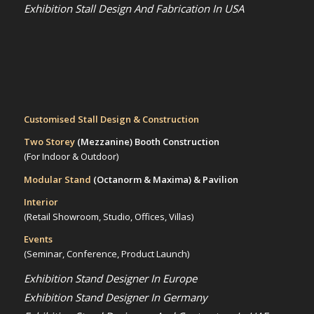
Exhibition Stall Design And Fabrication In USA
Customised Stall Design & Construction
Two Storey
(Mezzanine)
Booth Construction
(For Indoor & Outdoor)
Modular Stand
(Octanorm & Maxima)
& Pavilion
Interior
(Retail Showroom, Studio, Offices, Villas)
Events
(Seminar, Conference, Product Launch)
Exhibition Stand Designer In Europe
Exhibition Stand Designer In Germany