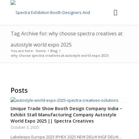
Tag Archive for: why choose spectra creatives at
autostyle world expo 2025
You are here:
Home
/
Blog
/
why choose spectra creatives at autostyle world expo 2025
Posts
Unique Trade Show Booth Design Company India –
Exhibit Stall Manufacturing Company Autostyle
World Expo 2025 || Spectra Creatives
October 3, 2025
Labelexpo Europe 2025 IPHEX 2025 NEW DELHI IHGF DELHI…